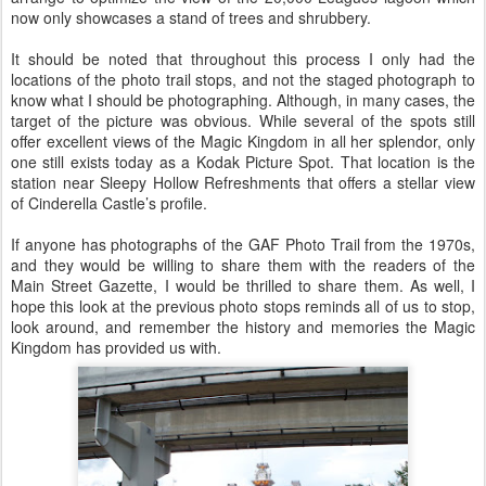
now only showcases a stand of trees and shrubbery.
It should be noted that throughout this process I only had the
locations of the photo trail stops, and not the staged photograph to
know what I should be photographing. Although, in many cases, the
target of the picture was obvious. While several of the spots still
offer excellent views of the Magic Kingdom in all her splendor, only
one still exists today as a Kodak Picture Spot. That location is the
station near Sleepy Hollow Refreshments that offers a stellar view
of Cinderella Castle’s profile.
If anyone has photographs of the GAF Photo Trail from the 1970s,
and they would be willing to share them with the readers of the
Main Street Gazette, I would be thrilled to share them. As well, I
hope this look at the previous photo stops reminds all of us to stop,
look around, and remember the history and memories the Magic
Kingdom has provided us with.