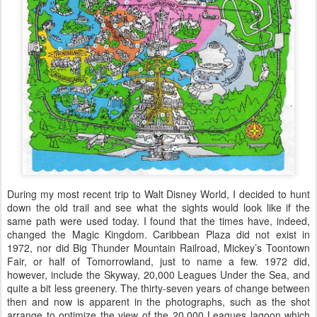
During my most recent trip to Walt Disney World, I decided to hunt
down the old trail and see what the sights would look like if the
same path were used today. I found that the times have, indeed,
changed the Magic Kingdom. Caribbean Plaza did not exist in
1972, nor did Big Thunder Mountain Railroad, Mickey’s Toontown
Fair, or half of Tomorrowland, just to name a few. 1972 did,
however, include the Skyway, 20,000 Leagues Under the Sea, and
quite a bit less greenery. The thirty-seven years of change between
then and now is apparent in the photographs, such as the shot
arrange to optimize the view of the 20,000 Leagues lagoon which