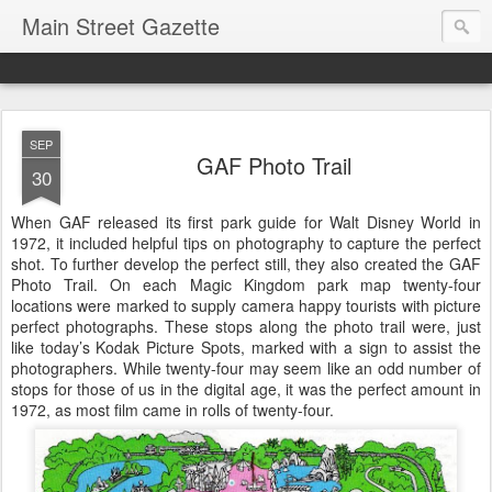
Main Street Gazette
SEP
GAF Photo Trail
30
When GAF released its first park guide for Walt Disney World in
1972, it included helpful tips on photography to capture the perfect
shot. To further develop the perfect still, they also created the GAF
Photo Trail. On each Magic Kingdom park map twenty-four
locations were marked to supply camera happy tourists with picture
perfect photographs. These stops along the photo trail were, just
like today’s Kodak Picture Spots, marked with a sign to assist the
photographers. While twenty-four may seem like an odd number of
stops for those of us in the digital age, it was the perfect amount in
1972, as most film came in rolls of twenty-four.