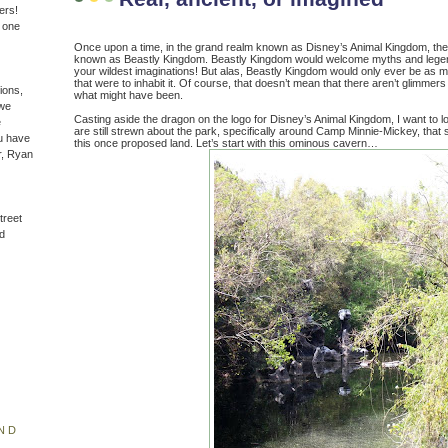
ers!
n one
Once upon a time, in the grand realm known as Disney’s Animal Kingdom, ther
known as Beastly Kingdom. Beastly Kingdom would welcome myths and lege
your wildest imaginations! But alas, Beastly Kingdom would only ever be as m
that were to inhabit it. Of course, that doesn’t mean that there aren’t glimmers
ions,
what might have been.
(we
Casting aside the dragon on the logo for Disney’s Animal Kingdom, I want to lo
e
are still strewn about the park, specifically around Camp Minnie-Mickey, that stil
u have
this once proposed land. Let’s start with this ominous cavern…
r, Ryan
treet
d
ND