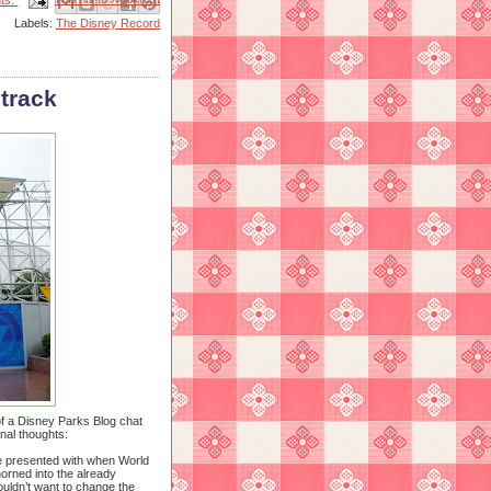
ts:
Labels:
The Disney Record
 track
f a Disney Parks Blog chat
nal thoughts:
re presented with when World
horned into the already
ouldn’t want to change the