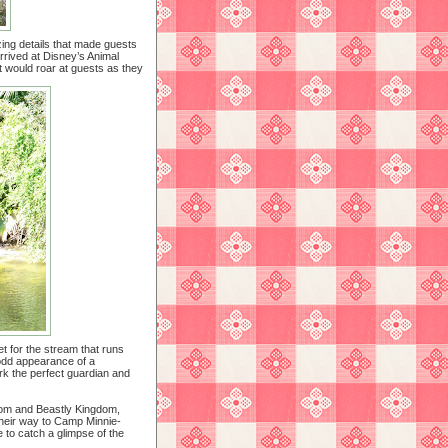
izing details that made guests
rrived at Disney’s Animal
ant would roar at guests as they
let for the stream that runs
odd appearance of a
work the perfect guardian and
dom and Beastly Kingdom,
 their way to Camp Minnie-
 to catch a glimpse of the