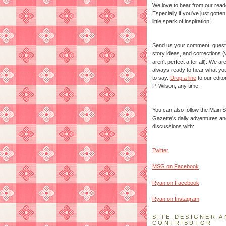
We love to hear from our read
Especially if you've just gotte
little spark of inspiration!
Send us your comment, quest
story ideas, and corrections 
aren't perfect after all). We ar
always ready to hear what yo
to say.
Drop a line
to our edito
P. Wilson, any time.
You can also follow the Main S
Gazette's daily adventures an
discussions with:
Twitter
MSG on Facebook
Ryan on Facebook
Ryan on Instagram
SITE DESIGNER A
CONTRIBUTOR