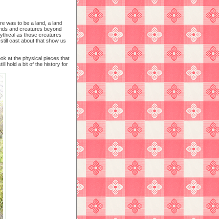
e was to be a land, a land
nds and creatures beyond
ythical as those creatures
 still cast about that show us
ok at the physical pieces that
l hold a bit of the history for