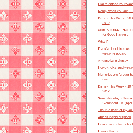
Like to extend your vaca
Ready when you are, C.
Disney This Week - 26 
2012
Silent Saturday - Hall of
for Good Harvest ...
What if
If you've just joined us,
welcome aboard
A hypnotizing display
Howdy, folks, and welc
Memories are forever h
now
Disney This Week - 19 
2012
Silent Saturday - Sassa
Steamboat Co. (April .
The true heart of my co
African-inspired spiced
Indiana never loses his 
It looks like fun