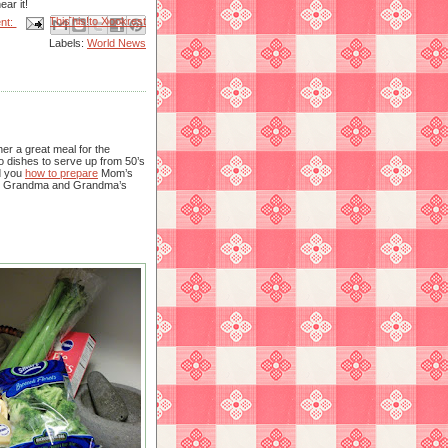
ar it!
Email This
Share to Facebook
BlogThis!
Share to X
Share to Pinterest
nt:
Labels:
World News
er a great meal for the
o dishes to serve up from 50’s
d you
how to prepare
Mom’s
t’s Grandma and Grandma’s