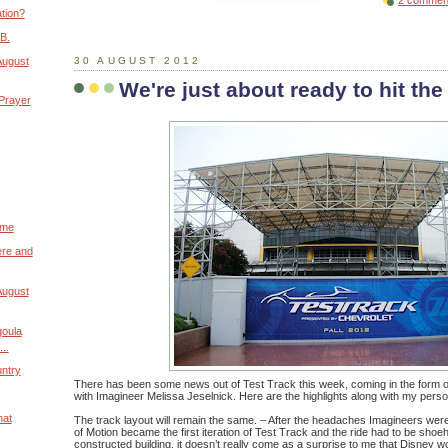
2 commen
tion?
B.
August
30 AUGUST 2012
We're just about ready to hit the
 Prayer
ome
ere and
August
goula
..
untry
There has been some news out of Test Track this week, coming in the form o
with Imagineer Melissa Jeselnick. Here are the highlights along with my perso
hat
The track layout will remain the same. – After the headaches Imagineers we
of Motion became the first iteration of Test Track and the ride had to be shoe
constructed building, it doesn’t really come as a surprise to me that Disney w