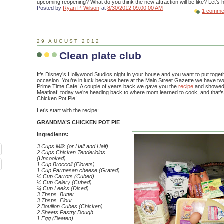
upcoming reopening? What do you think the new attraction will be like? Let’s he
Posted by
Ryan P. Wilson
at
8/30/2012 09:00:00 AM
1 comme
29 AUGUST 2012
Clean plate club
It’s Disney’s Hollywood Studios night in your house and you want to put togeth
occasion. You’re in luck because here at the Main Street Gazette we have tw
Prime Time Cafe! A couple of years back we gave you the
recipe
and showe
Meatloaf, today we’re heading back to where mom learned to cook, and tha
Chicken Pot Pie!
Let’s start with the recipe:
GRANDMA’S CHICKEN POT PIE
Ingredients:
3 Cups Milk (or Half and Half)
2 Cups Chicken Tenderloins
(Uncooked)
1 Cup Broccoli (Florets)
1 Cup Parmesan cheese (Grated)
½ Cup Carrots (Cubed)
½ Cup Celery (Cubed)
¼ Cup Leeks (Diced)
3 Tbsps. Butter
3 Tbsps. Flour
2 Bouillon Cubes (Chicken)
2 Sheets Pastry Dough
1 Egg (Beaten)