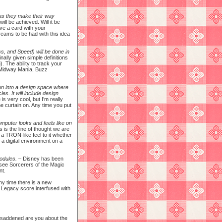
 as they make their way
ill be achieved. Will it be
ave a card with your
dreams to be had with this idea
ss, and Speed) will be done in
nally given simple definitions
). The ability to track your
y Midway Mania, Buzz
ion into a design space where
es. It will include design
s very cool, but I’m really
he curtain on. Any time you put
mputer looks and feels like on
 is the line of thought we are
 a TRON-like feel to it whether
 a digital environment on a
modules.
– Disney has been
 (see Sorcerers of the Magic
nt.
any time there is a new
: Legacy score interfused with
r saddened are you about the