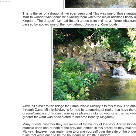
This is the lair of a dragon if I’ve ever seen one! This was one of those tantal
start to wonder what could be awaiting them when the major additions finally a
Kingdom. The dragon’s lair had life to it at one point in time, as fierce inhabit
passed by aboard one of the now defunct Discovery River Boats.
A little bit closer to the bridge for Camp Minnie-Mickey sits this fellow. The out
through Camp Minnie-Mickey is formed by a tumbling of rocks that have the 
dragon/giant lizard. Is it just your eyes playing tricks on you, or is this rock
greeter for what was once slated to become Beastly Kingdom?
Many guests, whether they are aware of the history of Disney’s Animal King
stumble upon one or both of the previous entries in this article as they make
Mickey. However, you really have to crane yourself over the side of the bridge
ruins that were once to be the boundary of Beastly Kingdom.