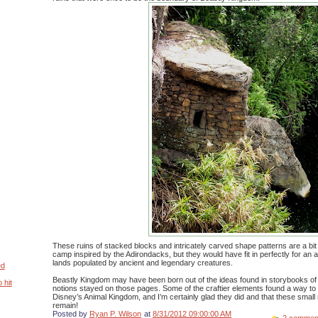
These ruins of stacked blocks and intricately carved shape patterns are a bit
camp inspired by the Adirondacks, but they would have fit in perfectly for an a
lands populated by ancient and legendary creatures.
ed
Beastly Kingdom may have been born out of the ideas found in storybooks of lo
 hit
notions stayed on those pages. Some of the craftier elements found a way to 
Disney’s Animal Kingdom, and I’m certainly glad they did and that these small n
remain!
Posted by
Ryan P. Wilson
at
8/31/2012 09:00:00 AM