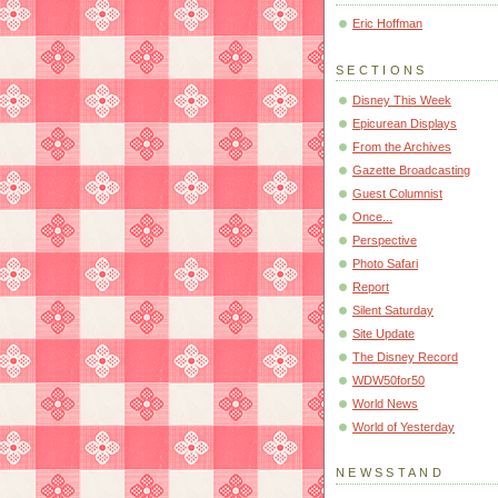
Eric Hoffman
SECTIONS
Disney This Week
Epicurean Displays
From the Archives
Gazette Broadcasting
Guest Columnist
Once...
Perspective
Photo Safari
Report
Silent Saturday
Site Update
The Disney Record
WDW50for50
World News
World of Yesterday
NEWSSTAND