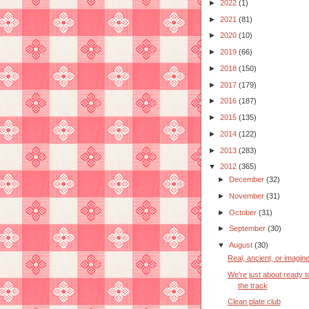
►
2022
(1)
►
2021
(81)
►
2020
(10)
►
2019
(66)
►
2018
(150)
►
2017
(179)
►
2016
(187)
►
2015
(135)
►
2014
(122)
►
2013
(283)
▼
2012
(365)
►
December
(32)
►
November
(31)
►
October
(31)
►
September
(30)
▼
August
(30)
Real, ancient, or imagin
We're just about ready to
the track
Clean plate club