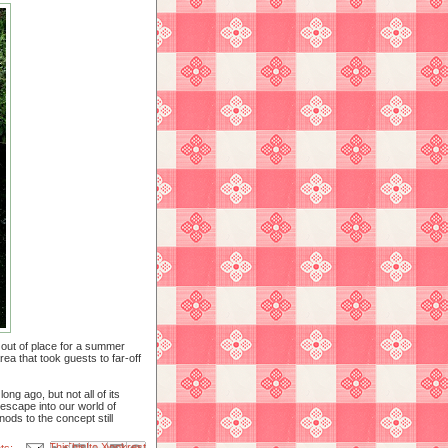
 out of place for a summer
rea that took guests to far-off
ng ago, but not all of its
escape into our world of
ods to the concept still
Email This
Share to Facebook
BlogThis!
Share to X
Share to Pinterest