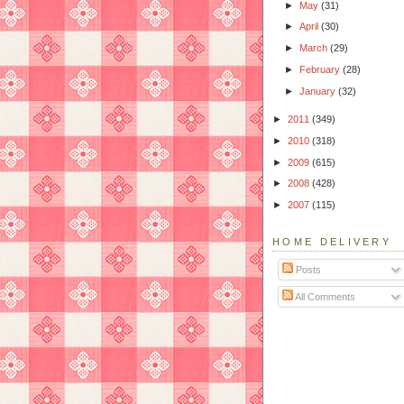
►
May
(31)
►
April
(30)
►
March
(29)
►
February
(28)
►
January
(32)
►
2011
(349)
►
2010
(318)
►
2009
(615)
►
2008
(428)
►
2007
(115)
HOME DELIVERY
Posts
All Comments