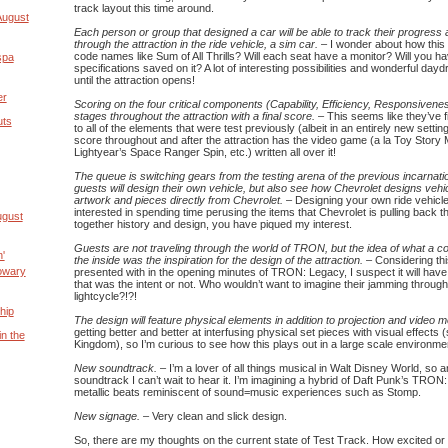
track layout this time around.
August
Each person or group that designed a car will be able to track their progress
through the attraction in the ride vehicle, a sim car.
– I wonder about how this w
code names like Sum of All Thrills? Will each seat have a monitor? Will you h
spa
specifications saved on it? A lot of interesting possibilities and wonderful day
until the attraction opens!
er
Scoring on the four critical components (Capability, Efficiency, Responsivene
stages throughout the attraction with a final score.
– This seems like they’ve fi
uts
to all of the elements that were test previously (albeit in an entirely new setting
score throughout and after the attraction has the video game (a la Toy Stor
Lightyear’s Space Ranger Spin, etc.) written all over it!
The queue is switching gears from the testing arena of the previous incarnat
guests will design their own vehicle, but also see how Chevrolet designs vehicl
artwork and pieces directly from Chevrolet.
– Designing your own ride vehicle i
interested in spending time perusing the items that Chevrolet is pulling back t
ugust
together history and design, you have piqued my interest.
Guests are not traveling through the world of TRON, but the idea of what a co
'
the inside was the inspiration for the design of the attraction.
– Considering this
owary
presented with in the opening minutes of TRON: Legacy, I suspect it will have
that was the intent or not. Who wouldn’t want to imagine their jamming through
lightcycle?!?!
hip
The design will feature physical elements in addition to projection and video 
getting better and better at interfusing physical set pieces with visual effects
in the
Kingdom), so I’m curious to see how this plays out in a large scale environme
New soundtrack.
– I’m a lover of all things musical in Walt Disney World, so 
soundtrack I can’t wait to hear it. I’m imagining a hybrid of Daft Punk’s TRON
metallic beats reminiscent of sound=music experiences such as Stomp.
New signage.
– Very clean and slick design.
So, there are my thoughts on the current state of Test Track. How excited o