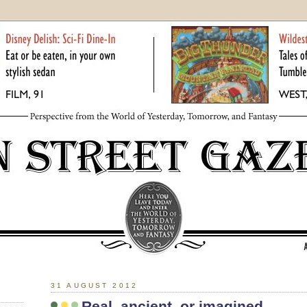
31 AUGUST 2012
Real, ancient, or imagined