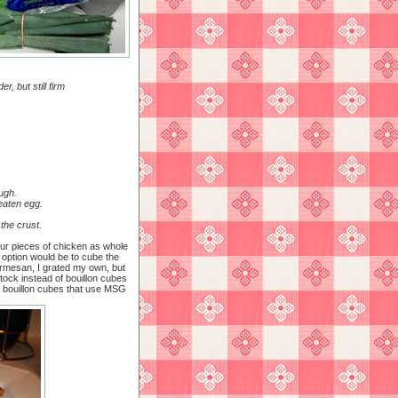
r, but still firm
ugh.
beaten egg.
 the crust.
our pieces of chicken as whole
 option would be to cube the
Parmesan, I grated my own, but
 stock instead of bouillon cubes
f bouillon cubes that use MSG