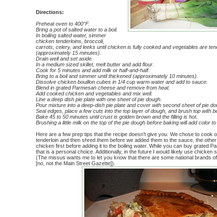
Directions:
Preheat oven to 40
0°F.
Bring a pot of salted water to a boil.
In boiling salted water, simmer
chicken tenderloins, broccoli,
carrots, celery, and leeks until chicken is fully cooked and vegetables are tende
(approximately 15 minutes).
Drain well and set aside.
In a medium sized skillet, melt butter and add flour.
Cook for 5 minutes and add milk or half-and-half.
Bring to a boil and simmer until thickened (approximately 10 minutes).
Dissolve chicken bouillon cubes in 1/4 cup warm water and add to sauce.
Blend in grated Parmesan cheese and remove from heat.
Add cooked chicken and vegetables and mix well.
Line a deep dish pie plate with one sheet of pie dough.
Pour mixture into a deep-dish pie plate and cover with second sheet of pie do
Seal edges, place a few cuts into the top layer of dough, and brush top with 
Bake 45 to 50 minutes until crust is golden brown and the filling is hot.
Brushing a little milk on the top of the pie dough before baking will add color to
Here are a few prep tips that the recipe doesn’t give you. We chose to cook 
tenderloin and then shred them before we added them to the sauce, the other
chicken first before adding it to the boiling water. While you can buy grated 
that is a personal choice. Additionally, in the future I would likely use chicken
(The missus wants me to let you know that there are some national brands o
[no, not the Main Street Gazette]).