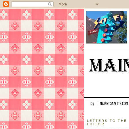
LETTERS TO THE
EDITOR