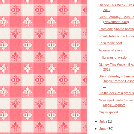
Disney This Week - 12 
2012
Silent Saturday - Mos E
(November 2009)
From one giant to anoth
Loyal Order of the Lugn
Eat'n to the beat
A personal swing
In libraries of wisdom
Disney This Week - 5 A
2012
Silent Saturday - Jammin
Jungle Parade Cass
...
On the deck of a great s
More spell cards to use 
Magic Kingdom
Cajun-spiced
►
July
(31)
►
June
(30)