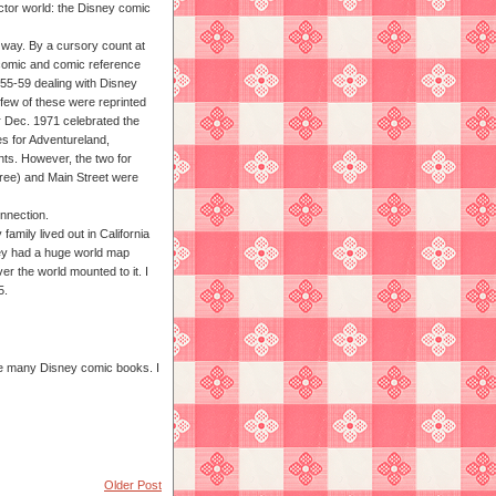
lector world: the Disney comic
 way. By a cursory count at
 comic and comic reference
955-59 dealing with Disney
few of these were reprinted
or Dec. 1971 celebrated the
es for Adventureland,
nts. However, the two for
ree) and Main Street were
onnection.
amily lived out in California
hey had a huge world map
er the world mounted to it. I
5.
have many Disney comic books. I
Older Post