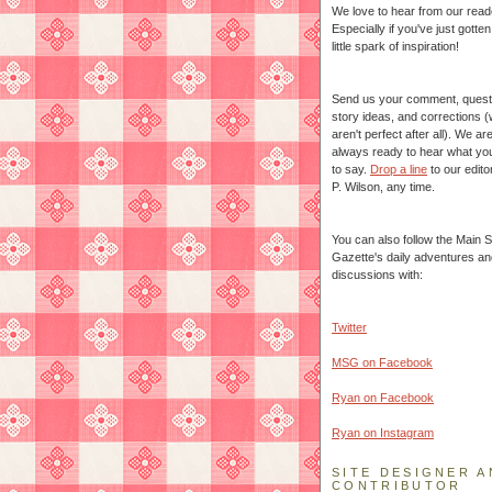
We love to hear from our read
Especially if you've just gotte
little spark of inspiration!
Send us your comment, quest
story ideas, and corrections 
aren't perfect after all). We ar
always ready to hear what yo
to say.
Drop a line
to our edito
P. Wilson, any time.
You can also follow the Main S
Gazette's daily adventures an
discussions with:
Twitter
MSG on Facebook
Ryan on Facebook
Ryan on Instagram
SITE DESIGNER A
CONTRIBUTOR