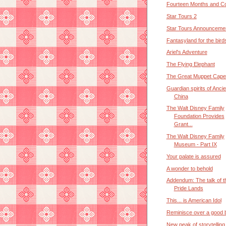
Fourteen Months and Co
Star Tours 2
Star Tours Announceme
Fantasyland for the bird
Ariel's Adventure
The Flying Elephant
The Great Muppet Cape
Guardian spirits of Ancie
China
The Walt Disney Family
Foundation Provides
Grant...
The Walt Disney Family
Museum - Part IX
Your palate is assured
A wonder to behold
Addendum: The talk of t
Pride Lands
This... is American Idol
Reminisce over a good b
New peak of storytelling