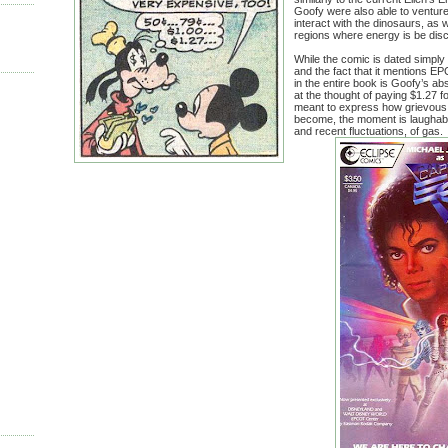
Goofy were also able to venture i
interact with the dinosaurs, as w
regions where energy is be di
While the comic is dated simply b
and the fact that it mentions E
in the entire book is Goofy’s ab
at the thought of paying $1.27 fo
meant to express how grievous 
become, the moment is laughable
and recent fluctuations, of gas.