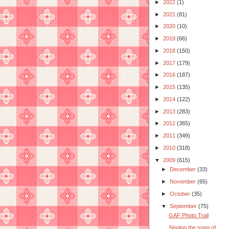
►
2022
(1)
►
2021
(81)
►
2020
(10)
►
2019
(66)
►
2018
(150)
►
2017
(179)
►
2016
(187)
►
2015
(135)
►
2014
(122)
►
2013
(283)
►
2012
(365)
►
2011
(349)
►
2010
(318)
▼
2009
(615)
►
December
(33)
►
November
(65)
►
October
(35)
▼
September
(75)
GAF Photo Trail
Singing the song of