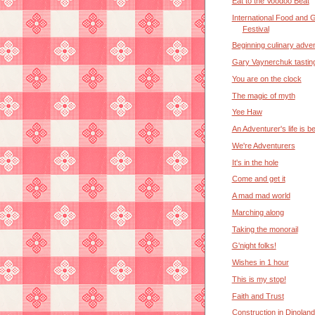
Eat to the Voodoo Beat
International Food and 
Festival
Beginning culinary adve
Gary Vaynerchuk tastin
You are on the clock
The magic of myth
Yee Haw
An Adventurer's life is b
We're Adventurers
It's in the hole
Come and get it
A mad mad world
Marching along
Taking the monorail
G'night folks!
Wishes in 1 hour
This is my stop!
Faith and Trust
Construction in Dinoland