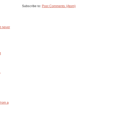
Subscribe to:
Post Comments (Atom)
ht never
t
,
t from a