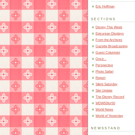
Eric Hoffman
SECTIONS
Disney This Week
Epicurean Displays
From the Archives
Gazette Broadcasting
Guest Columnist
Once...
Perspective
Photo Safari
Report
Silent Saturday
Site Update
The Disney Record
WDW50for50
World News
World of Yesterday
NEWSSTAND