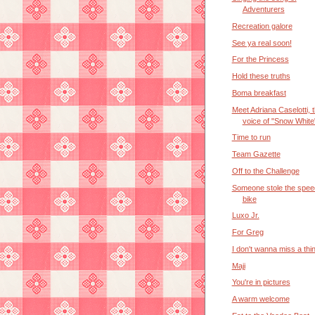
Adventurers
Recreation galore
See ya real soon!
For the Princess
Hold these truths
Boma breakfast
Meet Adriana Caselotti, 
voice of "Snow White
Time to run
Team Gazette
Off to the Challenge
Someone stole the spee
bike
Luxo Jr.
For Greg
I don't wanna miss a thi
Maji
You're in pictures
A warm welcome