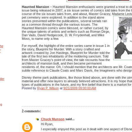
Haunted Mansion
– Haunted Mansion enthusiasts were granted a treat to di
issue being released in 2007, a six issue series of comics told tales from th
course of the six issues tales from, and about, Master Gracey, Madame Leot
pet cemetery were explored.
In addition to the stand alone
stories presented within the publications, several serials ran
as a common thread through the various issues. The
Haunted Mansion comics were blessed, or rather cursed, by
the unique talents of artists and writers such as Roman Dirge,
Dan Vado, David Hedgecook, D. W. Frrydenhall, and Mike
Moss, to name only a few.
For myself, the highlight of the entire series came in issue 1 in
the
the story, Blueprint for Murder. With a story crafted and
"
artwork created by Jon Hastings, Blueprint for Murder told the
tale of the first two inhabitants of the moldering sanctum. Told
from Master Gracey’s point-of-view, the tale recounts how the
architects of mansion built, and then became permanent
residents of, the manor. Oh, I should mention that the architects are Mr. Coat
subtle reference to Claude Coats and Marc Davis, the Imagineers who designed
Disney theme park publications, like those listed above, are done with the ut
der
material and offer new layers to already beloved attractions. It is my hope tha
types of publications in the future, and my firm belief that there is a market fo
Posted by
Ryan P. Wilson
at
9/21/2009 09:00:00 AM
ng
2 comments:
Chuck Munson
said...
Hi Ryan,
I especially enjoyed this post as it dealt with one aspect of Disne