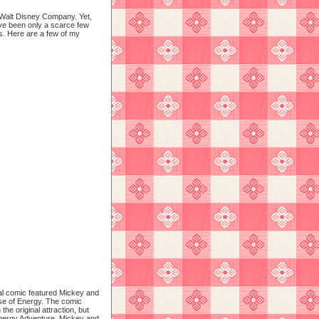
 Walt Disney Company. Yet,
have been only a scarce few
. Here are a few of my
l comic featured Mickey and
se of Energy.
The comic
the original attraction, but
 Energy Adventure, Mickey and