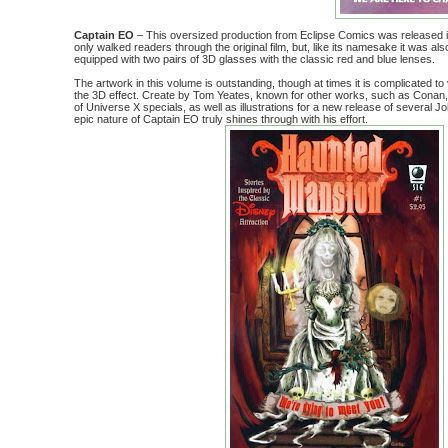
Captain EO
– This oversized production from Eclipse Comics was released i
only walked readers through the original film, but, like its namesake it was a
equipped with two pairs of 3D glasses with the classic red and blue lenses.
The artwork in this volume is outstanding, though at times it is complicated to
the 3D effect. Create by Tom Yeates, known for other works, such as Conan
of Universe X specials, as well as illustrations for a new release of several J
epic nature of Captain EO truly shines through with his effort.