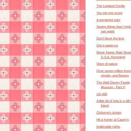
The Lowland Gorilla
You win one scent
A wonderful start
Seeing things that I mig
see again
Don't block the lens
Get a papercut
Music Keeps Main Stree
U.S.A. Humming!
Voice of nature
Over seven million trees
shrubs, and flowers
The Walt Disney Family
Museum - Part X
US 498
A little bit of help is a gif
friend
Osborne's dream
Hit a homer at Casey's
Inalienable rights