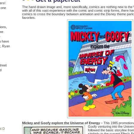
ers!
The hand drawn image and, more specifically, comics are nothing new to the
n one
with all of this vast experience with the comic and comic strip forms, there 
comics to cross the boundary between animation and the Disney theme parks
favorites.
ions,
(we
e
u have
r, Ryan
treet
d
Mickey and Goofy explore the Universe of Energy
– This 1985 promotiona
Goofy venturing into the Univer
ND
followed the basic storyline from 
similarly to the current Ellen’s