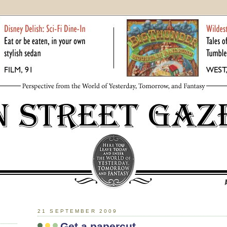
21 SEPTEMBER 2009
Get a papercut