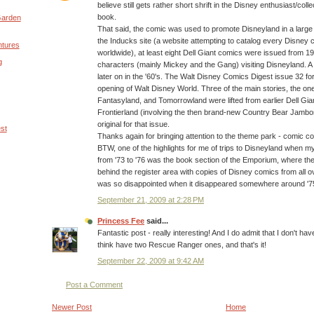
believe still gets rather short shrift in the Disney enthusiast/col
book.
Garden
That said, the comic was used to promote Disneyland in a large
the Inducks site (a website attempting to catalog every Disney
ntures
worldwide), at least eight Dell Giant comics were issued from 1
g
characters (mainly Mickey and the Gang) visiting Disneyland. A 
later on in the '60's. The Walt Disney Comics Digest issue 32 f
opening of Walt Disney World. Three of the main stories, the on
Fantasyland, and Tomorrowland were lifted from earlier Dell Gia
Frontierland (involving the then brand-new Country Bear Jambo
original for that issue.
est
Thanks again for bringing attention to the theme park - comic c
BTW, one of the highlights for me of trips to Disneyland when my f
from '73 to '76 was the book section of the Emporium, where t
behind the register area with copies of Disney comics from all ov
was so disappointed when it disappeared somewhere around '7
September 21, 2009 at 2:28 PM
Princess Fee
said...
Fantastic post - really interesting! And I do admit that I don't 
think have two Rescue Ranger ones, and that's it!
September 22, 2009 at 9:42 AM
Post a Comment
Newer Post
Home