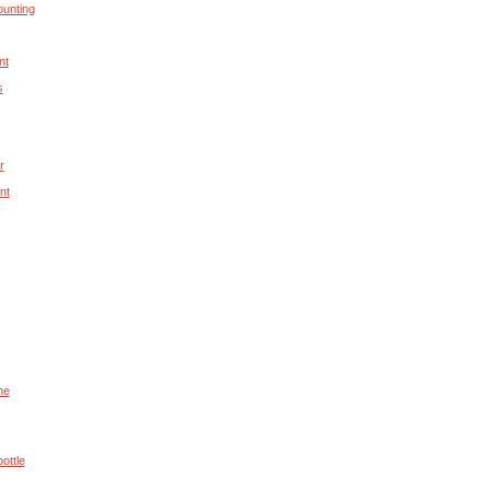
unting
nt
s
r
nt
he
ottle