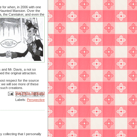
e for when, in 2006 with one
e Haunted Mansion. Over the
a, the Caretaker, and even the
s and Mr. Davis, a not so
 the original attraction.
most respect for the source
t we will see more of these
r such creations.
Email This
Share to Facebook
BlogThis!
Share to X
Share to Pinterest
Labels:
Perspective
y collecting that I personally