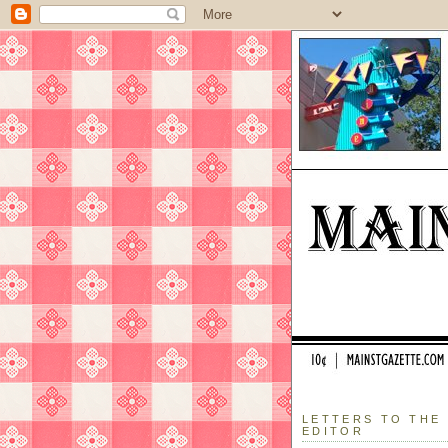
LETTERS TO THE
EDITOR