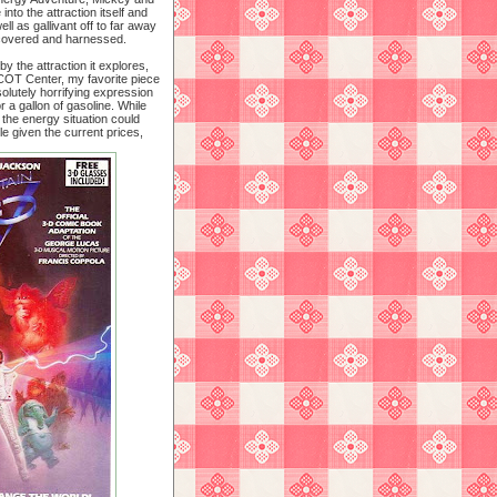
nto the attraction itself and
ell as gallivant off to far away
scovered and harnessed.
y the attraction it explores,
PCOT Center, my favorite piece
solutely horrifying expression
r a gallon of gasoline. While
the energy situation could
 given the current prices,