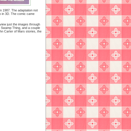
n 1987. The adaptation not
lso in 3D. The comic came
 view just the images through
, Swamp Thing, and a couple
ohn Carter of Mars stories, the