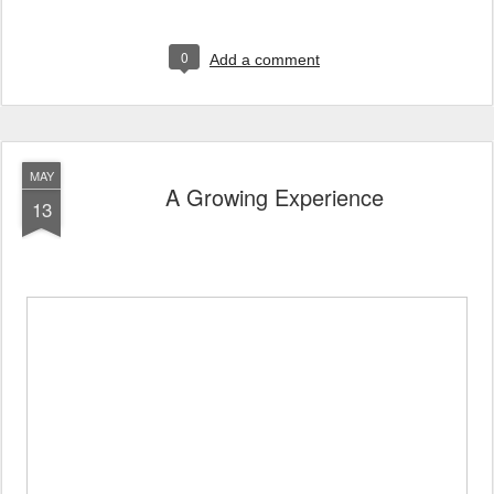
0
Add a comment
MAY
A Growing Experience
13