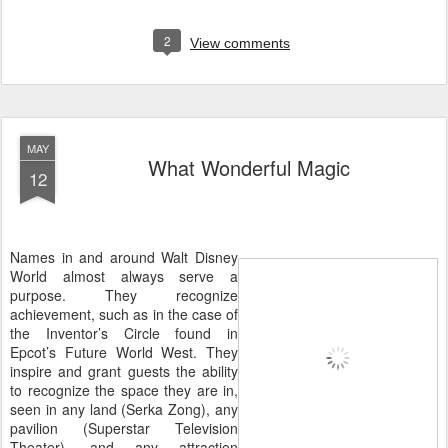
2
View comments
MAY
What Wonderful Magic
12
Names in and around Walt Disney
World almost always serve a
purpose. They recognize
achievement, such as in the case of
the Inventor’s Circle found in
Epcot’s Future World West. They
inspire and grant guests the ability
to recognize the space they are in,
seen in any land (Serka Zong), any
pavilion (Superstar Television
Theater), and any attraction