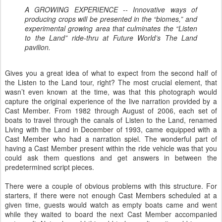
A GROWING EXPERIENCE -- Innovative ways of
producing crops will be presented in the “biomes,” and
experimental growing area that culminates the “Listen
to the Land” ride-thru at Future World’s The Land
pavilion.
Gives you a great idea of what to expect from the second half of
the Listen to the Land tour, right? The most crucial element, that
wasn’t even known at the time, was that this photograph would
capture the original experience of the live narration provided by a
Cast Member. From 1982 through August of 2006, each set of
boats to travel through the canals of Listen to the Land, renamed
Living with the Land in December of 1993, came equipped with a
Cast Member who had a narration spiel. The wonderful part of
having a Cast Member present within the ride vehicle was that you
could ask them questions and get answers in between the
predetermined script pieces.
There were a couple of obvious problems with this structure. For
starters, if there were not enough Cast Members scheduled at a
given time, guests would watch as empty boats came and went
while they waited to board the next Cast Member accompanied