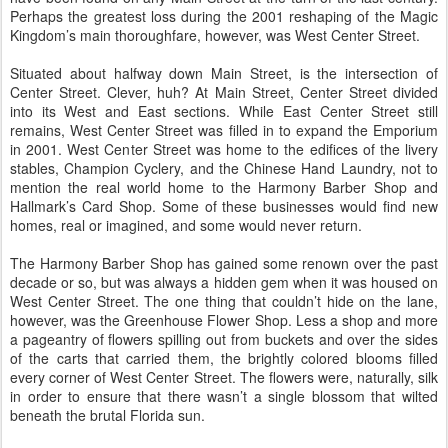
Perhaps the greatest loss during the 2001 reshaping of the Magic
Kingdom’s main thoroughfare, however, was West Center Street.
Situated about halfway down Main Street, is the intersection of
Center Street. Clever, huh? At Main Street, Center Street divided
into its West and East sections. While East Center Street still
remains, West Center Street was filled in to expand the Emporium
in 2001. West Center Street was home to the edifices of the livery
stables, Champion Cyclery, and the Chinese Hand Laundry, not to
mention the real world home to the Harmony Barber Shop and
Hallmark’s Card Shop. Some of these businesses would find new
homes, real or imagined, and some would never return.
The Harmony Barber Shop has gained some renown over the past
decade or so, but was always a hidden gem when it was housed on
West Center Street. The one thing that couldn’t hide on the lane,
however, was the Greenhouse Flower Shop. Less a shop and more
a pageantry of flowers spilling out from buckets and over the sides
of the carts that carried them, the brightly colored blooms filled
every corner of West Center Street. The flowers were, naturally, silk
in order to ensure that there wasn’t a single blossom that wilted
beneath the brutal Florida sun.