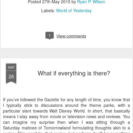
Posted
27th May 2015
by
Ryan P. Wilson
Labels:
World of Yesterday
1
View comments
MAY
What if everything is there?
26
If you’ve followed the Gazette for any length of time, you know that
I typically stick to discussions around the theme parks, with a
particular slant towards Walt Disney World. In short, that basically
means I stay away from movie or television news and reviews. You
can imagine my surprise then when I was sitting through a
Saturday matinee of Tomorrowland formulating thoughts akin to a