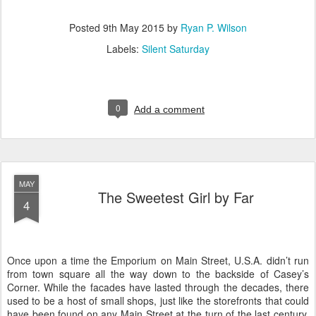
Posted
9th May 2015
by
Ryan P. Wilson
Labels:
Silent Saturday
0
Add a comment
MAY
The Sweetest Girl by Far
4
Once upon a time the Emporium on Main Street, U.S.A. didn’t run
from town square all the way down to the backside of Casey’s
Corner. While the facades have lasted through the decades, there
used to be a host of small shops, just like the storefronts that could
have been found on any Main Street at the turn of the last century.