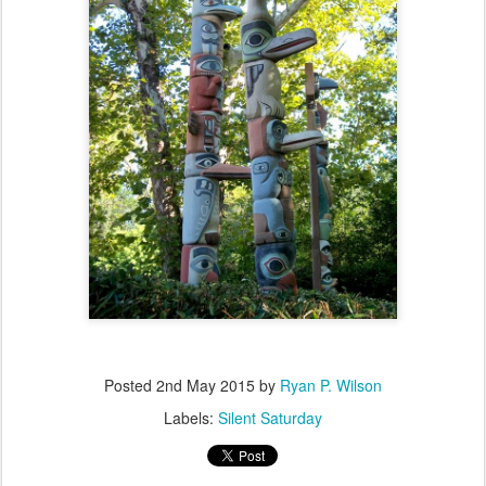
Posted
2nd May 2015
by
Ryan P. Wilson
Labels:
Silent Saturday