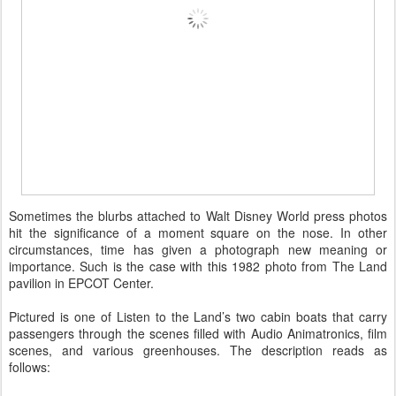
Sometimes the blurbs attached to Walt Disney World press photos
hit the significance of a moment square on the nose. In other
circumstances, time has given a photograph new meaning or
importance. Such is the case with this 1982 photo from The Land
pavilion in EPCOT Center.
Pictured is one of Listen to the Land’s two cabin boats that carry
passengers through the scenes filled with Audio Animatronics, film
scenes, and various greenhouses. The description reads as
follows: