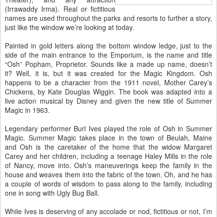
(Irrawaddy Irma). Real or fictitious
names are used throughout the parks and resorts to further a story,
just like the window we’re looking at today.
Painted in gold letters along the bottom window ledge, just to the
side of the main entrance to the Emporium, is the name and title
“Osh” Popham, Proprietor. Sounds like a made up name, doesn’t
it? Well, it is, but it was created for the Magic Kingdom. Osh
happens to be a character from the 1911 novel, Mother Carey’s
Chickens, by Kate Douglas Wiggin. The book was adapted into a
live action musical by Disney and given the new title of Summer
Magic in 1963.
Legendary performer Burl Ives played the role of Osh in Summer
Magic. Summer Magic takes place in the town of Beulah, Maine
and Osh is the caretaker of the home that the widow Margaret
Carey and her children, including a teenage Haley Mills in the role
of Nancy, move into. Osh’s maneuverings keep the family in the
house and weaves them into the fabric of the town. Oh, and he has
a couple of words of wisdom to pass along to the family, including
one in song with Ugly Bug Ball.
While Ives is deserving of any accolade or nod, fictitious or not, I’m