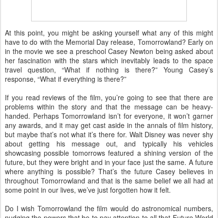
At this point, you might be asking yourself what any of this might
have to do with the Memorial Day release, Tomorrowland? Early on
in the movie we see a preschool Casey Newton being asked about
her fascination with the stars which inevitably leads to the space
travel question, “What if nothing is there?” Young Casey’s
response, “What if everything is there?”
If you read reviews of the film, you’re going to see that there are
problems within the story and that the message can be heavy-
handed. Perhaps Tomorrowland isn’t for everyone, it won’t garner
any awards, and it may get cast aside in the annals of film history,
but maybe that’s not what it’s there for. Walt Disney was never shy
about getting his message out, and typically his vehicles
showcasing possible tomorrows featured a shining version of the
future, but they were bright and in your face just the same. A future
where anything is possible? That’s the future Casey believes in
throughout Tomorrowland and that is the same belief we all had at
some point in our lives, we’ve just forgotten how it felt.
Do I wish Tomorrowland the film would do astronomical numbers,
nudging the powers that be to pay attention to all that Future World