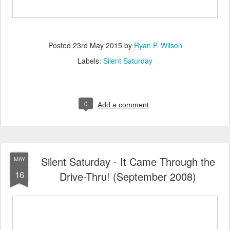
Posted
23rd May 2015
by
Ryan P. Wilson
Labels:
Silent Saturday
0
Add a comment
Silent Saturday - It Came Through the
MAY
16
Drive-Thru! (September 2008)