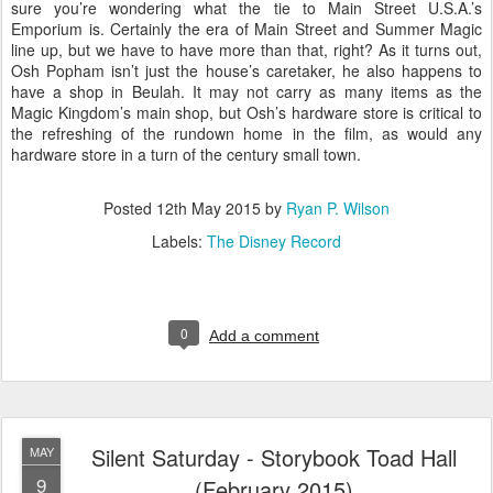
sure you’re wondering what the tie to Main Street U.S.A.’s
Emporium is. Certainly the era of Main Street and Summer Magic
line up, but we have to have more than that, right? As it turns out,
Osh Popham isn’t just the house’s caretaker, he also happens to
have a shop in Beulah. It may not carry as many items as the
Magic Kingdom’s main shop, but Osh’s hardware store is critical to
the refreshing of the rundown home in the film, as would any
hardware store in a turn of the century small town.
Posted
12th May 2015
by
Ryan P. Wilson
Labels:
The Disney Record
0
Add a comment
Silent Saturday - Storybook Toad Hall
MAY
9
(February 2015)