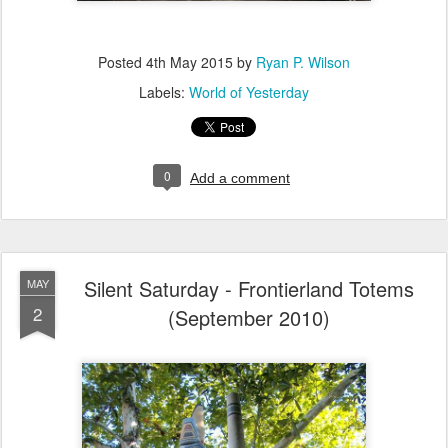
Posted
4th May 2015
by
Ryan P. Wilson
Labels:
World of Yesterday
0
Add a comment
Silent Saturday - Frontierland Totems
MAY
2
(September 2010)