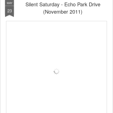
Silent Saturday - Echo Park Drive
MAY
23
(November 2011)