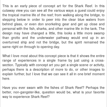
This is an early piece of concept art for the Shark Reef. In this
cutaway view you can see all the various ways a guest could enjoy
the tropical marine life of the reef; from walking along the bridge, to
stepping below in order to peer into the clear blue waters from
behind glass, or even don snorkeling gear and get up close and
personal with the fish, sharks, and other marine life in the tank. The
design may have changed a little, this looks a little more swamp
than grotto and the underwater pathway would end up in an
overturned ship and not the bridge, but the spirit remained the
same right on through to opening day.
What I love most about this concept piece is that it shows the entire
range of experiences in a single frame by just using a cross-
section. Typically with concept art you get a single scene or activity,
perhaps there is a description of more to do, or other images to
explain further, but I love that we can see it all in one brief moment
here.
Have you ever swam with the fishes of Shark Reef? Perhaps the
better, non-gangster-like, question would be, what is your favorite
way to experience Shark Reef?