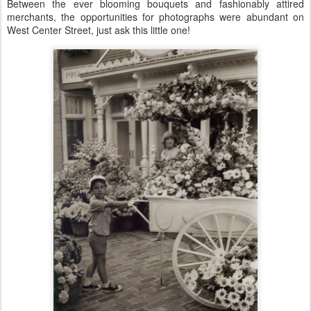
Between the ever blooming bouquets and fashionably attired
merchants, the opportunities for photographs were abundant on
West Center Street, just ask this little one!