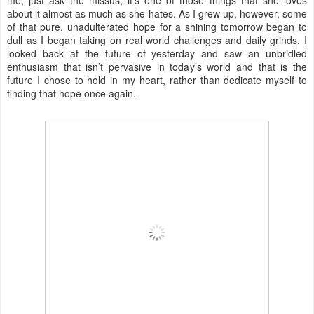
me, just ask the missus, it’s one of those things that she loves
about it almost as much as she hates. As I grew up, however, some
of that pure, unadulterated hope for a shining tomorrow began to
dull as I began taking on real world challenges and daily grinds. I
looked back at the future of yesterday and saw an unbridled
enthusiasm that isn’t pervasive in today’s world and that is the
future I chose to hold in my heart, rather than dedicate myself to
finding that hope once again.