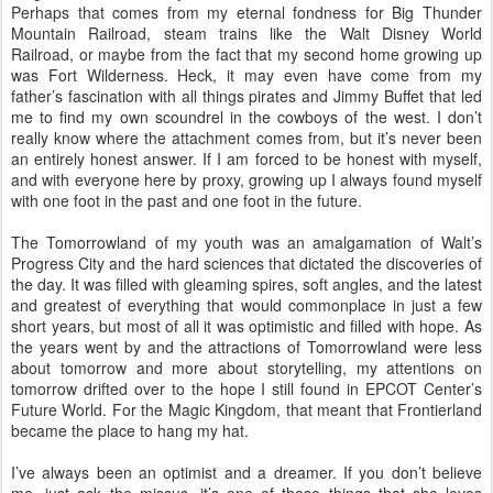
Perhaps that comes from my eternal fondness for Big Thunder
Mountain Railroad, steam trains like the Walt Disney World
Railroad, or maybe from the fact that my second home growing up
was Fort Wilderness. Heck, it may even have come from my
father’s fascination with all things pirates and Jimmy Buffet that led
me to find my own scoundrel in the cowboys of the west. I don’t
really know where the attachment comes from, but it’s never been
an entirely honest answer. If I am forced to be honest with myself,
and with everyone here by proxy, growing up I always found myself
with one foot in the past and one foot in the future.
The Tomorrowland of my youth was an amalgamation of Walt’s
Progress City and the hard sciences that dictated the discoveries of
the day. It was filled with gleaming spires, soft angles, and the latest
and greatest of everything that would commonplace in just a few
short years, but most of all it was optimistic and filled with hope. As
the years went by and the attractions of Tomorrowland were less
about tomorrow and more about storytelling, my attentions on
tomorrow drifted over to the hope I still found in EPCOT Center’s
Future World. For the Magic Kingdom, that meant that Frontierland
became the place to hang my hat.
I’ve always been an optimist and a dreamer. If you don’t believe