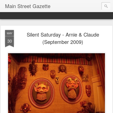
Main Street Gazette
Silent Saturday - Arnie & Claude
MAY
30
(September 2009)