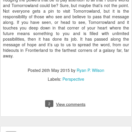
and Tomorrowland could be? Sure, but maybe that’s not the point.
Not everyone gets a pin to visit Tomorrowland, but it is the
responsibility of those who see and believe to pass that message
along. If you have seen, or head to see, Tomorrowland and it
touches you deep down in that corner of your heart where the
future means something to you and is filled with unlimited
possibilities, then it has done its job. It has passed along the
message of hope and it’s up to us to spread the word, from our
hideouts in Frontierland to the farthest corners of a galaxy far, far
away.
Posted
26th May 2015
by
Ryan P. Wilson
Labels:
Perspective
2
View comments