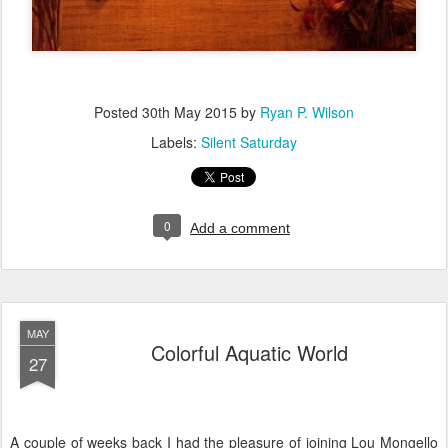
Posted
30th May 2015
by
Ryan P. Wilson
Labels:
Silent Saturday
0
Add a comment
MAY
Colorful Aquatic World
27
A couple of weeks back I had the pleasure of joining Lou Mongello