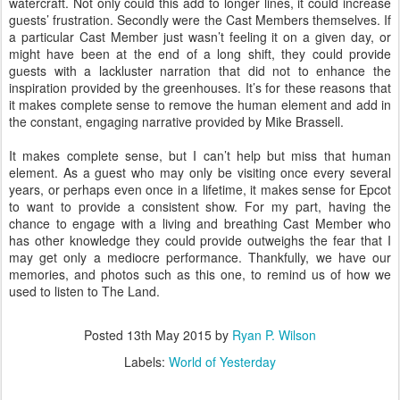
watercraft. Not only could this add to longer lines, it could increase
guests’ frustration. Secondly were the Cast Members themselves. If
a particular Cast Member just wasn’t feeling it on a given day, or
might have been at the end of a long shift, they could provide
guests with a lackluster narration that did not to enhance the
inspiration provided by the greenhouses. It’s for these reasons that
it makes complete sense to remove the human element and add in
the constant, engaging narrative provided by Mike Brassell.
It makes complete sense, but I can’t help but miss that human
element. As a guest who may only be visiting once every several
years, or perhaps even once in a lifetime, it makes sense for Epcot
to want to provide a consistent show. For my part, having the
chance to engage with a living and breathing Cast Member who
has other knowledge they could provide outweighs the fear that I
may get only a mediocre performance. Thankfully, we have our
memories, and photos such as this one, to remind us of how we
used to listen to The Land.
Posted
13th May 2015
by
Ryan P. Wilson
Labels:
World of Yesterday