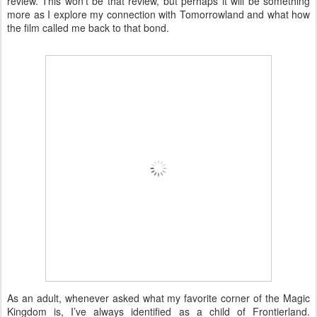
review. This won’t be that review, but perhaps it will be something
more as I explore my connection with Tomorrowland and what how
the film called me back to that bond.
As an adult, whenever asked what my favorite corner of the Magic
Kingdom is, I’ve always identified as a child of Frontierland.