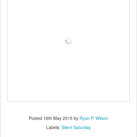
Posted
16th May 2015
by
Ryan P. Wilson
Labels:
Silent Saturday