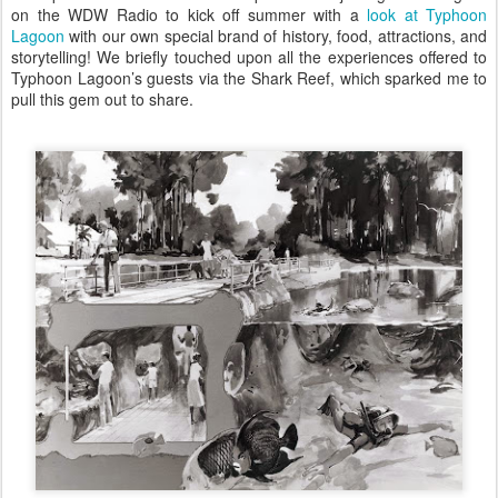
on the WDW Radio to kick off summer with a
look at Typhoon
Lagoon
with our own special brand of history, food, attractions, and
storytelling! We briefly touched upon all the experiences offered to
Typhoon Lagoon’s guests via the Shark Reef, which sparked me to
pull this gem out to share.