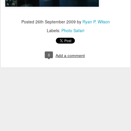
Posted
26th September 2009
by
Ryan P. Wilson
Labels:
Photo Safari
0
Add a comment