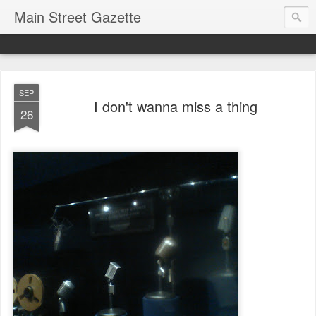
Main Street Gazette
SEP
I don't wanna miss a thing
26