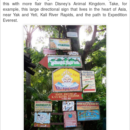
this with more flair than Disney’s Animal Kingdom. Take, for
example, this large directional sign that lives in the heart of Asia,
near Yak and Yeti, Kali River Rapids, and the path to Expedition
Everest.