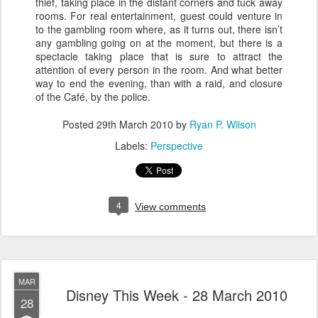
thief, taking place in the distant corners and tuck away
rooms. For real entertainment, guest could venture in
to the gambling room where, as it turns out, there isn’t
any gambling going on at the moment, but there is a
spectacle taking place that is sure to attract the
attention of every person in the room. And what better
way to end the evening, than with a raid, and closure
of the Café, by the police.
Posted
29th March 2010
by
Ryan P. Wilson
Labels:
Perspective
4
View comments
MAR
Disney This Week - 28 March 2010
28