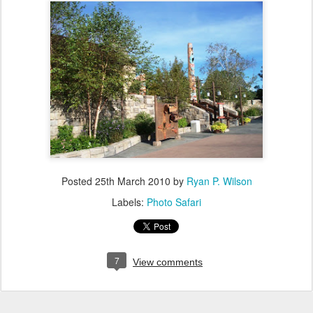
Posted
25th March 2010
by
Ryan P. Wilson
Labels:
Photo Safari
7
View comments