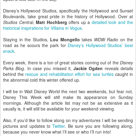
Disney’s Hollywood Studios, specifically the Hollywood and Sunset
Boulevards, take great pride in the history of Hollywood. Over at
Studios Central
,
Matt Hochberg
offers up a
detailed look and the
historical inspirations for Villains in Vogue
.
Staying in the Studios,
Lou Mongello
takes
WDW Radio
on the
road as he scours the park for
Disney’s Hollywood Studios’ best
snack
.
Every week, there is a ton of great stories coming out of the
Disney
Parks Blog
. In case you missed it,
Jackie Ogden
reveals details
behind the
rescue and rehabilitation effort for sea turtles
caught in
the abnormal cold this winter offered up.
I will be in Walt Disney World the next two weekends, but fear not,
Disney This Week will still make its appearance on Sunday
mornings. Although the article list may not be as extensive as it
usually is, it will still be available for your weekend viewing.
Also, if you’d like to follow along on my adventures I will be sending
pictures and updates to
Twitter
. Be sure you are following along,
because you never know what I’ll see or who I’ll run into!