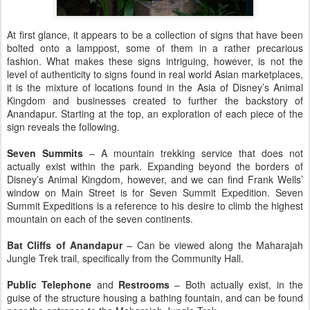
At first glance, it appears to be a collection of signs that have been
bolted onto a lamppost, some of them in a rather precarious
fashion. What makes these signs intriguing, however, is not the
level of authenticity to signs found in real world Asian marketplaces,
it is the mixture of locations found in the Asia of Disney’s Animal
Kingdom and businesses created to further the backstory of
Anandapur. Starting at the top, an exploration of each piece of the
sign reveals the following.
Seven Summits
– A mountain trekking service that does not
actually exist within the park. Expanding beyond the borders of
Disney’s Animal Kingdom, however, and we can find Frank Wells’
window on Main Street is for Seven Summit Expedition. Seven
Summit Expeditions is a reference to his desire to climb the highest
mountain on each of the seven continents.
Bat Cliffs of Anandapur
– Can be viewed along the Maharajah
Jungle Trek trail, specifically from the Community Hall.
Public Telephone
and
Restrooms
– Both actually exist, in the
guise of the structure housing a bathing fountain, and can be found