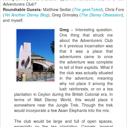
Adventurers Club?
Roundtable Guests:
Matthew Sedlar (
The geekTicket
), Chris Fore
(
Yet Another Disney Blog
), Greg Grimsley (
The Disney Obsession
),
and myself.
Greg
– Interesting question.
One thing that struck me
about the Adventurers Club
in it previous incarnation was
that it was a place that
adventurers came to once
the adventure was complete
to tell of their exploits. What if
the club was actually situated
in the adventure; meaning
why not place it among the
lush rainforests, or on a tea
plantation in Ceylon during the British Colonial era. In
terms of Walt Disney World, this would place it
somewhere near the Jungle Trek. Though the trek
would incorporate a few Asian Elephants into the mix.
The club would be large and full of open spaces,
especially on the tea plantation. Carpets, tropical