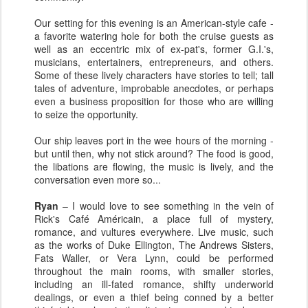
Our setting for this evening is an American-style cafe -
a favorite watering hole for both the cruise guests as
well as an eccentric mix of ex-pat's, former G.I.'s,
musicians, entertainers, entrepreneurs, and others.
Some of these lively characters have stories to tell; tall
tales of adventure, improbable anecdotes, or perhaps
even a business proposition for those who are willing
to seize the opportunity.
Our ship leaves port in the wee hours of the morning -
but until then, why not stick around? The food is good,
the libations are flowing, the music is lively, and the
conversation even more so...
Ryan
– I would love to see something in the vein of
Rick's Café Américain, a place full of mystery,
romance, and vultures everywhere. Live music, such
as the works of Duke Ellington, The Andrews Sisters,
Fats Waller, or Vera Lynn, could be performed
throughout the main rooms, with smaller stories,
including an ill-fated romance, shifty underworld
dealings, or even a thief being conned by a better