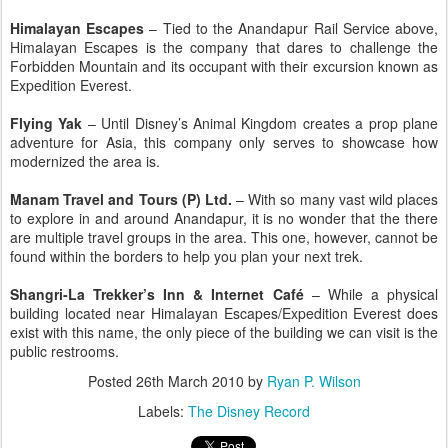
Himalayan Escapes
– Tied to the Anandapur Rail Service above,
Himalayan Escapes is the company that dares to challenge the
Forbidden Mountain and its occupant with their excursion known as
Expedition Everest.
Flying Yak
– Until Disney’s Animal Kingdom creates a prop plane
adventure for Asia, this company only serves to showcase how
modernized the area is.
Manam Travel and Tours (P) Ltd.
– With so many vast wild places
to explore in and around Anandapur, it is no wonder that the there
are multiple travel groups in the area. This one, however, cannot be
found within the borders to help you plan your next trek.
Shangri-La Trekker’s Inn & Internet Café
– While a physical
building located near Himalayan Escapes/Expedition Everest does
exist with this name, the only piece of the building we can visit is the
public restrooms.
Posted
26th March 2010
by
Ryan P. Wilson
Labels:
The Disney Record