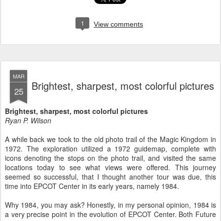
1
View comments
MAR
Brightest, sharpest, most colorful pictures
25
Brightest, sharpest, most colorful pictures
Ryan P. Wilson
A while back we took to the old photo trail of the Magic Kingdom in
1972. The exploration utilized a 1972 guidemap, complete with
icons denoting the stops on the photo trail, and visited the same
locations today to see what views were offered. This journey
seemed so successful, that I thought another tour was due, this
time into EPCOT Center in its early years, namely 1984.
Why 1984, you may ask? Honestly, in my personal opinion, 1984 is
a very precise point in the evolution of EPCOT Center. Both Future