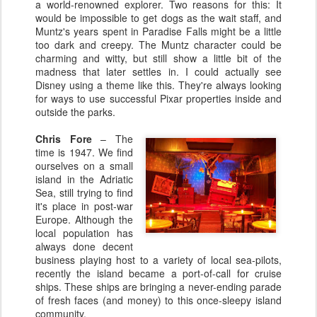
a world-renowned explorer. Two reasons for this: It
would be impossible to get dogs as the wait staff, and
Muntz's years spent in Paradise Falls might be a little
too dark and creepy. The Muntz character could be
charming and witty, but still show a little bit of the
madness that later settles in. I could actually see
Disney using a theme like this. They're always looking
for ways to use successful Pixar properties inside and
outside the parks.
Chris Fore
– The
time is 1947. We find
ourselves on a small
island in the Adriatic
Sea, still trying to find
it's place in post-war
Europe. Although the
local population has
always done decent
business playing host to a variety of local sea-pilots,
recently the island became a port-of-call for cruise
ships. These ships are bringing a never-ending parade
of fresh faces (and money) to this once-sleepy island
community.