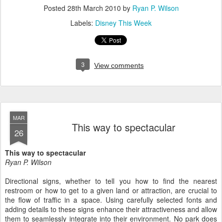
Posted
28th March 2010
by
Ryan P. Wilson
Labels:
Disney This Week
3
View comments
MAR
This way to spectacular
26
This way to spectacular
Ryan P. Wilson
Directional signs, whether to tell you how to find the nearest
restroom or how to get to a given land or attraction, are crucial to
the flow of traffic in a space. Using carefully selected fonts and
adding details to these signs enhance their attractiveness and allow
them to seamlessly integrate into their environment. No park does