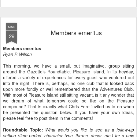
MAR
Members emeritus
29
Members emeritus
Ryan P. Wilson
This morning, we have a small, but imaginative, group sitting
around the Gazette’s Roundtable. Pleasure Island, in its heyday,
offered a variety of experiences for every guest who ventured out
into the night. There is, perhaps, no one club that is looked back
upon more fondly or well remembered than the Adventures Club.
With most of Pleasure Island still sitting vacant, is it any wonder that
we dream of what tomorrow could be like on the Pleasure
compound? That is exactly what Chris Fore invited us to do when
he presented the question below. If you have your own ideas,
please feel free to post them in the comments!
Roundtable Topic:
What would you like to see as a follow-up
setting (time period, character type, theme, decor, etc.) for a new