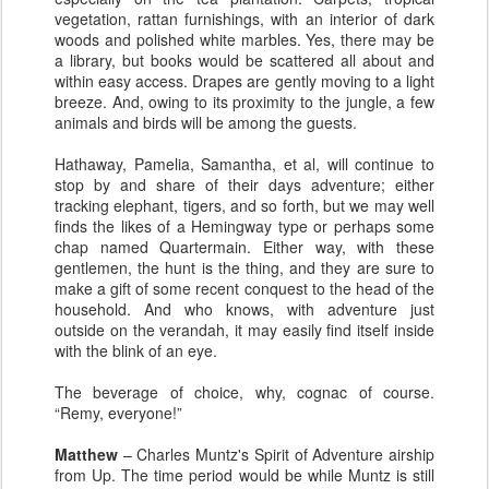
vegetation, rattan furnishings, with an interior of dark
woods and polished white marbles. Yes, there may be
a library, but books would be scattered all about and
within easy access. Drapes are gently moving to a light
breeze. And, owing to its proximity to the jungle, a few
animals and birds will be among the guests.
Hathaway, Pamelia, Samantha, et al, will continue to
stop by and share of their days adventure; either
tracking elephant, tigers, and so forth, but we may well
finds the likes of a Hemingway type or perhaps some
chap named Quartermain. Either way, with these
gentlemen, the hunt is the thing, and they are sure to
make a gift of some recent conquest to the head of the
household. And who knows, with adventure just
outside on the verandah, it may easily find itself inside
with the blink of an eye.
The beverage of choice, why, cognac of course.
“Remy, everyone!”
Matthew
– Charles Muntz's Spirit of Adventure airship
from Up. The time period would be while Muntz is still