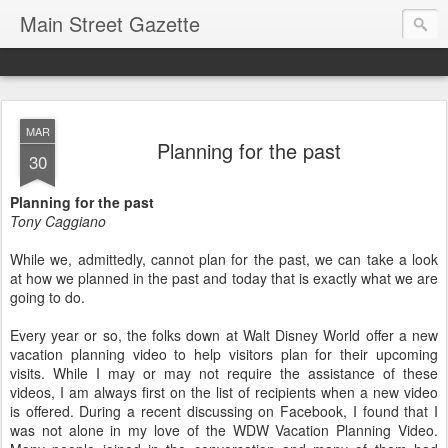
Main Street Gazette
MAR
Planning for the past
30
Planning for the past
Tony Caggiano
While we, admittedly, cannot plan for the past, we can take a look
at how we planned in the past and today that is exactly what we are
going to do.
Every year or so, the folks down at Walt Disney World offer a new
vacation planning video to help visitors plan for their upcoming
visits. While I may or may not require the assistance of these
videos, I am always first on the list of recipients when a new video
is offered. During a recent discussing on Facebook, I found that I
was not alone in my love of the WDW Vacation Planning Video.