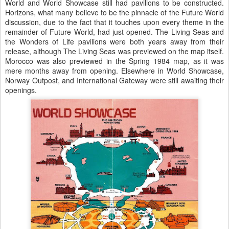
World and World Showcase still had pavilions to be constructed.
Horizons, what many believe to be the pinnacle of the Future World
discussion, due to the fact that it touches upon every theme in the
remainder of Future World, had just opened. The Living Seas and
the Wonders of Life pavilions were both years away from their
release, although The Living Seas was previewed on the map itself.
Morocco was also previewed in the Spring 1984 map, as it was
mere months away from opening. Elsewhere in World Showcase,
Norway Outpost, and International Gateway were still awaiting their
openings.