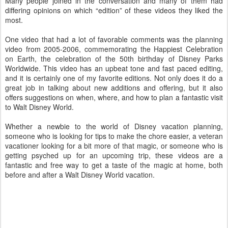
Many people joined in the conversation and many of them had
differing opinions on which “edition” of these videos they liked the
most.
One video that had a lot of favorable comments was the planning
video from 2005-2006, commemorating the Happiest Celebration
on Earth, the celebration of the 50th birthday of Disney Parks
Worldwide. This video has an upbeat tone and fast paced editing,
and it is certainly one of my favorite editions. Not only does it do a
great job in talking about new additions and offering, but it also
offers suggestions on when, where, and how to plan a fantastic visit
to Walt Disney World.
Whether a newbie to the world of Disney vacation planning,
someone who is looking for tips to make the chore easier, a veteran
vacationer looking for a bit more of that magic, or someone who is
getting psyched up for an upcoming trip, these videos are a
fantastic and free way to get a taste of the magic at home, both
before and after a Walt Disney World vacation.