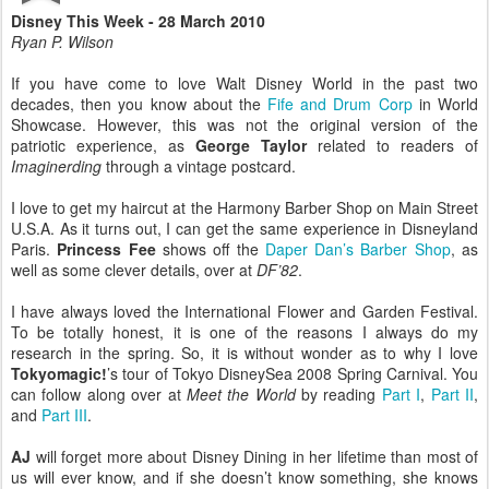
Disney This Week - 28 March 2010
Ryan P. Wilson
If you have come to love Walt Disney World in the past two
decades, then you know about the
Fife and Drum Corp
in World
Showcase. However, this was not the original version of the
patriotic experience, as
George Taylor
related to readers of
Imaginerding
through a vintage postcard.
I love to get my haircut at the Harmony Barber Shop on Main Street
U.S.A. As it turns out, I can get the same experience in Disneyland
Paris.
Princess Fee
shows off the
Daper Dan’s Barber Shop
, as
well as some clever details, over at
DF’82
.
I have always loved the International Flower and Garden Festival.
To be totally honest, it is one of the reasons I always do my
research in the spring. So, it is without wonder as to why I love
Tokyomagic!
’s tour of Tokyo DisneySea 2008 Spring Carnival. You
can follow along over at
Meet the World
by reading
Part I
,
Part II
,
and
Part III
.
AJ
will forget more about Disney Dining in her lifetime than most of
us will ever know, and if she doesn’t know something, she knows