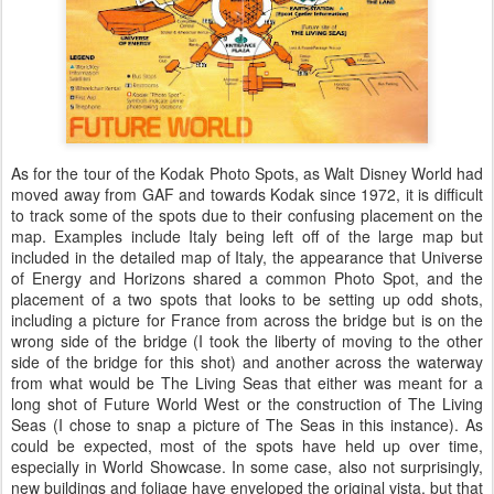
As for the tour of the Kodak Photo Spots, as Walt Disney World had
moved away from GAF and towards Kodak since 1972, it is difficult
to track some of the spots due to their confusing placement on the
map. Examples include Italy being left off of the large map but
included in the detailed map of Italy, the appearance that Universe
of Energy and Horizons shared a common Photo Spot, and the
placement of a two spots that looks to be setting up odd shots,
including a picture for France from across the bridge but is on the
wrong side of the bridge (I took the liberty of moving to the other
side of the bridge for this shot) and another across the waterway
from what would be The Living Seas that either was meant for a
long shot of Future World West or the construction of The Living
Seas (I chose to snap a picture of The Seas in this instance). As
could be expected, most of the spots have held up over time,
especially in World Showcase. In some case, also not surprisingly,
new buildings and foliage have enveloped the original vista, but that