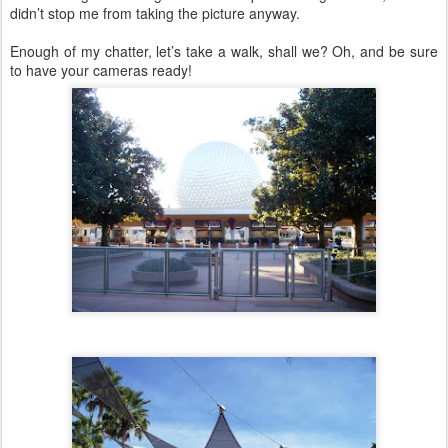
didn’t stop me from taking the picture anyway.
Enough of my chatter, let’s take a walk, shall we? Oh, and be sure
to have your cameras ready!