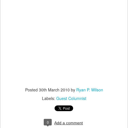
Posted
30th March 2010
by
Ryan P. Wilson
Labels:
Guest Columnist
0
Add a comment