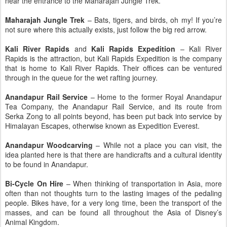
near the entrance to the Maharajah Jungle Trek.
Maharajah Jungle Trek
– Bats, tigers, and birds, oh my! If you’re
not sure where this actually exists, just follow the big red arrow.
Kali River Rapids
and
Kali Rapids Expedition
– Kali River
Rapids is the attraction, but Kali Rapids Expedition is the company
that is home to Kali River Rapids. Their offices can be ventured
through in the queue for the wet rafting journey.
Anandapur Rail Service
– Home to the former Royal Anandapur
Tea Company, the Anandapur Rail Service, and its route from
Serka Zong to all points beyond, has been put back into service by
Himalayan Escapes, otherwise known as Expedition Everest.
Anandapur Woodcarving
– While not a place you can visit, the
idea planted here is that there are handicrafts and a cultural identity
to be found in Anandapur.
Bi-Cycle On Hire
– When thinking of transportation in Asia, more
often than not thoughts turn to the lasting images of the pedaling
people. Bikes have, for a very long time, been the transport of the
masses, and can be found all throughout the Asia of Disney’s
Animal Kingdom.