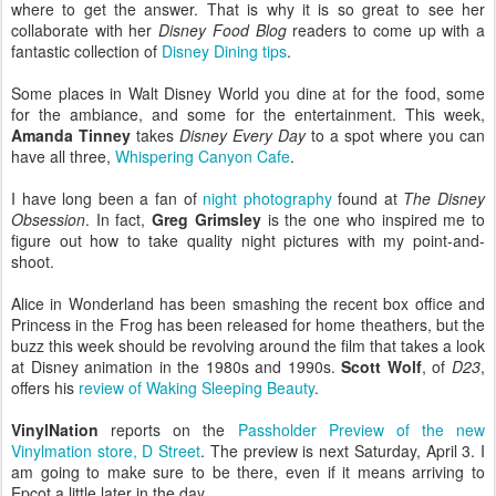
where to get the answer. That is why it is so great to see her
collaborate with her
Disney Food Blog
readers to come up with a
fantastic collection of
Disney Dining tips
.
Some places in Walt Disney World you dine at for the food, some
for the ambiance, and some for the entertainment. This week,
Amanda Tinney
takes
Disney Every Day
to a spot where you can
have all three,
Whispering Canyon Cafe
.
I have long been a fan of
night photography
found at
The Disney
Obsession
. In fact,
Greg Grimsley
is the one who inspired me to
figure out how to take quality night pictures with my point-and-
shoot.
Alice in Wonderland has been smashing the recent box office and
Princess in the Frog has been released for home theathers, but the
buzz this week should be revolving around the film that takes a look
at Disney animation in the 1980s and 1990s.
Scott Wolf
, of
D23
,
offers his
review of Waking Sleeping Beauty
.
VinylNation
reports on the
Passholder Preview of the new
Vinylmation store, D Street
. The preview is next Saturday, April 3. I
am going to make sure to be there, even if it means arriving to
Epcot a little later in the day.