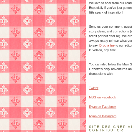
We love to hear from our read
Especially if you've just gotte
little spark of inspiration!
Send us your comment, quest
story ideas, and corrections 
aren't perfect after all). We ar
always ready to hear what yo
to say.
Drop a line
to our edito
P. Wilson, any time.
You can also follow the Main S
Gazette's daily adventures an
discussions with:
Twitter
MSG on Facebook
Ryan on Facebook
Ryan on Instagram
SITE DESIGNER A
CONTRIBUTOR