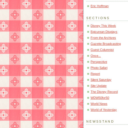
Eric Hoffman
SECTIONS
Disney This Week
Epicurean Displays
From the Archives
Gazette Broadcasting
Guest Columnist
Once...
Perspective
Photo Safari
Report
Silent Saturday
Site Update
The Disney Record
WDW50for50
World News
World of Yesterday
NEWSSTAND