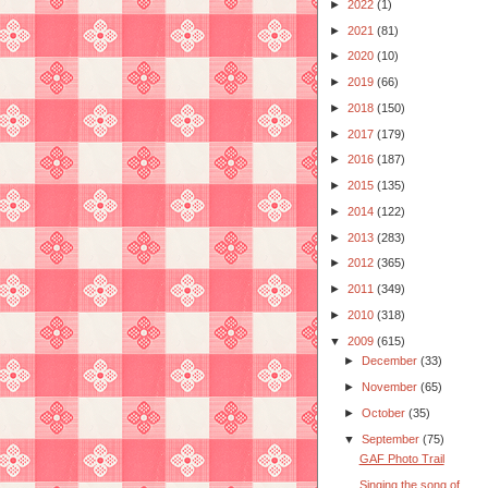
►
2022
(1)
►
2021
(81)
►
2020
(10)
►
2019
(66)
►
2018
(150)
►
2017
(179)
►
2016
(187)
►
2015
(135)
►
2014
(122)
►
2013
(283)
►
2012
(365)
►
2011
(349)
►
2010
(318)
▼
2009
(615)
►
December
(33)
►
November
(65)
►
October
(35)
▼
September
(75)
GAF Photo Trail
Singing the song of