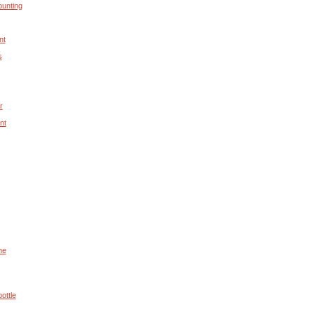
unting
nt
s
r
nt
he
ottle