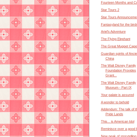
Fourteen Months and Co
Star Tours 2
Star Tours Announceme
Fantasyland for the bird
Ariel's Adventure
The Flying Elephant
The Great Muppet Cape
Guardian spirits of Ancie
China
The Walt Disney Family
Foundation Provides
Grant...
The Walt Disney Family
Museum - Part IX
Your palate is assured
A wonder to behold
Addendum: The talk of t
Pride Lands
This... is American Idol
Reminisce over a good b
New peak of storytelling