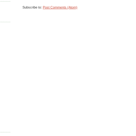
Subscribe to:
Post Comments (Atom)