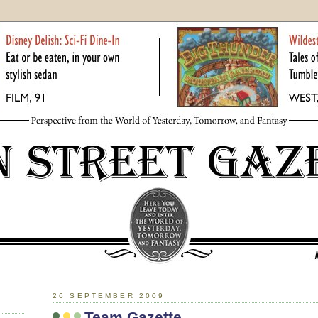
26 SEPTEMBER 2009
Team Gazette