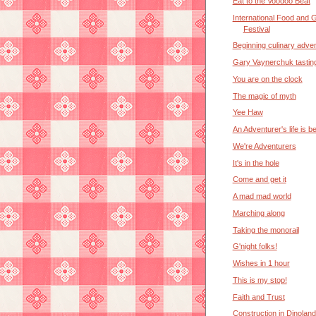
Eat to the Voodoo Beat
International Food and 
Festival
Beginning culinary adve
Gary Vaynerchuk tastin
You are on the clock
The magic of myth
Yee Haw
An Adventurer's life is b
We're Adventurers
It's in the hole
Come and get it
A mad mad world
Marching along
Taking the monorail
G'night folks!
Wishes in 1 hour
This is my stop!
Faith and Trust
Construction in Dinoland