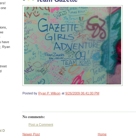
ers!
n one
ions,
(we
e
u have
r, Ryan
treet
d
Posted by
Ryan P. Wilson
at
9/26/2009 06:41:00 PM
No comments:
Post a Comment
ND
Newer Post
Home