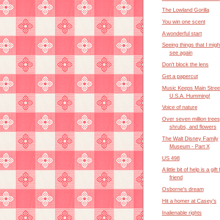
The Lowland Gorilla
You win one scent
A wonderful start
Seeing things that I mig
see again
Don't block the lens
Get a papercut
Music Keeps Main Stree
U.S.A. Humming!
Voice of nature
Over seven million trees
shrubs, and flowers
The Walt Disney Family
Museum - Part X
US 498
A little bit of help is a gif
friend
Osborne's dream
Hit a homer at Casey's
Inalienable rights