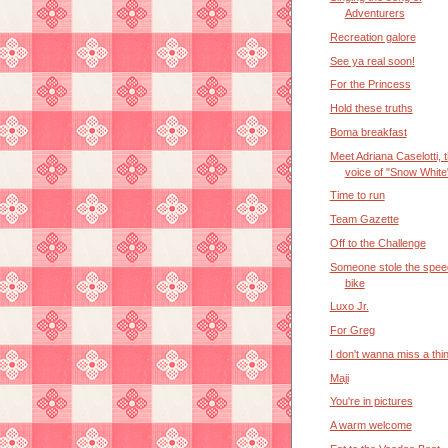
Adventurers
Recreation galore
See ya real soon!
For the Princess
Hold these truths
Boma breakfast
Meet Adriana Caselotti, 
voice of "Snow White
Time to run
Team Gazette
Off to the Challenge
Someone stole the spee
bike
Luxo Jr.
For Greg
I don't wanna miss a thi
Maji
You're in pictures
A warm welcome