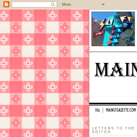
LETTERS TO THE
EDITOR