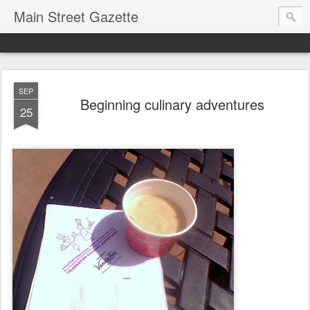
Main Street Gazette
SEP
Beginning culinary adventures
25