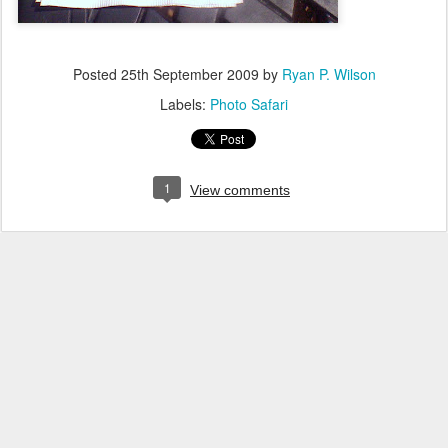
Posted
25th September 2009
by
Ryan P. Wilson
Labels:
Photo Safari
1
View comments