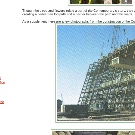
Though the trees and flowers relate a part of the Contemporary’s story, they ar
creating a pedestrian footpath and a barrier between the path and the roads.
As a supplement, here are a few photographs from the construction of the C
i
Star
the