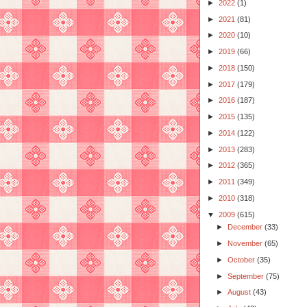
►
2022
(1)
►
2021
(81)
►
2020
(10)
►
2019
(66)
►
2018
(150)
►
2017
(179)
►
2016
(187)
►
2015
(135)
►
2014
(122)
►
2013
(283)
►
2012
(365)
►
2011
(349)
►
2010
(318)
▼
2009
(615)
►
December
(33)
►
November
(65)
►
October
(35)
►
September
(75)
►
August
(43)