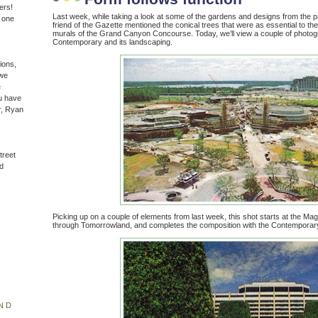
ers!
Last week, while taking a look at some of the gardens and designs from the p
n one
friend of the Gazette mentioned the conical trees that were as essential to 
murals of the Grand Canyon Concourse. Today, we’ll view a couple of photogra
Contemporary and its landscaping.
ions,
(we
e
u have
r, Ryan
treet
d
Picking up on a couple of elements from last week, this shot starts at the M
through Tomorrowland, and completes the composition with the Contemporary
ND