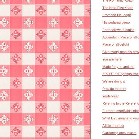
The Romantic Road
The Next Five Years
From the Elf Lodge
His pedaling piano
Form follows function
Addendum: Place of all d
Place of all delight
Give every man his dew
You are here
Made for you and me
EPCOT '94 Springs into
We are doing it
Provide the rest
Yesteryear
Refering to the Referen
Further unverifiable info
What D23 means to you.
A little shortcut
Gardening enthusiasts