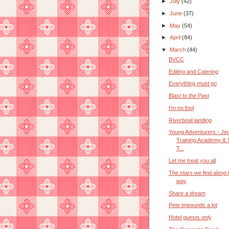
►
July
(42)
►
June
(37)
►
May
(54)
►
April
(84)
▼
March
(44)
BVCC
Editing and Catering
Everything must go
Blast to the Past
I'm no fool
Riverboat landing
Young Adventurers - Jed
Training Academy & 
T...
Let me treat you all
The stars we find along 
way
Share a dream
Pete impounds a lot
Hotel guests only