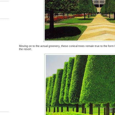
Moving on to the actual greenery, these conical trees remain true to the form 
the resort.