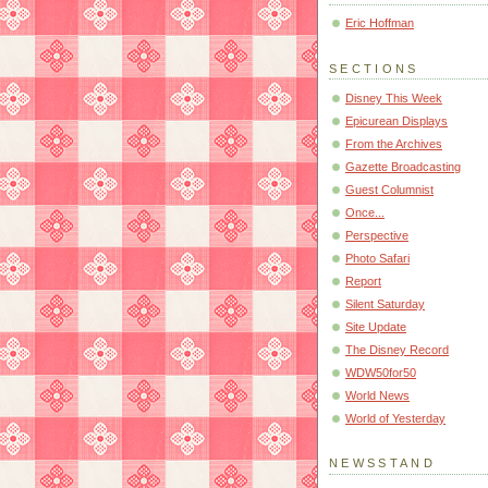
Eric Hoffman
SECTIONS
Disney This Week
Epicurean Displays
From the Archives
Gazette Broadcasting
Guest Columnist
Once...
Perspective
Photo Safari
Report
Silent Saturday
Site Update
The Disney Record
WDW50for50
World News
World of Yesterday
NEWSSTAND