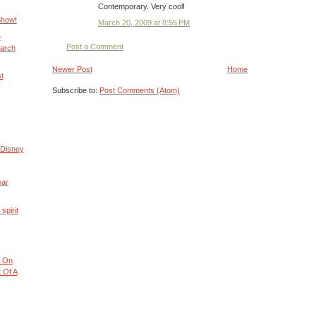
Contemporary. Very cool!
Show!
March 20, 2009 at 8:55 PM
e
Post a Comment
arch
Newer Post
Home
t
Subscribe to:
Post Comments (Atom)
 Disney
ear
spirit
 On
 Of A