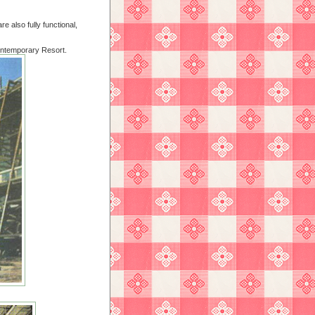
e also fully functional,
ontemporary Resort.