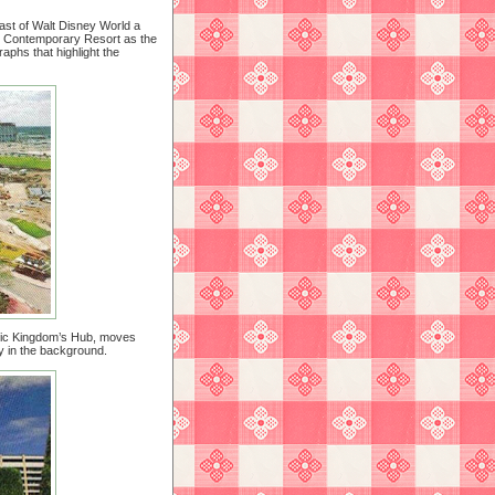
ast of Walt Disney World a
the Contemporary Resort as the
phs that highlight the
agic Kingdom’s Hub, moves
 in the background.