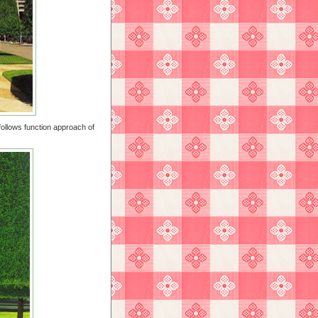
follows function approach of