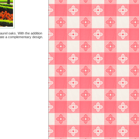
aurel oaks. With the addition
reate a complementary design.