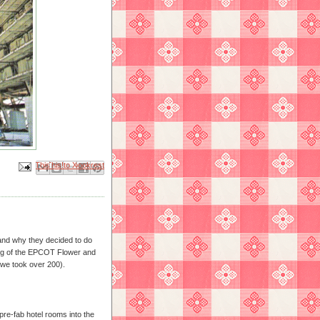
Email This
Share to Facebook
BlogThis!
Share to X
Share to Pinterest
 and why they decided to do
ng of the EPCOT Flower and
we took over 200).
 pre-fab hotel rooms into the