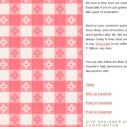
We love to hear from our read
Especially if you've just gotte
little spark of inspiration!
Send us your comment, quest
story ideas, and corrections 
aren't perfect after all). We ar
always ready to hear what yo
to say.
Drop a line
to our edito
P. Wilson, any time.
You can also follow the Main S
Gazette's daily adventures an
discussions with:
Twitter
MSG on Facebook
Ryan on Facebook
Ryan on Instagram
SITE DESIGNER A
CONTRIBUTOR