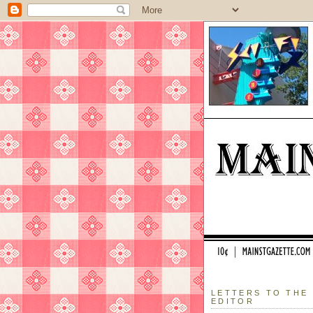
LETTERS TO THE
EDITOR