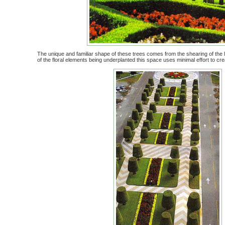
The unique and familiar shape of these trees comes from the shearing of the l
of the floral elements being underplanted this space uses minimal effort to c