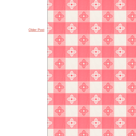
Older Post