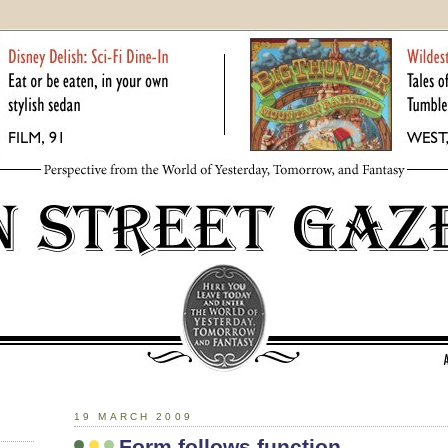
19 MARCH 2009
Form follows function