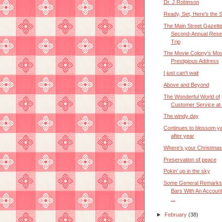
Dr. J Robinson
Ready, Set, Here's the 
The Main Street Gazett
Second-Annual Rese
Trip
The Movie Colony's Mos
Prestigious Address
I just can't wait
Above and Beyond
The Wonderful World of
Customer Service at
The windy day
Continues to blossom y
after year
Where’s your Christmas 
Preservation of peace
Pokin' up in the sky
Some General Remarks
Bars With An Account
...
►
February
(38)