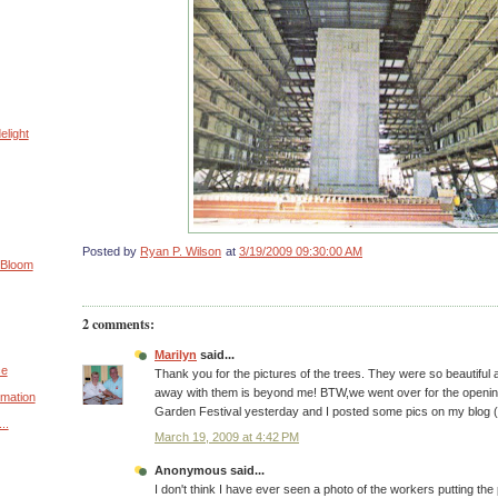
elight
Posted by
Ryan P. Wilson
at
3/19/2009 09:30:00 AM
 Bloom
2 comments:
Marilyn
said...
ce
Thank you for the pictures of the trees. They were so beautiful
away with them is beyond me! BTW,we went over for the openi
rmation
Garden Festival yesterday and I posted some pics on my blog (
..
March 19, 2009 at 4:42 PM
Anonymous said...
I don't think I have ever seen a photo of the workers putting the