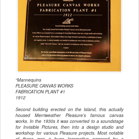
“Mannequins
PLEASURE CANVAS WORKS
FABRICATION PLANT #1
1912
Second building erected on the Island, this actually
housed Merriweather Pleasure’s famous canvas
works. In the 1930s it was converted to a soundstage
for Invisible Pictures, then into a design studio and
workshop for various Pleasure projects. Most notable
of these was a huge locomotive powered by a