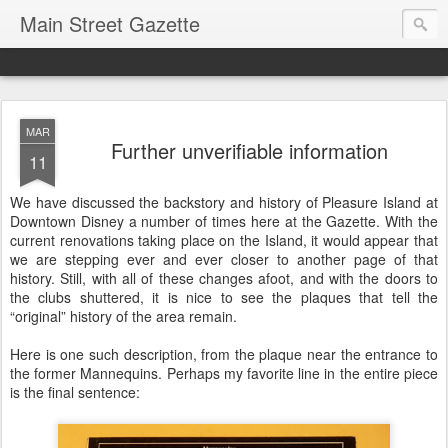
Main Street Gazette
MAR
Further unverifiable information
11
We have discussed the backstory and history of Pleasure Island at
Downtown Disney a number of times here at the Gazette. With the
current renovations taking place on the Island, it would appear that
we are stepping ever and ever closer to another page of that
history. Still, with all of these changes afoot, and with the doors to
the clubs shuttered, it is nice to see the plaques that tell the
“original” history of the area remain.
Here is one such description, from the plaque near the entrance to
the former Mannequins. Perhaps my favorite line in the entire piece
is the final sentence: