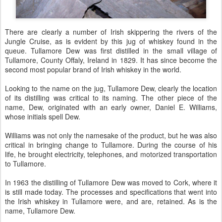
There are clearly a number of Irish skippering the rivers of the
Jungle Cruise, as is evident by this jug of whiskey found in the
queue. Tullamore Dew was first distilled in the small village of
Tullamore, County Offaly, Ireland in 1829. It has since become the
second most popular brand of Irish whiskey in the world.
Looking to the name on the jug, Tullamore Dew, clearly the location
of its distilling was critical to its naming. The other piece of the
name, Dew, originated with an early owner, Daniel E. Williams,
whose initials spell Dew.
Williams was not only the namesake of the product, but he was also
critical in bringing change to Tullamore. During the course of his
life, he brought electricity, telephones, and motorized transportation
to Tullamore.
In 1963 the distilling of Tullamore Dew was moved to Cork, where it
is still made today. The processes and specifications that went into
the Irish whiskey in Tullamore were, and are, retained. As is the
name, Tullamore Dew.