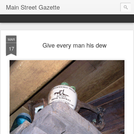
Main Street Gazette
MAR
Give every man his dew
17