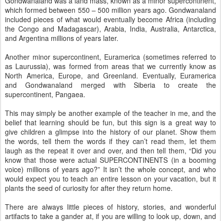
Gondwanaland was a land mass, known as a minor supercontinent,
which formed between 550 – 500 million years ago. Gondwanaland
included pieces of what would eventually become Africa (including
the Congo and Madagascar), Arabia, India, Australia, Antarctica,
and Argentina millions of years later.
Another minor supercontinent, Euramerica (sometimes referred to
as Laurussia), was formed from areas that we currently know as
North America, Europe, and Greenland. Eventually, Euramerica
and Gondwanaland merged with Siberia to create the
supercontinent, Pangaea.
This may simply be another example of the teacher in me, and the
belief that learning should be fun, but this sign is a great way to
give children a glimpse into the history of our planet. Show them
the words, tell them the words if they can’t read them, let them
laugh as the repeat it over and over, and then tell them, “Did you
know that those were actual SUPERCONTINENTS (in a booming
voice) millions of years ago?” It isn’t the whole concept, and who
would expect you to teach an entire lesson on your vacation, but it
plants the seed of curiosity for after they return home.
There are always little pieces of history, stories, and wonderful
artifacts to take a gander at, if you are willing to look up, down, and