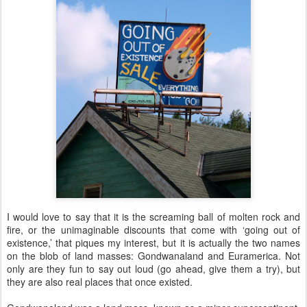
I would love to say that it is the screaming ball of molten rock and
fire, or the unimaginable discounts that come with ‘going out of
existence,’ that piques my interest, but it is actually the two names
on the blob of land masses: Gondwanaland and Euramerica. Not
only are they fun to say out loud (go ahead, give them a try), but
they are also real places that once existed.