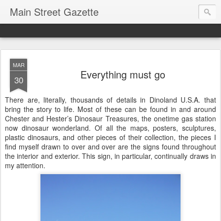
Main Street Gazette
MAR
Everything must go
30
There are, literally, thousands of details in Dinoland U.S.A. that
bring the story to life. Most of these can be found in and around
Chester and Hester’s Dinosaur Treasures, the onetime gas station
now dinosaur wonderland. Of all the maps, posters, sculptures,
plastic dinosaurs, and other pieces of their collection, the pieces I
find myself drawn to over and over are the signs found throughout
the interior and exterior. This sign, in particular, continually draws in
my attention.