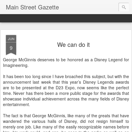
Main Street Gazette
JUN
We can do it
9
George McGinnis deserves to be honored as a Disney Legend for
Imagineering.
It has been too long since I have broached this subject, but with the
announcement last week that this year’s Disney Legends awards
are to be presented at the D23 Expo, now seems like the perfect
time. Never has there been a more public stage for the awards that
showcase individual achievement across the many fields of Disney
entertainment.
The fact is that George McGinnis, like many of the greats that have
wandered the various halls of Disney, did not resign himself to
merely one job. Like many of the easily recognizable names before