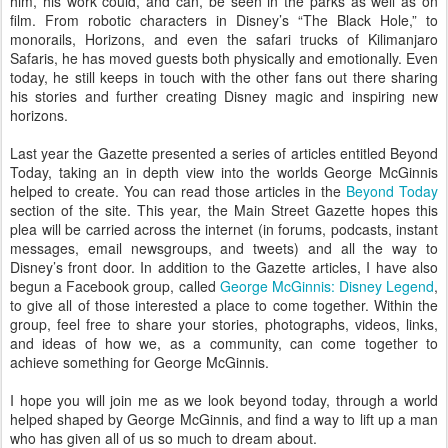
him, his work could, and can, be seen in the parks as well as on
film. From robotic characters in Disney’s “The Black Hole,” to
monorails, Horizons, and even the safari trucks of Kilimanjaro
Safaris, he has moved guests both physically and emotionally. Even
today, he still keeps in touch with the other fans out there sharing
his stories and further creating Disney magic and inspiring new
horizons.
Last year the Gazette presented a series of articles entitled Beyond
Today, taking an in depth view into the worlds George McGinnis
helped to create. You can read those articles in the
Beyond Today
section of the site. This year, the Main Street Gazette hopes this
plea will be carried across the internet (in forums, podcasts, instant
messages, email newsgroups, and tweets) and all the way to
Disney’s front door. In addition to the Gazette articles, I have also
begun a Facebook group, called
George McGinnis: Disney Legend
,
to give all of those interested a place to come together. Within the
group, feel free to share your stories, photographs, videos, links,
and ideas of how we, as a community, can come together to
achieve something for George McGinnis.
I hope you will join me as we look beyond today, through a world
helped shaped by George McGinnis, and find a way to lift up a man
who has given all of us so much to dream about.