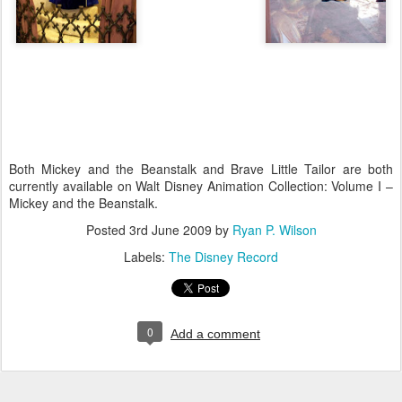
Both Mickey and the Beanstalk and Brave Little Tailor are both
currently available on Walt Disney Animation Collection: Volume I –
Mickey and the Beanstalk.
Posted
3rd June 2009
by
Ryan P. Wilson
Labels:
The Disney Record
0
Add a comment