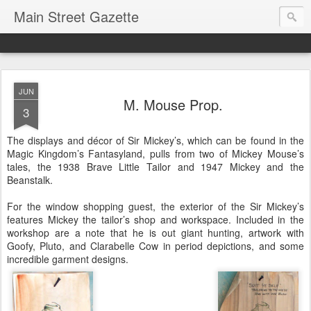
Main Street Gazette
JUN
M. Mouse Prop.
3
The displays and décor of Sir Mickey’s, which can be found in the
Magic Kingdom’s Fantasyland, pulls from two of Mickey Mouse’s
tales, the 1938 Brave Little Tailor and 1947 Mickey and the
Beanstalk.
For the window shopping guest, the exterior of the Sir Mickey’s
features Mickey the tailor’s shop and workspace. Included in the
workshop are a note that he is out giant hunting, artwork with
Goofy, Pluto, and Clarabelle Cow in period depictions, and some
incredible garment designs.