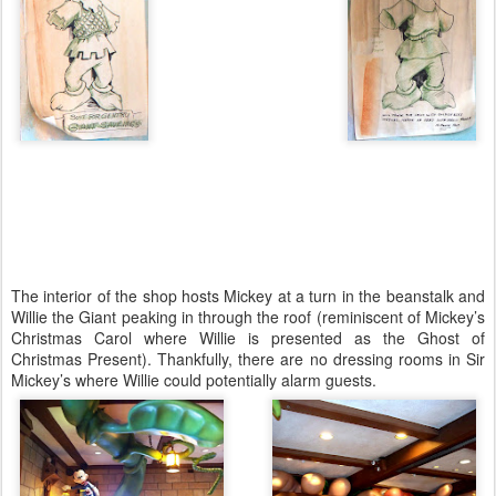
The interior of the shop hosts Mickey at a turn in the beanstalk and
Willie the Giant peaking in through the roof (reminiscent of Mickey’s
Christmas Carol where Willie is presented as the Ghost of
Christmas Present). Thankfully, there are no dressing rooms in Sir
Mickey’s where Willie could potentially alarm guests.