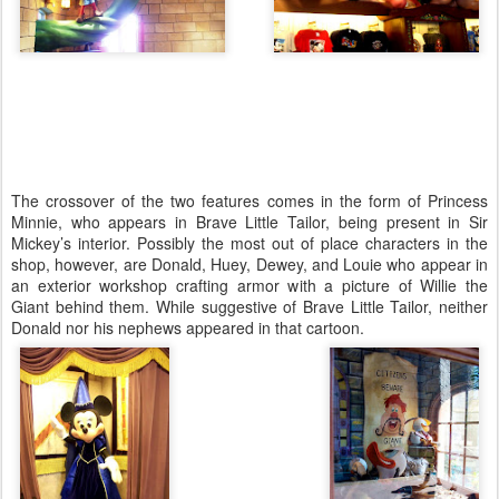
The crossover of the two features comes in the form of Princess
Minnie, who appears in Brave Little Tailor, being present in Sir
Mickey’s interior. Possibly the most out of place characters in the
shop, however, are Donald, Huey, Dewey, and Louie who appear in
an exterior workshop crafting armor with a picture of Willie the
Giant behind them. While suggestive of Brave Little Tailor, neither
Donald nor his nephews appeared in that cartoon.