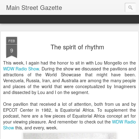
Main Street Gazette
FEB
The spirit of rhythm
9
This week, I again had the honor to sit in with Lou Mongello on the
WDW Radio Show
. During the show we discussed the pavilions and
attractions of the World Showcase that might have been.
Venezuela, Russia, Iran, and Australia are among the many people
and places of the world that were conceptualized by Imagineers
and dissected by Lou and I on the segment.
One pavilion that received a lot of attention, both from us and by
EPCOT Center in 1982, is Equatorial Africa. To supplement the
podcast, here are a few pieces of Equatorial Africa concept art for
your viewing pleasure. And remember to check out the
WDW Radio
Show
this, and every, week.