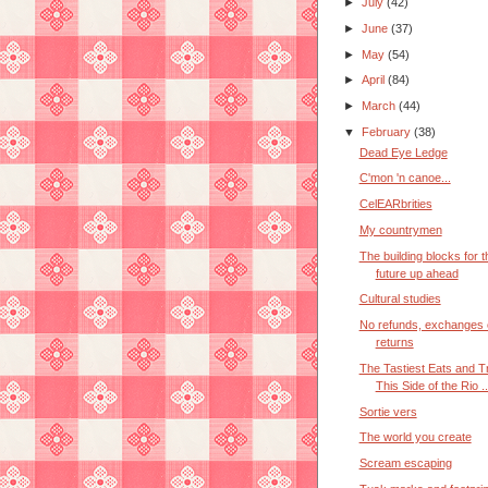
►
July
(42)
►
June
(37)
►
May
(54)
►
April
(84)
►
March
(44)
▼
February
(38)
Dead Eye Ledge
C'mon 'n canoe...
CelEARbrities
My countrymen
The building blocks for t
future up ahead
Cultural studies
No refunds, exchanges 
returns
The Tastiest Eats and T
This Side of the Rio ..
Sortie vers
The world you create
Scream escaping