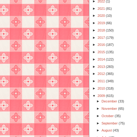
►
2022
(1)
►
2021
(81)
►
2020
(10)
►
2019
(66)
►
2018
(150)
►
2017
(179)
►
2016
(187)
►
2015
(135)
►
2014
(122)
►
2013
(283)
►
2012
(365)
►
2011
(349)
►
2010
(318)
▼
2009
(615)
►
December
(33)
►
November
(65)
►
October
(35)
►
September
(75)
►
August
(43)