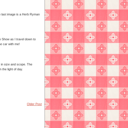
he last image is a Herb Ryman
o Show as I travel down to
he car with me!
h in size and scope. The
the light of day.
Older Post