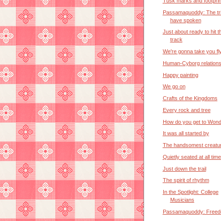
Tusk marks and footprin
Passamaquoddy: The tr
have spoken
Just about ready to hit t
track
We're gonna take you fl
Human-Cyborg relation
Happy painting
We go on
Crafts of the Kingdoms
Every rock and tree
How do you get to Wond
It was all started by
The handsomest creature
Quietly seated at all tim
Just down the trail
The spirit of rhythm
In the Spotlight: College
Musicians
Passamaquoddy: Free