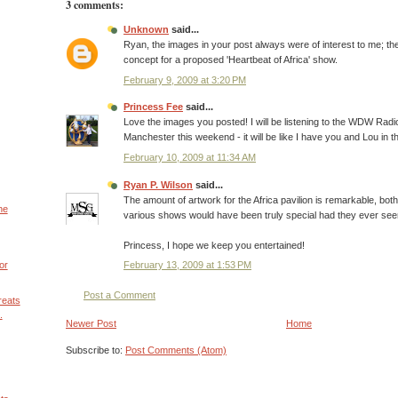
3 comments:
Unknown
said...
Ryan, the images in your post always were of interest to me; t
concept for a proposed 'Heartbeat of Africa' show.
February 9, 2009 at 3:20 PM
Princess Fee
said...
Love the images you posted! I will be listening to the WDW Radi
Manchester this weekend - it will be like I have you and Lou in t
February 10, 2009 at 11:34 AM
Ryan P. Wilson
said...
The amount of artwork for the Africa pavilion is remarkable, bot
he
various shows would have been truly special had they ever seen 
Princess, I hope we keep you entertained!
February 13, 2009 at 1:53 PM
or
Post a Comment
reats
.
Newer Post
Home
Subscribe to:
Post Comments (Atom)