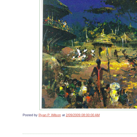
Posted by
Ryan P. Wilson
at
2/09/2009 08:00:00 AM