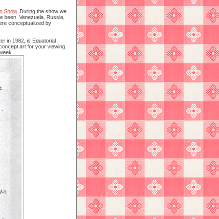
o Show
. During the show we
ve been. Venezuela, Russia,
were conceptualized by
r in 1982, is Equatorial
concept art for your viewing
 week.