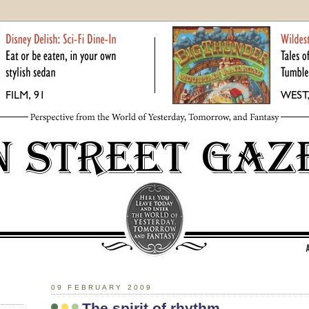
09 FEBRUARY 2009
The spirit of rhythm