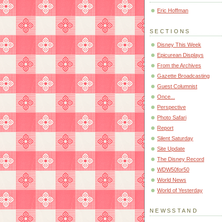
Eric Hoffman
SECTIONS
Disney This Week
Epicurean Displays
From the Archives
Gazette Broadcasting
Guest Columnist
Once...
Perspective
Photo Safari
Report
Silent Saturday
Site Update
The Disney Record
WDW50for50
World News
World of Yesterday
NEWSSTAND