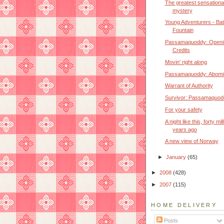
The greatest sensationa
mystery
Young Adventurers - Bat
Fountain
Passamaquoddy: Openi
Credits
Movin' right along
Passamaquoddy: Abomi
Warrant of Authority
Survivor: Passamaquod
For your safety
A night like this, forty mil
years ago
A new view of Norway
►
January
(65)
►
2008
(428)
►
2007
(115)
HOME DELIVERY
Posts