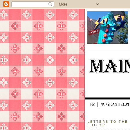
LETTERS TO THE
EDITOR