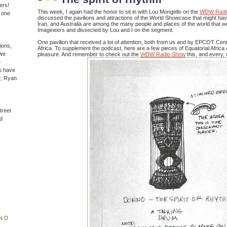
ers!
This week, I again had the honor to sit in with Lou Mongello on the
WDW Radi
n one
discussed the pavilions and attractions of the World Showcase that might ha
Iran, and Australia are among the many people and places of the world that 
Imagineers and dissected by Lou and I on the segment.
One pavilion that received a lot of attention, both from us and by EPCOT Cente
ions,
Africa. To supplement the podcast, here are a few pieces of Equatorial Africa 
(we
pleasure. And remember to check out the
WDW Radio Show
this, and every,
e
u have
r, Ryan
treet
d
ND