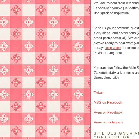
We love to hear from our read
Especially if you've just gotte
little spark of inspiration!
Send us your comment, quest
story ideas, and corrections 
aren't perfect after all). We ar
always ready to hear what yo
to say.
Drop a line
to our edito
P. Wilson, any time.
You can also follow the Main S
Gazette's daily adventures an
discussions with:
Twitter
MSG on Facebook
Ryan on Facebook
Ryan on Instagram
SITE DESIGNER A
CONTRIBUTOR