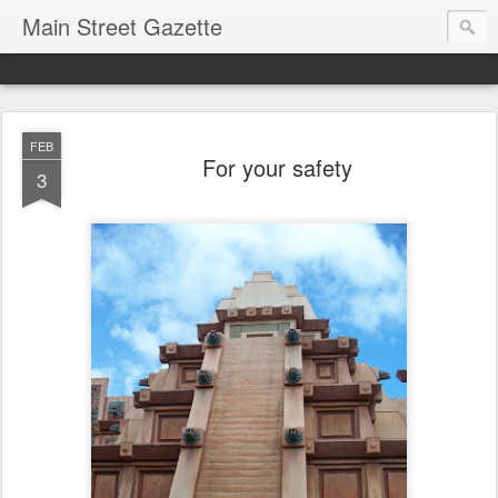
Main Street Gazette
FEB
For your safety
3