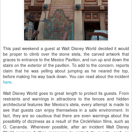
This past weekend a guest at Walt Disney World decided it would
be proper to climb over the stone stela, the carved artwork that
graces to entrance to the Mexico Pavilion, and run up and down the
stairs on the exterior of the pavilion. To add to the concern, reports
claim that he was yelling about jumping as he neared the top,
before making his way back down. You can read about the incident
here
.
Walt Disney World goes to great length to protect its guests. From
restraints and warnings in attractions to the fences and hidden
architectural features like Mexico's stela, every attempt is made to
see that guests can enjoy themselves in a safe environment. In
fact, they are so cautious that there are even warnings about the
possibility of dizziness as a result of the CircleVision films, such as
O, Cananda. Whenever possible, after an incident Walt Disney