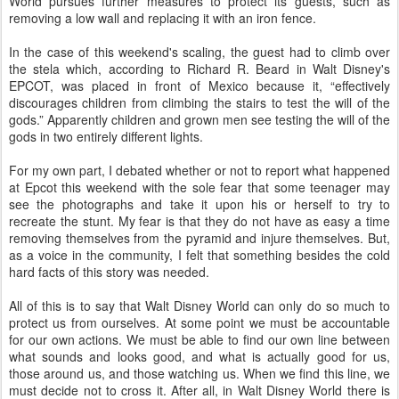
World pursues further measures to protect its guests, such as
removing a low wall and replacing it with an iron fence.
In the case of this weekend's scaling, the guest had to climb over
the stela which, according to Richard R. Beard in Walt Disney's
EPCOT, was placed in front of Mexico because it, “effectively
discourages children from climbing the stairs to test the will of the
gods.” Apparently children and grown men see testing the will of the
gods in two entirely different lights.
For my own part, I debated whether or not to report what happened
at Epcot this weekend with the sole fear that some teenager may
see the photographs and take it upon his or herself to try to
recreate the stunt. My fear is that they do not have as easy a time
removing themselves from the pyramid and injure themselves. But,
as a voice in the community, I felt that something besides the cold
hard facts of this story was needed.
All of this is to say that Walt Disney World can only do so much to
protect us from ourselves. At some point we must be accountable
for our own actions. We must be able to find our own line between
what sounds and looks good, and what is actually good for us,
those around us, and those watching us. When we find this line, we
must decide not to cross it. After all, in Walt Disney World there is