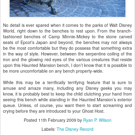
No detail is ever spared when it comes to the parks of Walt Disney
World, right down to the benches to rest upon. From the branch-
fashioned benches of Camp Minnie-Mickey to the stone carved
seats of Epcot’s Japan and beyond, the benches may not always
be the most comfortable but they do possess that something extra
in the way of style. However, between the serpentine coiling of the
iron and the glowing red eyes of the various creatures that reside
upon this Haunted Mansion bench, I don’t know that it is possible to
be more uncomfortable on any bench property-wide.
While this may be a terrifically terrifying feature that is sure to
amuse and amaze many, including any Disney geeks you may
know, it is probably best to keep the child clutching your hand from
seeing this bench while standing in the Haunted Mansion’s exterior
queue. Unless, of course, you want them to start screaming and
crying before they are introduced to your Ghost Host.
Posted
11th February 2009
by
Ryan P. Wilson
Labels:
The Disney Record