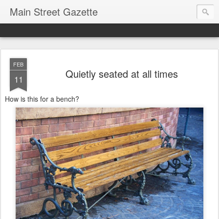
Main Street Gazette
FEB
Quietly seated at all times
11
How is this for a bench?