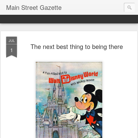
Main Street Gazette
JUL
The next best thing to being there
1