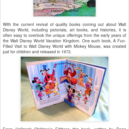
With the current revival of quality books coming out about Walt
Disney World, including pictorials, art books, and histories, it is
often easy to overlook the unique offerings from the early years of
the Walt Disney World Vacation Kingdom. One such book, A Fun-
Filled Visit to Walt Disney World with Mickey Mouse, was created
just for children and released in 1972.