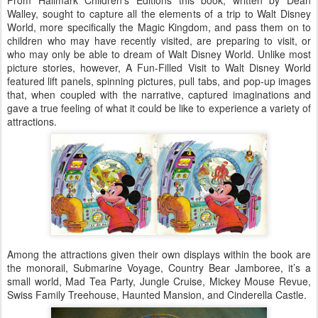
From Hallmark Children’s Editions this book, written by Dean
Walley, sought to capture all the elements of a trip to Walt Disney
World, more specifically the Magic Kingdom, and pass them on to
children who may have recently visited, are preparing to visit, or
who may only be able to dream of Walt Disney World. Unlike most
picture stories, however, A Fun-Filled Visit to Walt Disney World
featured lift panels, spinning pictures, pull tabs, and pop-up images
that, when coupled with the narrative, captured imaginations and
gave a true feeling of what it could be like to experience a variety of
attractions.
Among the attractions given their own displays within the book are
the monorail, Submarine Voyage, Country Bear Jamboree, it’s a
small world, Mad Tea Party, Jungle Cruise, Mickey Mouse Revue,
Swiss Family Treehouse, Haunted Mansion, and Cinderella Castle.