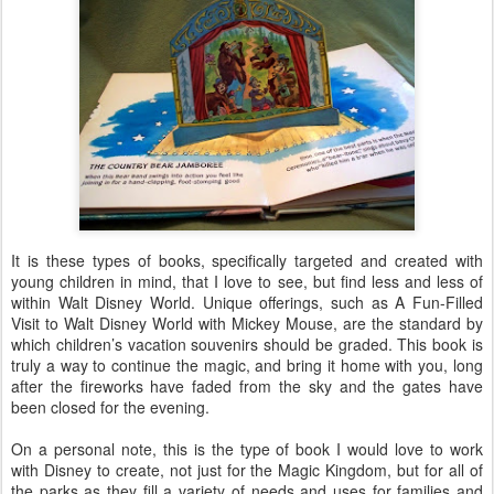
It is these types of books, specifically targeted and created with
young children in mind, that I love to see, but find less and less of
within Walt Disney World. Unique offerings, such as A Fun-Filled
Visit to Walt Disney World with Mickey Mouse, are the standard by
which children’s vacation souvenirs should be graded. This book is
truly a way to continue the magic, and bring it home with you, long
after the fireworks have faded from the sky and the gates have
been closed for the evening.
On a personal note, this is the type of book I would love to work
with Disney to create, not just for the Magic Kingdom, but for all of
the parks as they fill a variety of needs and uses for families and