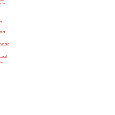
rde...
me
geant
ter car
n hand
eing