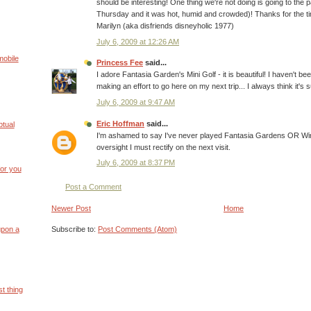
should be interesting! One thing we're not doing is going to the
Thursday and it was hot, humid and crowded)! Thanks for the ti
Marilyn (aka disfriends disneyholic 1977)
July 6, 2009 at 12:26 AM
mobile
Princess Fee
said...
I adore Fantasia Garden's Mini Golf - it is beautiful! I haven't be
making an effort to go here on my next trip... I always think it's 
July 6, 2009 at 9:47 AM
Eric Hoffman
said...
ptual
I'm ashamed to say I've never played Fantasia Gardens OR Win
oversight I must rectify on the next visit.
July 6, 2009 at 8:37 PM
or you
Post a Comment
Newer Post
Home
Subscribe to:
Post Comments (Atom)
upon a
t thing