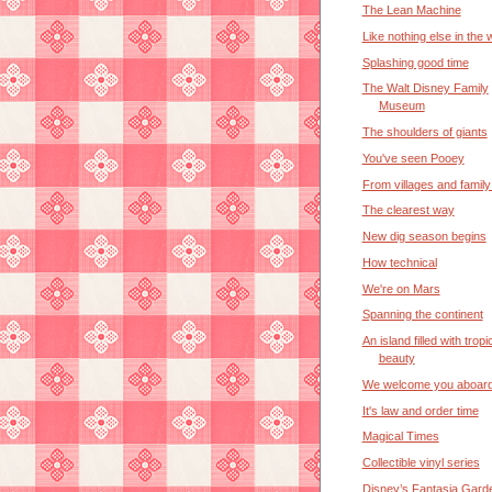
The Lean Machine
Like nothing else in the 
Splashing good time
The Walt Disney Family
Museum
The shoulders of giants
You've seen Pooey
From villages and famil
The clearest way
New dig season begins
How technical
We're on Mars
Spanning the continent
An island filled with tropi
beauty
We welcome you aboar
It's law and order time
Magical Times
Collectible vinyl series
Disney’s Fantasia Gard