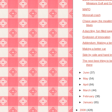
Miniature Golf and Ga
MAPO
Monorail crash
Chase away the mealti
blues
A dazzling, fun-filled pa
Explosion of innovation
Addendum: Making a bet
Making a better car
Side by side and hand i
The next best thing to b
there
►
June
(37)
►
May
(54)
►
April
(84)
►
March
(44)
►
February
(38)
►
January
(65)
►
2008
(428)