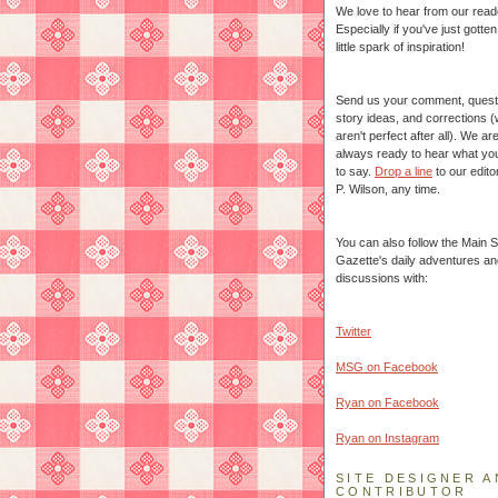
We love to hear from our read
Especially if you've just gotte
little spark of inspiration!
Send us your comment, quest
story ideas, and corrections 
aren't perfect after all). We ar
always ready to hear what yo
to say.
Drop a line
to our edito
P. Wilson, any time.
You can also follow the Main S
Gazette's daily adventures an
discussions with:
Twitter
MSG on Facebook
Ryan on Facebook
Ryan on Instagram
SITE DESIGNER A
CONTRIBUTOR