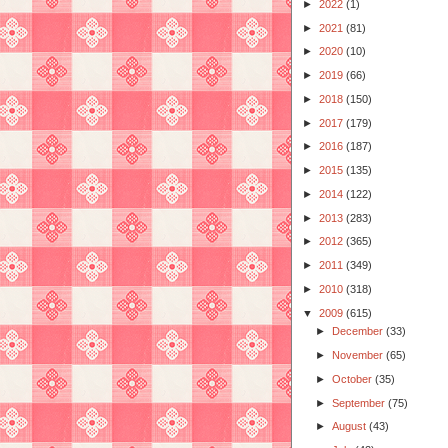
►
2022
(1)
►
2021
(81)
►
2020
(10)
►
2019
(66)
►
2018
(150)
►
2017
(179)
►
2016
(187)
►
2015
(135)
►
2014
(122)
►
2013
(283)
►
2012
(365)
►
2011
(349)
►
2010
(318)
▼
2009
(615)
►
December
(33)
►
November
(65)
►
October
(35)
►
September
(75)
►
August
(43)