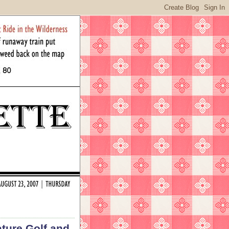
ture Golf and