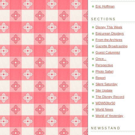
Eric Hoffman
SECTIONS
Disney This Week
Epicurean Displays
From the Archives
Gazette Broadcasting
Guest Columnist
Once...
Perspective
Photo Safari
Report
Silent Saturday
Site Update
The Disney Record
WDW50for50
World News
World of Yesterday
NEWSSTAND