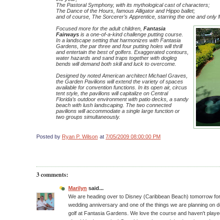
The Pastoral Symphony, with its mythological cast of characters;
The Dance of the Hours, famous Alligator and Hippo ballet;
and of course, The Sorcerer’s Apprentice, starring the one and onl
Focused more for the adult children,
Fantasia
Fairways
is a one-of-a-kind challenge putting course.
In a landscape setting that harmonizes with Fantasia
Gardens, the par three and four putting holes will thrill
and entertain the best of golfers. Exaggerated contours,
water hazards and sand traps together with dogleg
bends will demand both skill and luck to overcome.
Designed by noted American architect Michael Graves,
the Garden Pavilions will extend the variety of spaces
available for convention functions. In its open air, circus
tent style, the pavilions will capitalize on Central
Florida’s outdoor environment with patio decks, a sandy
beach with lush landscaping. The two connected
pavilions will accommodate a single large function or
two groups simultaneously.
Posted by
Ryan P. Wilson
at
7/05/2009 08:00:00 PM
3 comments:
Marilyn
said...
We are heading over to Disney (Caribbean Beach) tomorrow for 
wedding anniversary and one of the things we are planning on do
golf at Fantasia Gardens. We love the course and haven't played