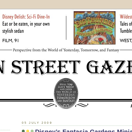
05 JULY 2009
Disney’s Fantasia Gardens Minia