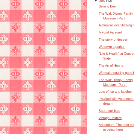
▼
July
(42)
Sewing Bee
The Walt Disney Family
Museum - Part III
A magical, ever-turning 
A Fond Farewell
The story of dessert
We swim together
“Life & Health” at Conce
State
The Art of Henna
We make scaring good f
The Walt Disney Family
Museum - Part II
Lots of fun and laughter
I walked with you once 
dream
Spare our bats
Vintage Posters
Addendum: The next bes
to being there