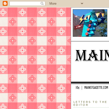
LETTERS TO THE
EDITOR