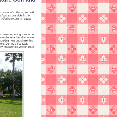
monorail collision, and will
shion as possible in the
ill also return to regular
I take in putting a round of
y even have a friend who was
ouldn’t help but share this
cle, Disney’s Fantasia
ney Magazine’s Winter 1995