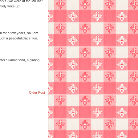
 parks (we were at the MK last
mely write-up!
en for a few years, so I am
such a peaceful place, too.
ter Summerland, a glaring
Older Post