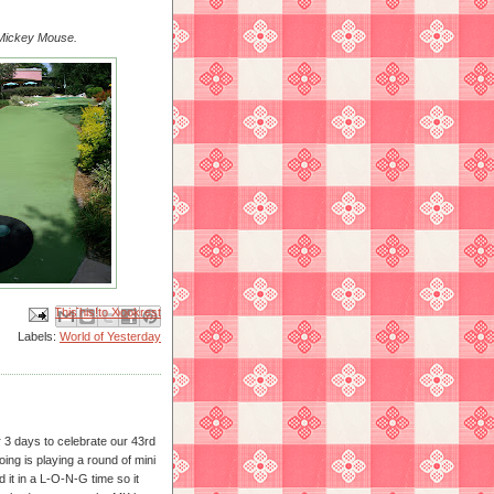
y Mickey Mouse.
Email This
Share to Facebook
BlogThis!
Share to X
Share to Pinterest
Labels:
World of Yesterday
3 days to celebrate our 43rd
ing is playing a round of mini
 it in a L-O-N-G time so it