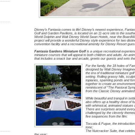
Disney’s Fantasia comes to life! Disney’s newest experience, Fanta
Golf and Garden Pavilions, is located on an 11-acre site to the south
World Dolphin and Walt Disney World Swan Hotels, near the BoardW
project will provide a wonderful Disney style experience for two disti
convention facility and a recreational amenity for Disney Resort gues
Fantasia Gardens Miniature Golf
is a unique recreational experien
miniature courses that will appeal to both children and adults. An ani
that includes a snack bar and arcade, greets our guests and sets the
For the family, the 18 holes of Fa
designed by Walt Disney Imagineeri
the era of traditional miniature gol
setting. Rolling grassy hills, scul
topiaries, sparkling ponds and fo
together to create an environment
reminiscent of “The Pastoral Sy
from the Classic Disney animated 
While beautiful and tranquil in se
also offers up a healthy dose of f
with whimsical, animated statues 
There are surprises around every
challenged by the cleverly theme
five sequences from the film:
Toccata & Fugue, the introduction
tone;
The Nutcracker Suite, that celebr
the year;