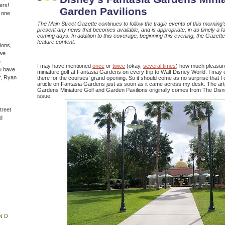
ers!
Garden Pavilions
n one
The Main Street Gazette continues to follow the tragic events of this morning's 
present any news that becomes available, and is appropriate, in as timely a fa
coming days. In addition to this coverage, beginning this evening, the Gazette w
feature content.
ions,
(we
e
I may have mentioned
once
or
twice
(okay,
several times
) how much pleasure 
u have
miniature golf at Fantasia Gardens on every trip to Walt Disney World. I ma
r, Ryan
there for the courses’ grand opening. So it should come as no surprise that I c
article on Fantasia Gardens just as soon as it came across my desk. The arti
Gardens Miniature Golf and Garden Pavilions originally comes from The Dis
issue.
treet
d
ND