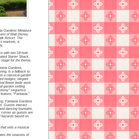
sia Gardens Miniature
west of Walt Disney
alk Resort. The
nct markets, a
ts.
ce with two 18-hole
mated Starter Shack,
 stage for the theme.
ntasia Gardens,
ng, is a fallback to
f in a classical garden
pted hedges, elegant
rmal flower beds work
al garden setting
mphony” sequence
feature, “Fantasia.”
tting, Fantasia Gardens
un. Guests interact
and dancing fountains.
 corner as guests are
d hazards based on
 that sets a musical
ates the seasons of