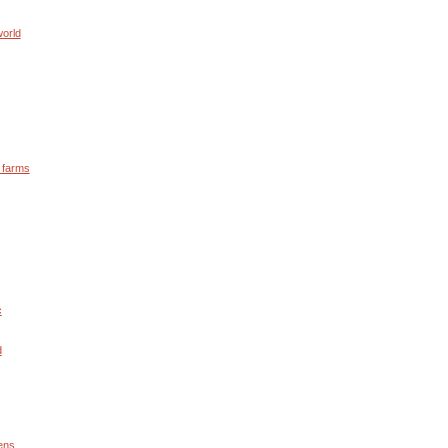
world
y farms
c
d
ens