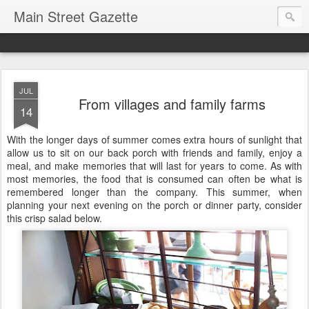
Main Street Gazette
JUL
From villages and family farms
14
With the longer days of summer comes extra hours of sunlight that
allow us to sit on our back porch with friends and family, enjoy a
meal, and make memories that will last for years to come. As with
most memories, the food that is consumed can often be what is
remembered longer than the company. This summer, when
planning your next evening on the porch or dinner party, consider
this crisp salad below.