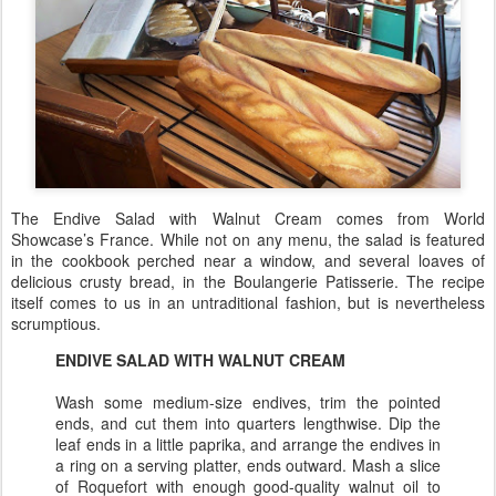
The Endive Salad with Walnut Cream comes from World
Showcase’s France. While not on any menu, the salad is featured
in the cookbook perched near a window, and several loaves of
delicious crusty bread, in the Boulangerie Patisserie. The recipe
itself comes to us in an untraditional fashion, but is nevertheless
scrumptious.
ENDIVE SALAD WITH WALNUT CREAM
Wash some medium-size endives, trim the pointed
ends, and cut them into quarters lengthwise. Dip the
leaf ends in a little paprika, and arrange the endives in
a ring on a serving platter, ends outward. Mash a slice
of Roquefort with enough good-quality walnut oil to