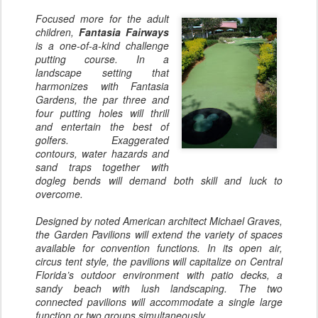
Focused more for the adult
children,
Fantasia Fairways
is a one-of-a-kind challenge
putting course. In a
landscape setting that
harmonizes with Fantasia
Gardens, the par three and
four putting holes will thrill
and entertain the best of
golfers. Exaggerated
contours, water hazards and
sand traps together with
dogleg bends will demand both skill and luck to
overcome.
Designed by noted American architect Michael Graves,
the Garden Pavilions will extend the variety of spaces
available for convention functions. In its open air,
circus tent style, the pavilions will capitalize on Central
Florida’s outdoor environment with patio decks, a
sandy beach with lush landscaping. The two
connected pavilions will accommodate a single large
function or two groups simultaneously.