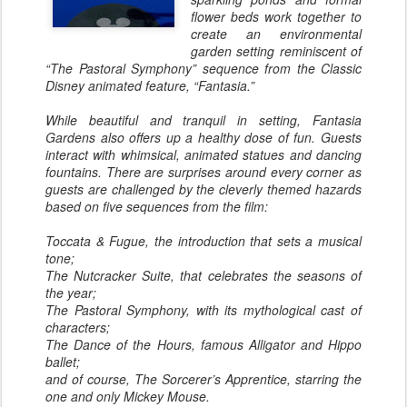
flower beds work together to
create an environmental
garden setting reminiscent of
“The Pastoral Symphony” sequence from the Classic
Disney animated feature, “Fantasia.”
While beautiful and tranquil in setting, Fantasia
Gardens also offers up a healthy dose of fun. Guests
interact with whimsical, animated statues and dancing
fountains. There are surprises around every corner as
guests are challenged by the cleverly themed hazards
based on five sequences from the film:
Toccata & Fugue, the introduction that sets a musical
tone;
The Nutcracker Suite, that celebrates the seasons of
the year;
The Pastoral Symphony, with its mythological cast of
characters;
The Dance of the Hours, famous Alligator and Hippo
ballet;
and of course, The Sorcerer’s Apprentice, starring the
one and only Mickey Mouse.