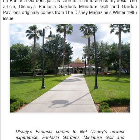
on Fantasia Gardens just as soon as it came across my desk. The
article, Disney’s Fantasia Gardens Miniature Golf and Garden
Pavilions originally comes from The Disney Magazine’s Winter 1995
issue.
Disney’s Fantasia comes to life! Disney’s newest
experience, Fantasia Gardens Miniature Golf and