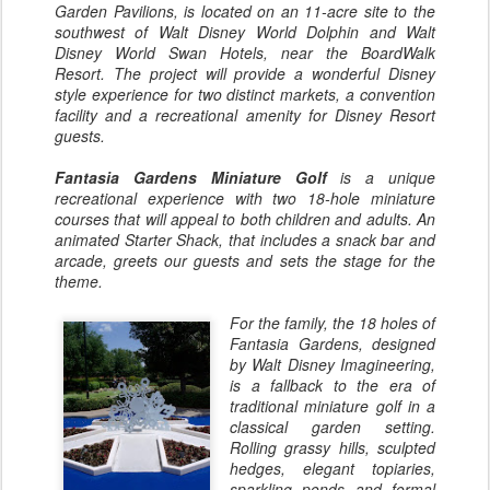
Garden Pavilions, is located on an 11-acre site to the
southwest of Walt Disney World Dolphin and Walt
Disney World Swan Hotels, near the BoardWalk
Resort. The project will provide a wonderful Disney
style experience for two distinct markets, a convention
facility and a recreational amenity for Disney Resort
guests.
Fantasia Gardens Miniature Golf
is a unique
recreational experience with two 18-hole miniature
courses that will appeal to both children and adults. An
animated Starter Shack, that includes a snack bar and
arcade, greets our guests and sets the stage for the
theme.
For the family, the 18 holes of
Fantasia Gardens, designed
by Walt Disney Imagineering,
is a fallback to the era of
traditional miniature golf in a
classical garden setting.
Rolling grassy hills, sculpted
hedges, elegant topiaries,
sparkling ponds and formal