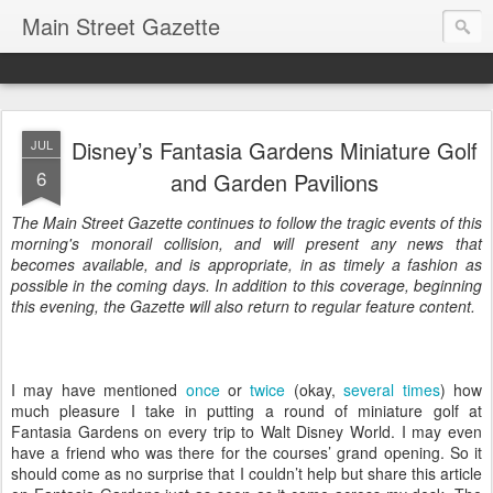
Main Street Gazette
Disney’s Fantasia Gardens Miniature Golf
JUL
6
and Garden Pavilions
The Main Street Gazette continues to follow the tragic events of this
morning's monorail collision, and will present any news that
becomes available, and is appropriate, in as timely a fashion as
possible in the coming days. In addition to this coverage, beginning
this evening, the Gazette will also return to regular feature content.
I may have mentioned
once
or
twice
(okay,
several times
) how
much pleasure I take in putting a round of miniature golf at
Fantasia Gardens on every trip to Walt Disney World. I may even
have a friend who was there for the courses’ grand opening. So it
should come as no surprise that I couldn’t help but share this article