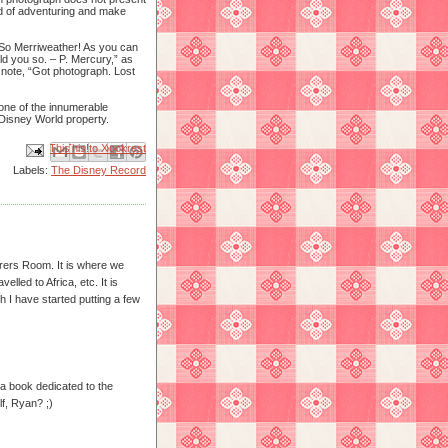
rld of adventuring and make
 So Merriweather! As you can
old you so. – P. Mercury,” as
e note, “Got photograph. Lost
one of the innumerable
Disney World property.
Email This
Share to Facebook
BlogThis!
Share to X
Share to Pinterest
Labels:
The Disney Record
urers Room. It is where we
lled to Africa, etc. It is
h I have started putting a few
 a book dedicated to the
lf, Ryan? ;)