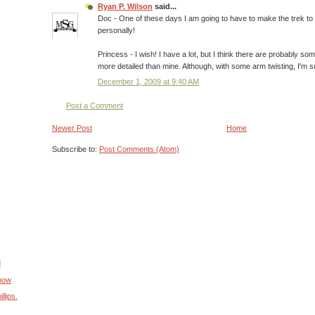
Ryan P. Wilson
said...
Doc - One of these days I am going to have to make the trek t
personally!
Princess - I wish! I have a lot, but I think there are probably so
more detailed than mine. Although, with some arm twisting, I'm 
December 1, 2009 at 9:40 AM
Post a Comment
Newer Post
Home
Subscribe to:
Post Comments (Atom)
d
Show
llips.