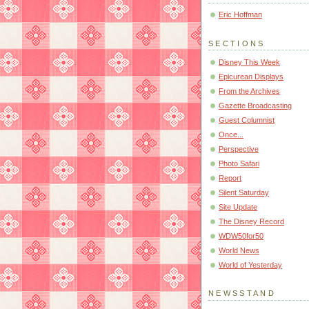
Eric Hoffman
SECTIONS
Disney This Week
Epicurean Displays
From the Archives
Gazette Broadcasting
Guest Columnist
Once...
Perspective
Photo Safari
Report
Silent Saturday
Site Update
The Disney Record
WDW50for50
World News
World of Yesterday
NEWSSTAND