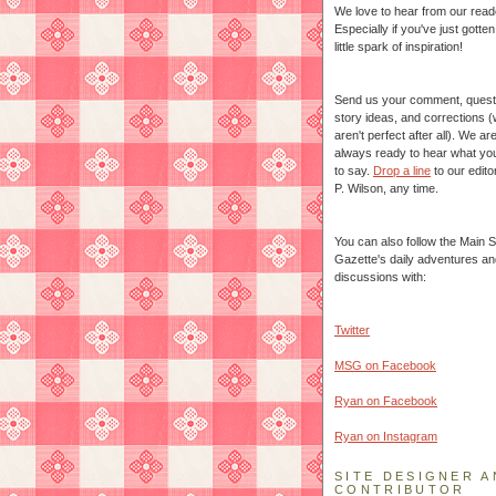
We love to hear from our read
Especially if you've just gotte
little spark of inspiration!
Send us your comment, quest
story ideas, and corrections 
aren't perfect after all). We ar
always ready to hear what yo
to say.
Drop a line
to our edito
P. Wilson, any time.
You can also follow the Main S
Gazette's daily adventures an
discussions with:
Twitter
MSG on Facebook
Ryan on Facebook
Ryan on Instagram
SITE DESIGNER A
CONTRIBUTOR