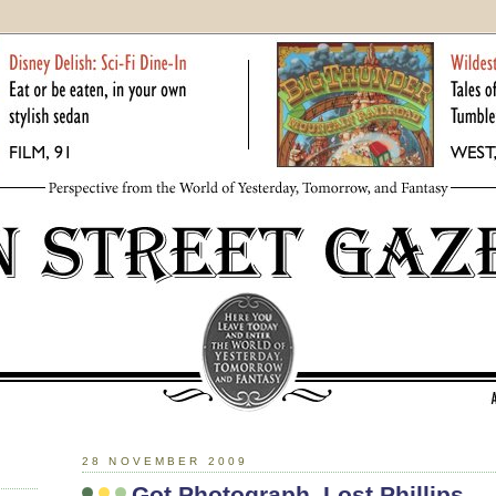
28 NOVEMBER 2009
Got Photograph. Lost Phillips.