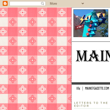
LETTERS TO THE
EDITOR