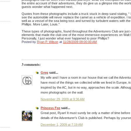
the entire account of their adventures, they do give us a glimpse into the wo
guests wonder what happened next.
Quotes from these photographs include a truck stuck in deep sand stating, “
see the automobile will never replace the camel as a vehicle of expedition. I t
well as a vessel of the sea being toss and turned by turbulent waters with th
Phillips. More Later, Louis.”
These types of photographs, found throughout the Adventurers Club are just 
elements that made the club one of the most immersive experiences on Walt 
Personally, I just wonder what ever happened to poor Phillips?
Posted by
Ryan P. Wilson
at
11/28/2009 09:00:00 AM
3 comments:
Greg
said...
My wife and I have a room in our house that we call the Advent
have most of the things we collected while we lived in Europe, trave
inspired by the AC, but in no way, approaches the scale. Althoug
more photographs on the wall.
November 29, 2009 at 9:36 AM
Princess Fee
said...
Great post, Ryan! It must surely be only a matter of time before
details of the Adventurer's Club is published. Perhaps by yourse
December 1, 2009 at 7:19 AM