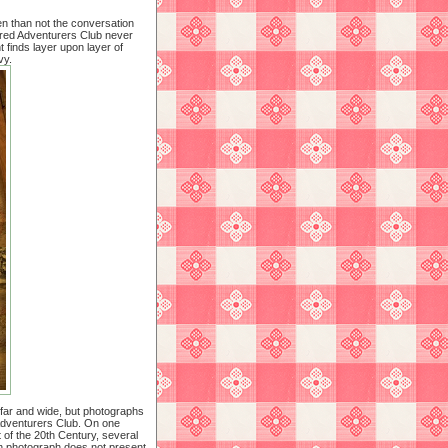
en than not the conversation
tered Adventurers Club never
 finds layer upon layer of
vy.
 far and wide, but photographs
 Adventurers Club. On one
t of the 20th Century, several
ch photograph does not present