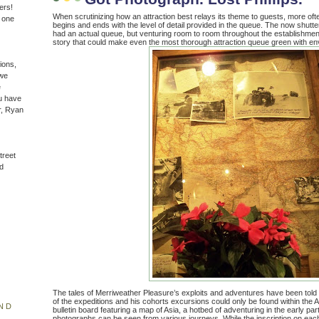
ers!
When scrutinizing how an attraction best relays its theme to guests, more oft
n one
begins and ends with the level of detail provided in the queue. The now shut
had an actual queue, but venturing room to room throughout the establishment
story that could make even the most thorough attraction queue green with en
ions,
(we
e
u have
r, Ryan
treet
d
The tales of Merriweather Pleasure’s exploits and adventures have been told
of the expeditions and his cohorts excursions could only be found within the
ND
bulletin board featuring a map of Asia, a hotbed of adventuring in the early par
photographs can be seen from various journeys. While the inscription on ea