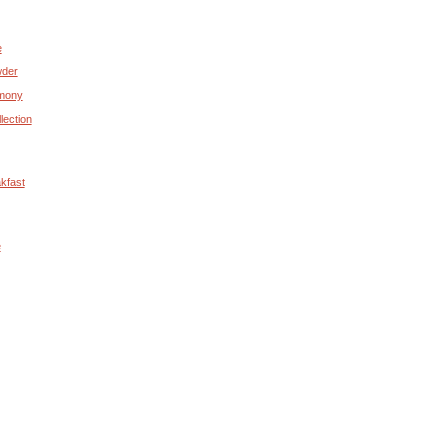
e
wder
rmony
lection
kfast
e