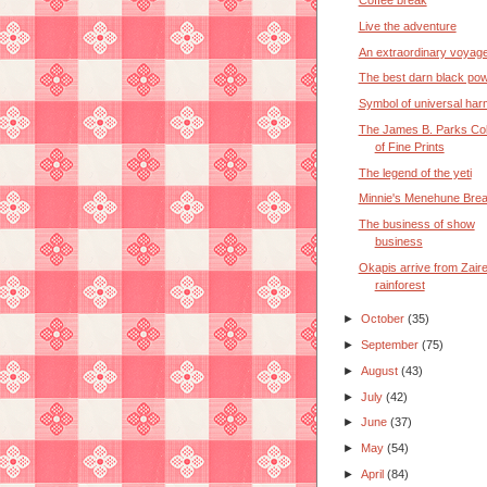
Coffee break
Live the adventure
An extraordinary voyag
The best darn black po
Symbol of universal ha
The James B. Parks Col
of Fine Prints
The legend of the yeti
Minnie's Menehune Brea
The business of show
business
Okapis arrive from Zair
rainforest
►
October
(35)
►
September
(75)
►
August
(43)
►
July
(42)
►
June
(37)
►
May
(54)
►
April
(84)