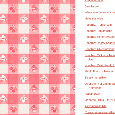
Trekking home
Bao the owl
When loved ones are ne
Have this wish
Foodline: Frontierland
Foodline: Fantasyland
Foodline: Tomorrowland
Foodline: Liberty Square
Foodline: Adventureland
Foodline: Mickey's Too
Fair
Foodline: Main Street U.
Magic Foods - Prelude
Simply Incredible
Over the river and thro
Hollywood
Aquatherapy
Osborne Lights - TONI
A midmorning bite
Cook you up some dittie