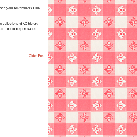
o see your Adventurers Club
me collections of AC history
sure I could be persuaded!
Older Post