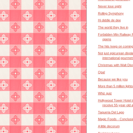
Never lose sight
Rolling Symphony
Hi diddle de dee
The world they live in
Forbidden Mtn Railway 
opens
The hits keep on comin
Not just epicurean displ
international gourmet
Christmas with Walt Dis
Opa!
Because we like you
More than 5 million lights
Whiz quiz
Hollywood Tower Hotel t
receive 55-year-old 
Taqueria Del Lago
Magic Foods - Conclusi
A little decorum