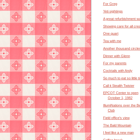
For Greg
Yeti sightings
A great refurbishment wa
Showing care for all cre
One quart
Tea with me
Another thousand circle
Dinner with Glenn
For my parents
Cocktails with Andy
So much to eat so little t
Call it Stealth Twister
EPCOT Center to open
October 1, 1982
IllumiNations over the B
Club
Field office's view
The Bald Mountain
I feel like a new man