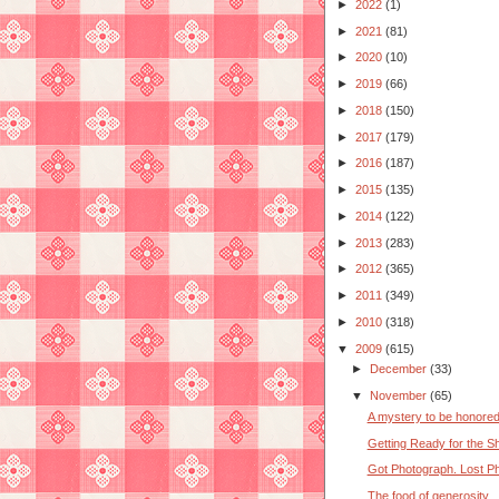
►
2022
(1)
►
2021
(81)
►
2020
(10)
►
2019
(66)
►
2018
(150)
►
2017
(179)
►
2016
(187)
►
2015
(135)
►
2014
(122)
►
2013
(283)
►
2012
(365)
►
2011
(349)
►
2010
(318)
▼
2009
(615)
►
December
(33)
▼
November
(65)
A mystery to be honore
Getting Ready for the 
Got Photograph. Lost Phi
The food of generosity