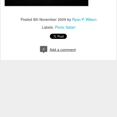
Posted
8th November 2009
by
Ryan P. Wilson
Labels:
Photo Safari
0
Add a comment