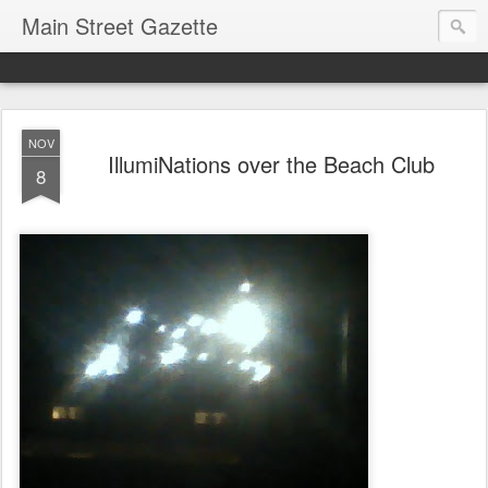
Main Street Gazette
NOV
IllumiNations over the Beach Club
8