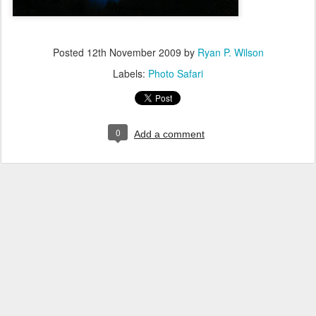
Posted
12th November 2009
by
Ryan P. Wilson
Labels:
Photo Safari
0
Add a comment