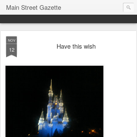
Main Street Gazette
NOV
Have this wish
12