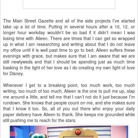
The Main Street Gazette and all of the side projects I’ve started
take up a lot of time. Putting in several hours after a 10, 12, or
longer hour workday wouldn’t be so bad if it didn’t mean I was
losing time with Aileen. There are times that I can get so wrapped
up in what I am researching and writing about that I do not leave
my office until it is well past time to go to bed. Aileen suffers these
evenings with grace, but makes sure that I am aware that we are
still newlyweds and that I should be spending just as much time
basking in the light of her love as I do creating my own light of love
for Disney.
Whenever I get to a breaking point, too much work, too much
writing, too much of too much, Aileen is the one to pull me up, slap
me around a little, and tell me that I can’t not do it just because I’m
rundown. She knows that people count on me, and she makes sure
that I know it too. So, all of you out there who enjoy your daily
paper delivery have Aileen to thank. She keeps me grounded while
still pushing me to reach for the stars.