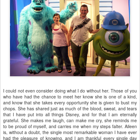
I could not even consider doing what I do without her. Those of you
who have had the chance to meet her know she is one of a kind,
and know that she takes every opportunity she is given to bust my
chops. She has shared just as much of the blood, sweat, and tears
that I have put into all things Disney, and for that I am eternally
grateful. She makes me laugh, can make me cry, she reminds me
to be proud of myself, and carries me when my steps falter. Aileen
is, without a doubt, the single most remarkable woman I have ever
had the pleasure of knowing, and I am thankful every single day