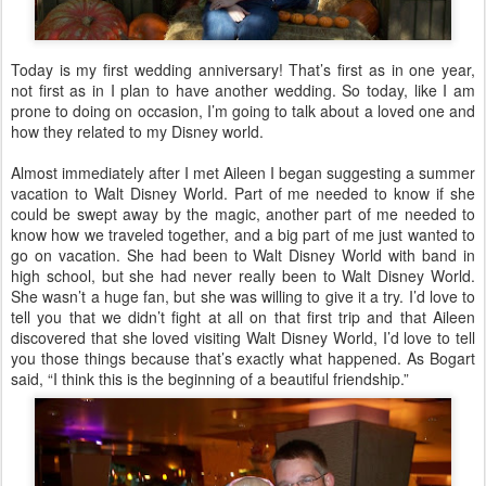
Today is my first wedding anniversary! That’s first as in one year,
not first as in I plan to have another wedding. So today, like I am
prone to doing on occasion, I’m going to talk about a loved one and
how they related to my Disney world.
Almost immediately after I met Aileen I began suggesting a summer
vacation to Walt Disney World. Part of me needed to know if she
could be swept away by the magic, another part of me needed to
know how we traveled together, and a big part of me just wanted to
go on vacation. She had been to Walt Disney World with band in
high school, but she had never really been to Walt Disney World.
She wasn’t a huge fan, but she was willing to give it a try. I’d love to
tell you that we didn’t fight at all on that first trip and that Aileen
discovered that she loved visiting Walt Disney World, I’d love to tell
you those things because that’s exactly what happened. As Bogart
said, “I think this is the beginning of a beautiful friendship.”