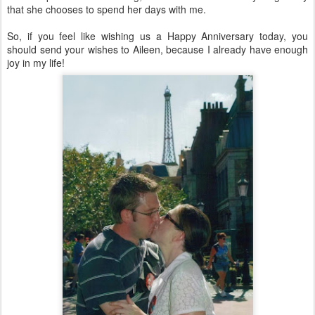
that she chooses to spend her days with me.
So, if you feel like wishing us a Happy Anniversary today, you
should send your wishes to Aileen, because I already have enough
joy in my life!