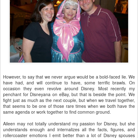
However, to say that we never argue would be a bold-faced lie. We
have had, and will continue to have, some terrific brawls. On
occasion they even revolve around Disney. Most recently my
penchant for Disneyana on eBay, but that is beside the point. We
fight just as much as the next couple, but when we travel together,
that seems to be one of those rare times when we both have the
same agenda or work together to find common ground.
Aileen may not totally understand my passion for Disney, but she
understands enough and internalizes all the facts, figures, and
rollercoaster emotions I emit better than a lot of Disney spouses