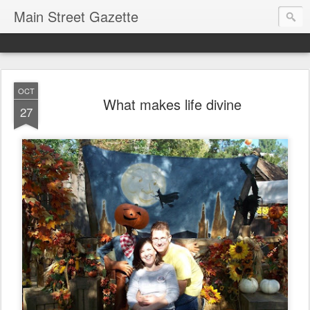
Main Street Gazette
OCT
What makes life divine
27