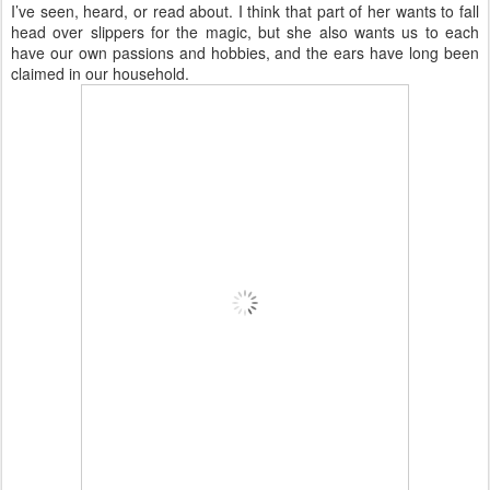
I’ve seen, heard, or read about. I think that part of her wants to fall
head over slippers for the magic, but she also wants us to each
have our own passions and hobbies, and the ears have long been
claimed in our household.