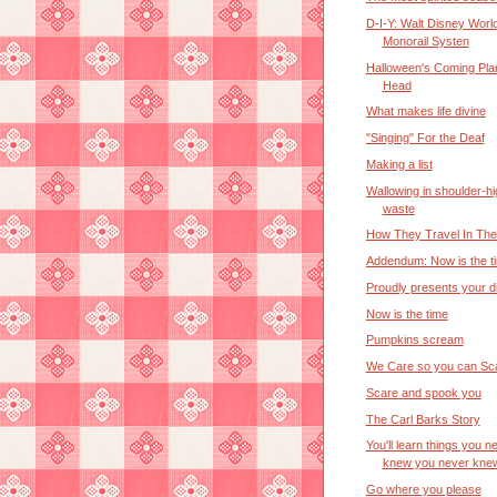
D-I-Y: Walt Disney Worl
Monorail Systen
Halloween's Coming Pla
Head
What makes life divine
"Singing" For the Deaf
Making a list
Wallowing in shoulder-hi
waste
How They Travel In Th
Addendum: Now is the t
Proudly presents your d
Now is the time
Pumpkins scream
We Care so you can Sc
Scare and spook you
The Carl Barks Story
You'll learn things you n
knew you never kne
Go where you please