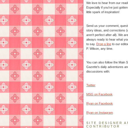
We love to hear from our read
Especially if you've just gotte
little spark of inspiration!
Send us your comment, quest
story ideas, and corrections 
aren't perfect after all). We ar
always ready to hear what yo
to say.
Drop a line
to our edito
P. Wilson, any time.
You can also follow the Main S
Gazette's daily adventures an
discussions with:
Twitter
MSG on Facebook
Ryan on Facebook
Ryan on Instagram
SITE DESIGNER A
CONTRIBUTOR