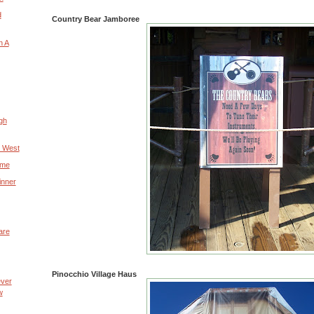
d
Country Bear Jamboree
n A
gh
e West
ime
inner
are
Pinocchio Village Haus
ever
w