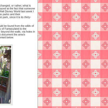
changed, or rather, what is
mazed at the fact that someone
 Walt Disney World last week I
us parks and their
park, since it is its thirty-
ld be found from the wilds of
s of Fantasyland to the
beyond the walls, via holes in
to document the area’s
ented below.