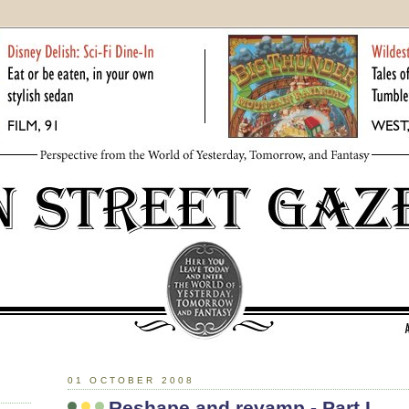
01 OCTOBER 2008
Reshape and revamp - Part I