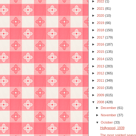
►
2022
(1)
►
2021
(81)
►
2020
(10)
►
2019
(66)
►
2018
(150)
►
2017
(179)
►
2016
(187)
►
2015
(135)
►
2014
(122)
►
2013
(283)
►
2012
(365)
►
2011
(349)
►
2010
(318)
►
2009
(615)
▼
2008
(428)
►
December
(61)
►
November
(37)
▼
October
(33)
Hollywood, 1939
The most spirited seaso