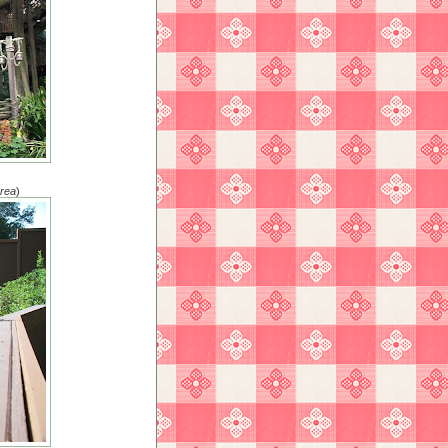
area
)