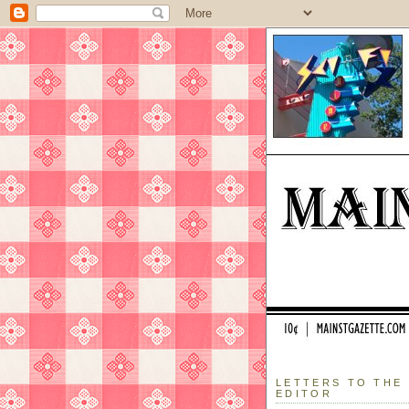
LETTERS TO THE
EDITOR