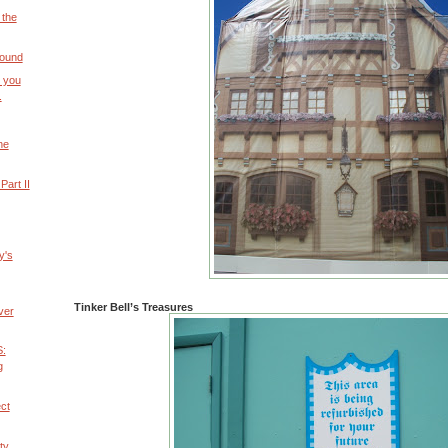
 the
round
t you
.
he
art II
y's
Tinker Bell’s Treasures
ver
:
g
ect
ty