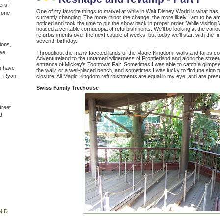
ers!
One of my favorite things to marvel at while in Walt Disney World is what has 
n one
currently changing. The more minor the change, the more likely I am to be a
noticed and took the time to put the show back in proper order. While visiting
noticed a veritable cornucopia of refurbishments. We’ll be looking at the vario
refurbishments over the next couple of weeks, but today we’ll start with the first 
seventh birthday.
ions,
(we
Throughout the many faceted lands of the Magic Kingdom, walls and tarps cou
Adventureland to the untamed wilderness of Frontierland and along the street
e
entrance of Mickey’s Toontown Fair. Sometimes I was able to catch a glimpse 
u have
the walls or a well-placed bench, and sometimes I was lucky to find the sign 
r, Ryan
closure. All Magic Kingdom refurbishments are equal in my eye, and are pres
Swiss Family Treehouse
treet
d
ND