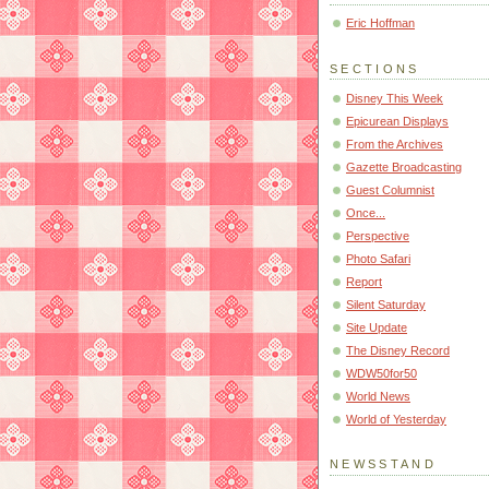
Eric Hoffman
SECTIONS
Disney This Week
Epicurean Displays
From the Archives
Gazette Broadcasting
Guest Columnist
Once...
Perspective
Photo Safari
Report
Silent Saturday
Site Update
The Disney Record
WDW50for50
World News
World of Yesterday
NEWSSTAND