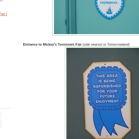
art I
Entrance to Mickey’s Toontown Fair
(
side nearest to Tomorrowland
)