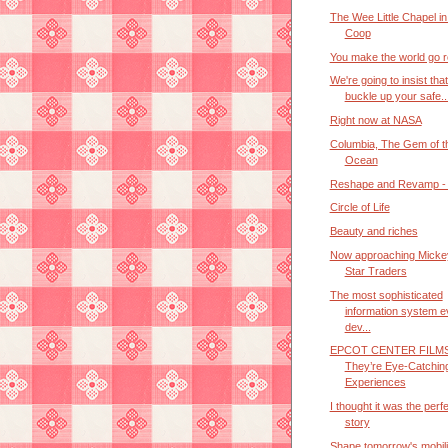
The Wee Little Chapel in
Coop
You make the world go 
We're going to insist tha
buckle up your safe..
Right now at NASA
Columbia, The Gem of t
Ocean
Reshape and Revamp - P
Circle of Life
Beauty and riches
Now approaching Micke
Star Traders
The most sophisticated
information system e
dev...
EPCOT CENTER FILMS
They’re Eye-Catchin
Experiences
I thought it was the perf
story
Shape tomorrow's mobili