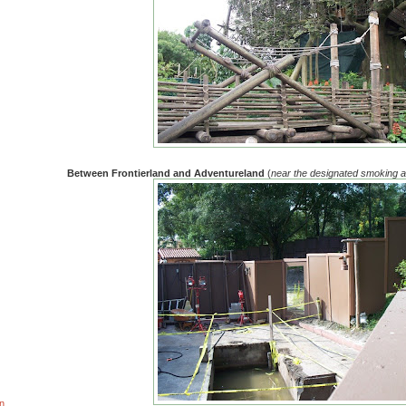
Between Frontierland and Adventureland
(
near the designated smoking 
n