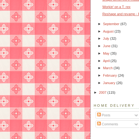
Workin' on a T. rex
Reshape and revamp - P
►
September
(67)
►
August
(23)
►
July
(32)
►
June
(31)
►
May
(35)
►
April
(25)
►
March
(34)
►
February
(24)
►
January
(26)
►
2007
(115)
HOME DELIVERY
Posts
Comments