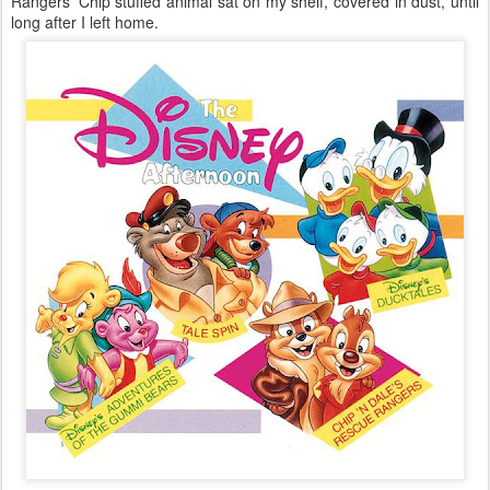
Rangers’ Chip stuffed animal sat on my shelf, covered in dust, until
long after I left home.