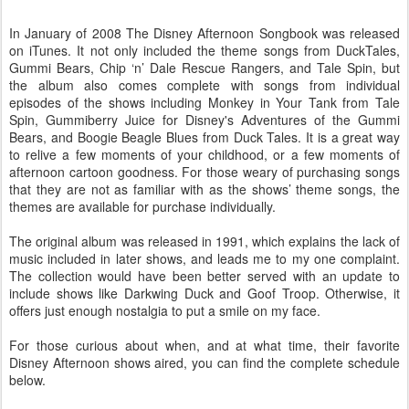
In January of 2008 The Disney Afternoon Songbook was released
on iTunes. It not only included the theme songs from DuckTales,
Gummi Bears, Chip ‘n’ Dale Rescue Rangers, and Tale Spin, but
the album also comes complete with songs from individual
episodes of the shows including Monkey in Your Tank from Tale
Spin, Gummiberry Juice for Disney's Adventures of the Gummi
Bears, and Boogie Beagle Blues from Duck Tales. It is a great way
to relive a few moments of your childhood, or a few moments of
afternoon cartoon goodness. For those weary of purchasing songs
that they are not as familiar with as the shows’ theme songs, the
themes are available for purchase individually.
The original album was released in 1991, which explains the lack of
music included in later shows, and leads me to my one complaint.
The collection would have been better served with an update to
include shows like Darkwing Duck and Goof Troop. Otherwise, it
offers just enough nostalgia to put a smile on my face.
For those curious about when, and at what time, their favorite
Disney Afternoon shows aired, you can find the complete schedule
below.