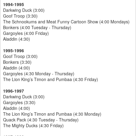
1994-1995
Darkwing Duck (3:00)
Goof Troop (3:30)
The Schnookums and Meat Funny Cartoon Show (4:00 Mondays)
Bonkers (4:00 Tuesday - Thursday)
Gargoyles (4:00 Friday)
Aladdin (4:30)
1995-1996
Goof Troop (3:00)
Bonkers (3:30)
Aladdin (4:00)
Gargoyles (4:30 Monday - Thursday)
The Lion King’s Timon and Pumbaa (4:30 Friday)
1996-1997
Darkwing Duck (3:00)
Gargoyles (3:30)
Aladdin (4:00)
The Lion King’s Timon and Pumbaa (4:30 Monday)
Quack Pack (4:30 Tuesday - Thursday)
The Mighty Ducks (4:30 Friday)