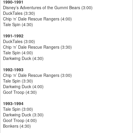
1990-1991
Disney’s Adventures of the Gummi Bears (3:00)
DuckTales (3:30)
Chip ‘n’ Dale Rescue Rangers (4:00)
Tale Spin (4:30)
1991-1992
DuckTales (3:00)
Chip ‘n’ Dale Rescue Rangers (3:30)
Tale Spin (4:00)
Darkwing Duck (4:30)
1992-1993
Chip ‘n’ Dale Rescue Rangers (3:00)
Tale Spin (3:30)
Darkwing Duck (4:00)
Goof Troop (4:30)
1993-1994
Tale Spin (3:00)
Darkwing Duck (3:30)
Goof Troop (4:00)
Bonkers (4:30)