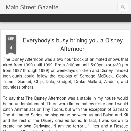
Main Street Gazette
Everybody's busy brining you a Disney
SEP
4
Afternoon
The Disney Afternoon was a two hour block of animated shows that
aired from 1990 until 1999. From 3:00pm until 5:00pm (or 4:30 pm
from 1997 through 1999) on weekdays children and Disney-minded
individuals could follow the exploits of Scrooge McDuck, Goofy,
Tummi Gummi, Chip, Dale, Gadget, Drake Mallard, Aladdin, and
countless others.
To say that The Disney Afternoon was a staple in my house would
be an understatement. There were times that my sister and I would
catch Animaniacs or Tiny Toons, but with the exception of Batman:
The Animated Series, nothing came between us and Baloo and Kit
and the rest of the Disney created toons. In fact, I was known to
create my own Darkwing, “I am the terror…” lines and a Rescue