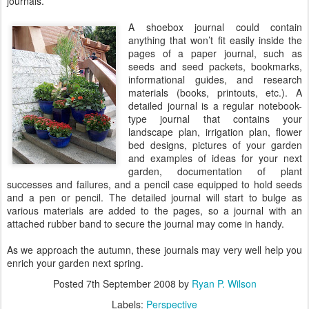
journals.
A shoebox journal could contain
anything that won’t fit easily inside the
pages of a paper journal, such as
seeds and seed packets, bookmarks,
informational guides, and research
materials (books, printouts, etc.). A
detailed journal is a regular notebook-
type journal that contains your
landscape plan, irrigation plan, flower
bed designs, pictures of your garden
and examples of ideas for your next
garden, documentation of plant
successes and failures, and a pencil case equipped to hold seeds
and a pen or pencil. The detailed journal will start to bulge as
various materials are added to the pages, so a journal with an
attached rubber band to secure the journal may come in handy.
As we approach the autumn, these journals may very well help you
enrich your garden next spring.
Posted
7th September 2008
by
Ryan P. Wilson
Labels:
Perspective