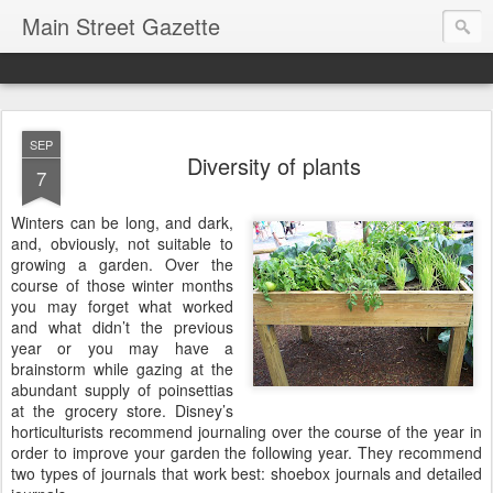
Main Street Gazette
SEP
Diversity of plants
7
Winters can be long, and dark,
and, obviously, not suitable to
growing a garden. Over the
course of those winter months
you may forget what worked
and what didn’t the previous
year or you may have a
brainstorm while gazing at the
abundant supply of poinsettias
at the grocery store. Disney’s
horticulturists recommend journaling over the course of the year in
order to improve your garden the following year. They recommend
two types of journals that work best: shoebox journals and detailed