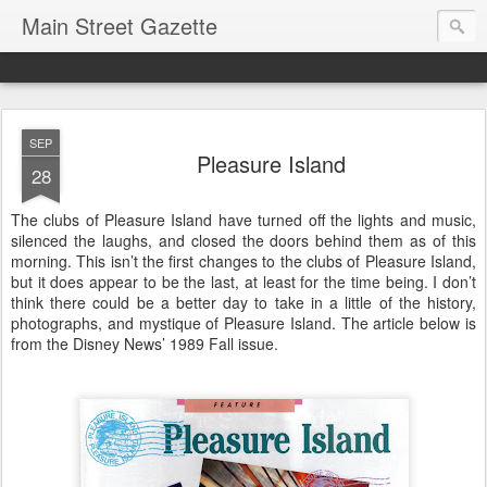
Main Street Gazette
SEP
Pleasure Island
28
The clubs of Pleasure Island have turned off the lights and music,
silenced the laughs, and closed the doors behind them as of this
morning. This isn’t the first changes to the clubs of Pleasure Island,
but it does appear to be the last, at least for the time being. I don’t
think there could be a better day to take in a little of the history,
photographs, and mystique of Pleasure Island. The article below is
from the Disney News’ 1989 Fall issue.