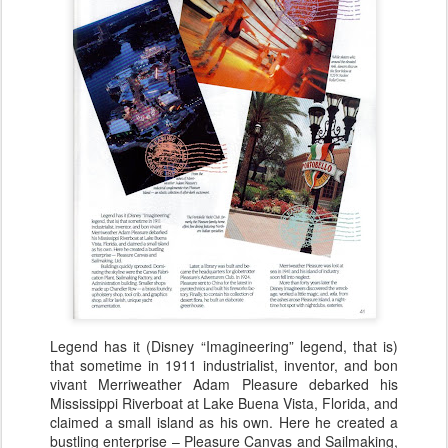
Legend has it (Disney “Imagineering” legend, that is)
that sometime in 1911 industrialist, inventor, and bon
vivant Merriweather Adam Pleasure debarked his
Mississippi Riverboat at Lake Buena Vista, Florida, and
claimed a small island as his own. Here he created a
bustling enterprise – Pleasure Canvas and Sailmaking,