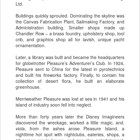
Ltd.
Buildings quickly sprouted. Dominating the skyline was
the Canvas Fabrication Plant, Sailmaking Factory, and
Administration building. Smaller shops made up
Chandler Row – a brass foundry, upholstery shop, tool
crib, and graphics shop all for lavish, unique yacht
ornamentation.
Later, a library was built and became the headquarters
for globetrotter Pleasure’s Adventurer’s Club. In 1924,
Pleasure sent to China for the latest in pyrotechnics
and built his fireworks factory. Finally, to contain his
collection of desert flora, he built an elaborate
greenhouse.
Merriweather Pleasure was lost at sea in 1941 and his
island of industry soon fell into neglect.
More than forty years later the Disney Imagineers
discovered the wreckage, worked a little magic, and,
viola
, from the ashes arose Pleasure Island, a
nighttime hot spot with nightclubs, eateries, shops, a