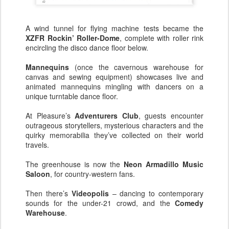
A wind tunnel for flying machine tests became the
XZFR Rockin’ Roller-Dome
, complete with roller rink
encircling the disco dance floor below.
Mannequins
(once the cavernous warehouse for
canvas and sewing equipment) showcases live and
animated mannequins mingling with dancers on a
unique turntable dance floor.
At Pleasure’s
Adventurers Club
, guests encounter
outrageous storytellers, mysterious characters and the
quirky memorabilia they’ve collected on their world
travels.
The greenhouse is now the
Neon Armadillo Music
Saloon
, for country-western fans.
Then there’s
Videopolis
– dancing to contemporary
sounds for the under-21 crowd, and the
Comedy
Warehouse
.