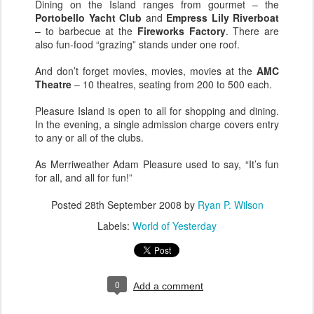
Dining on the Island ranges from gourmet – the
Portobello Yacht Club
and
Empress Lily Riverboat
– to barbecue at the
Fireworks Factory
. There are
also fun-food “grazing” stands under one roof.
And don’t forget movies, movies, movies at the
AMC
Theatre
– 10 theatres, seating from 200 to 500 each.
Pleasure Island is open to all for shopping and dining.
In the evening, a single admission charge covers entry
to any or all of the clubs.
As Merriweather Adam Pleasure used to say, “It’s fun
for all, and all for fun!”
Posted
28th September 2008
by
Ryan P. Wilson
Labels:
World of Yesterday
0
Add a comment