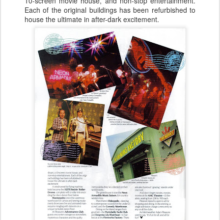
10-screen movie house, and non-stop entertainment.
Each of the original buildings has been refurbished to
house the ultimate in after-dark excitement.