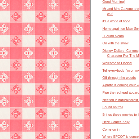
Good Morning!
Mr and Mrs Gazette are 
wet!
it's a world of hope
Home again on Main Str
I Found Nemo
On with the show!
Disney Dollars: Currenc
Character For The Ma
Welcome to Florida!
Tell everybody I'm on m
Off through the woods
A party is coming your 
Pipe the redhead aboar
Nestled in natural forest
Found on trail
Brings these movies to li
Here Comes Kelly
Come on in
Where EPCOT is conce