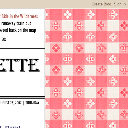
t -Dary!