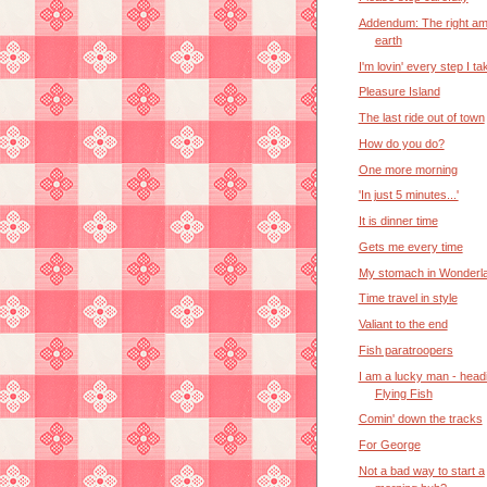
Addendum: The right am
earth
I'm lovin' every step I ta
Pleasure Island
The last ride out of town
How do you do?
One more morning
'In just 5 minutes...'
It is dinner time
Gets me every time
My stomach in Wonderl
Time travel in style
Valiant to the end
Fish paratroopers
I am a lucky man - headi
Flying Fish
Comin' down the tracks
For George
Not a bad way to start a