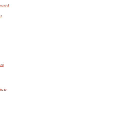
ount of
ke
and
ng to