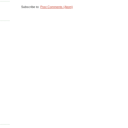
Subscribe to:
Post Comments (Atom)