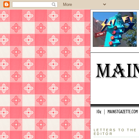
LETTERS TO THE
EDITOR