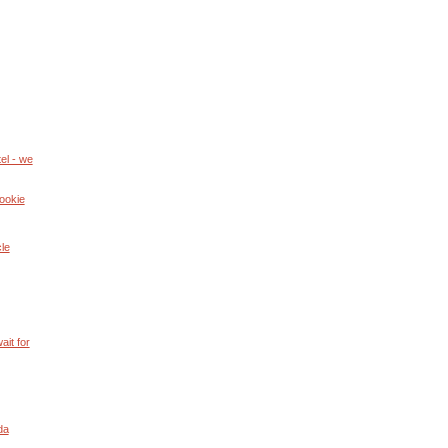
el - we
ookie
cle
ait for
da