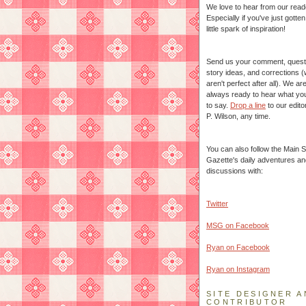
We love to hear from our read
Especially if you've just gotte
little spark of inspiration!
Send us your comment, quest
story ideas, and corrections 
aren't perfect after all). We ar
always ready to hear what yo
to say.
Drop a line
to our edito
P. Wilson, any time.
You can also follow the Main S
Gazette's daily adventures an
discussions with:
Twitter
MSG on Facebook
Ryan on Facebook
Ryan on Instagram
SITE DESIGNER A
CONTRIBUTOR