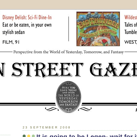
23 SEPTEMBER 2008
It is going to be Legen- wait for i