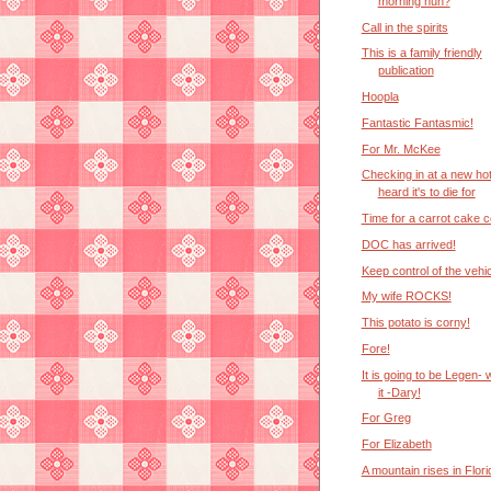
morning huh?
Call in the spirits
This is a family friendly
publication
Hoopla
Fantastic Fantasmic!
For Mr. McKee
Checking in at a new hot
heard it's to die for
Time for a carrot cake c
DOC has arrived!
Keep control of the vehi
My wife ROCKS!
This potato is corny!
Fore!
It is going to be Legen- w
it -Dary!
For Greg
For Elizabeth
A mountain rises in Flori