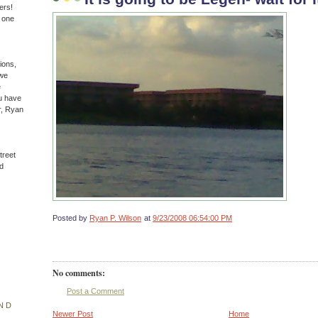
ers!
n one
ions,
(we
e
u have
r, Ryan
treet
d
Posted by
Ryan P. Wilson
at
9/23/2008 06:54:00 PM
No comments:
Post a Comment
ND
Newer Post
Home