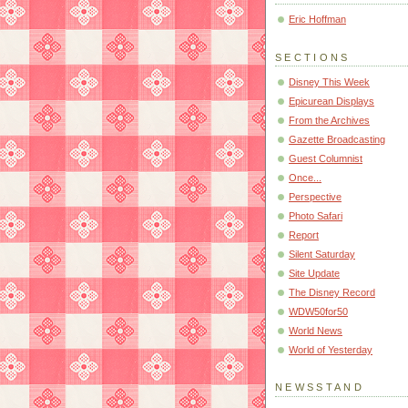
Eric Hoffman
SECTIONS
Disney This Week
Epicurean Displays
From the Archives
Gazette Broadcasting
Guest Columnist
Once...
Perspective
Photo Safari
Report
Silent Saturday
Site Update
The Disney Record
WDW50for50
World News
World of Yesterday
NEWSSTAND