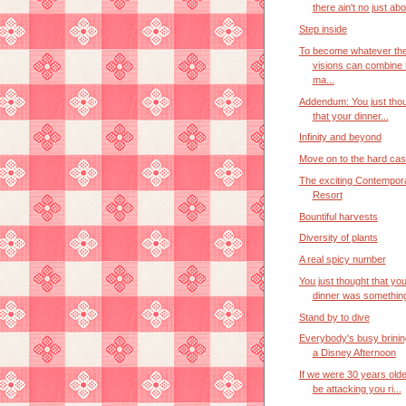
there ain't no just abou
Step inside
To become whatever the
visions can combine 
ma...
Addendum: You just tho
that your dinner...
Infinity and beyond
Move on to the hard ca
The exciting Contempor
Resort
Bountiful harvests
Diversity of plants
A real spicy number
You just thought that you
dinner was something
Stand by to dive
Everybody's busy brinin
a Disney Afternoon
If we were 30 years old
be attacking you ri...