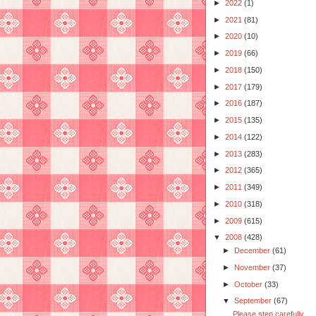
►
2022
(1)
►
2021
(81)
►
2020
(10)
►
2019
(66)
►
2018
(150)
►
2017
(179)
►
2016
(187)
►
2015
(135)
►
2014
(122)
►
2013
(283)
►
2012
(365)
►
2011
(349)
►
2010
(318)
►
2009
(615)
▼
2008
(428)
►
December
(61)
►
November
(37)
►
October
(33)
▼
September
(67)
Please step carefully