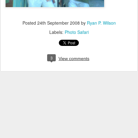
Posted
24th September 2008
by
Ryan P. Wilson
Labels:
Photo Safari
3
View comments