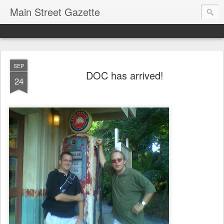
Main Street Gazette
SEP
DOC has arrived!
24