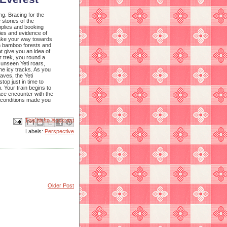
ng. Bracing for the
 stories of the
upplies and booking
ies and evidence of
 make your way towards
gh bamboo forests and
at give you an idea of
 trek, you round a
 unseen Yeti roars,
he icy tracks. As you
aves, the Yeti
top just in time to
. Your train begins to
face encounter with the
y conditions made you
Email This
Share to Facebook
BlogThis!
Share to X
Share to Pinterest
Labels:
Perspective
Older Post