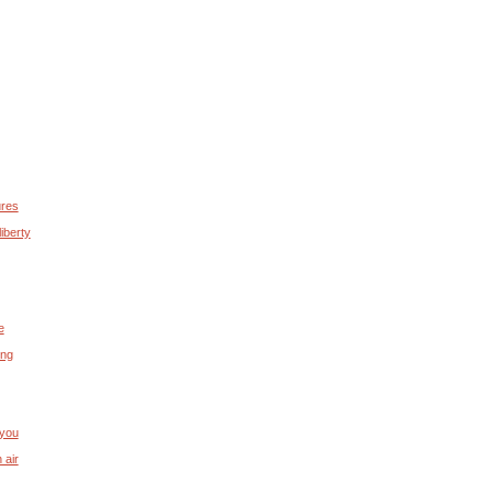
ures
iberty
e
ing
 you
 air