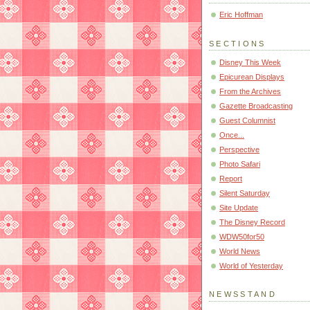
Eric Hoffman
SECTIONS
Disney This Week
Epicurean Displays
From the Archives
Gazette Broadcasting
Guest Columnist
Once...
Perspective
Photo Safari
Report
Silent Saturday
Site Update
The Disney Record
WDW50for50
World News
World of Yesterday
NEWSSTAND