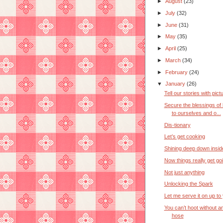
►
August
(23)
►
July
(32)
►
June
(31)
►
May
(35)
►
April
(25)
►
March
(34)
►
February
(24)
▼
January
(26)
Tell our stories with pict
Secure the blessings of l
to ourselves and o...
Dis-tionary
Let’s get cooking
Shining deep down insid
Now things really get go
Not just anything
Unlocking the Spark
Let me serve it on up to
You can’t hoot without an
hose