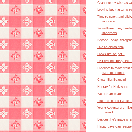
Grant me my wish as we
Looking back at tomorr
They’re quick, and slick
insincere
You will see many familia
inhabitants
Beyond Today Bibliogra
Tale as old as time
Looks like we got...
Sir Edmund Hillary 1919
Freedom to move from 
place to another
Great, Big, Beautiful
Hooray for Hollywood
We filch and sack
The Fate of the Fateles
Young Adventurers - Exp
Everest
Besides, he’s made of 
Happy days can reappe