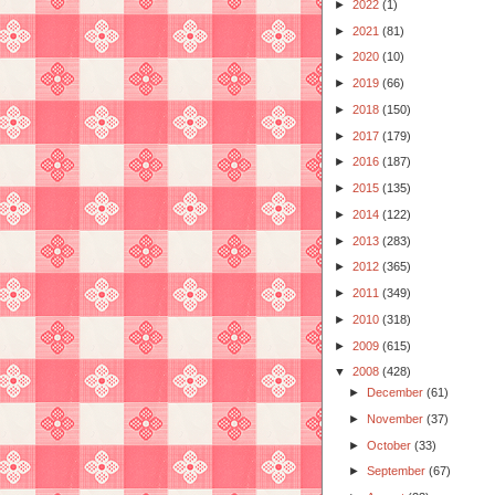
►
2022
(1)
►
2021
(81)
►
2020
(10)
►
2019
(66)
►
2018
(150)
►
2017
(179)
►
2016
(187)
►
2015
(135)
►
2014
(122)
►
2013
(283)
►
2012
(365)
►
2011
(349)
►
2010
(318)
►
2009
(615)
▼
2008
(428)
►
December
(61)
►
November
(37)
►
October
(33)
►
September
(67)