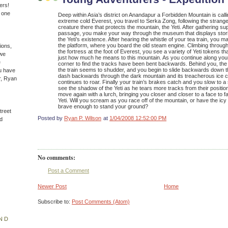
ers!
n one
Deep within Asia’s district on Anandapur a Forbidden Mountain is calli
extreme cold Everest, you travel to Serka Zong, following the strange
creature there that protects the mountain, the Yeti. After gathering s
passage, you make your way through the museum that displays stor
the Yeti’s existence. After hearing the whistle of your tea train, you
the platform, where you board the old steam engine. Climbing throu
ions,
the fortress at the foot of Everest, you see a variety of Yeti tokens th
(we
just how much he means to this mountain. As you continue along your
e
corner to find the tracks have been bent backwards. Behind you, the
the train seems to shudder, and you begin to slide backwards down t
u have
dash backwards through the dark mountain and its treacherous ice c
r, Ryan
continues to roar. Finally your train’s brakes catch and you slow to a s
see the shadow of the Yeti as he tears more tracks from their position
move again with a lurch, bringing you closer and closer to a face to 
Yeti. Will you scream as you race off of the mountain, or have the ic
brave enough to stand your ground?
treet
Posted by
Ryan P. Wilson
at
1/04/2008 12:52:00 PM
d
No comments:
Post a Comment
Newer Post
Home
Subscribe to:
Post Comments (Atom)
ND