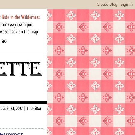
 Everest