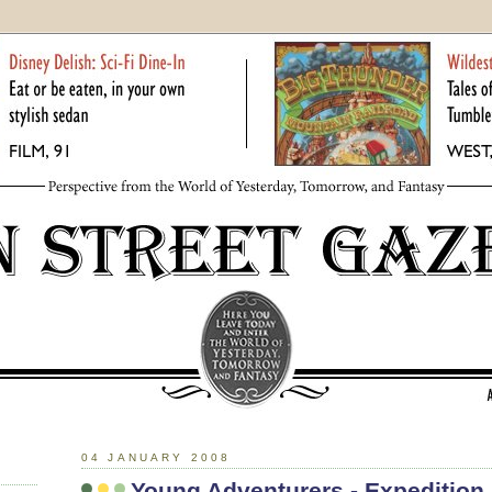
04 JANUARY 2008
Young Adventurers - Expedition