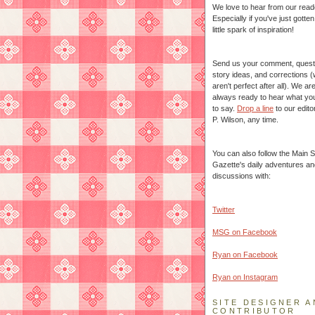
We love to hear from our read
Especially if you've just gotte
little spark of inspiration!
Send us your comment, quest
story ideas, and corrections 
aren't perfect after all). We ar
always ready to hear what yo
to say.
Drop a line
to our edito
P. Wilson, any time.
You can also follow the Main S
Gazette's daily adventures an
discussions with:
Twitter
MSG on Facebook
Ryan on Facebook
Ryan on Instagram
SITE DESIGNER A
CONTRIBUTOR