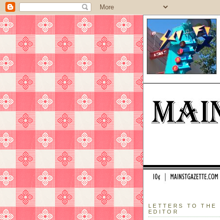
LETTERS TO THE
EDITOR