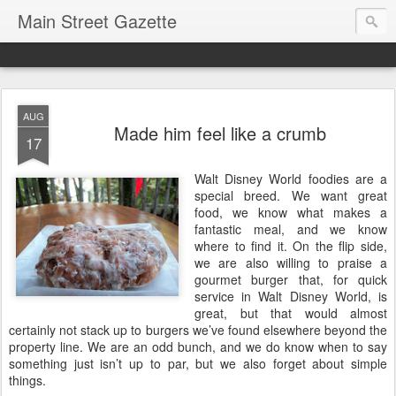
Main Street Gazette
AUG
Made him feel like a crumb
17
Walt Disney World foodies are a
special breed. We want great
food, we know what makes a
fantastic meal, and we know
where to find it. On the flip side,
we are also willing to praise a
gourmet burger that, for quick
service in Walt Disney World, is
great, but that would almost
certainly not stack up to burgers we’ve found elsewhere beyond the
property line. We are an odd bunch, and we do know when to say
something just isn’t up to par, but we also forget about simple
things.