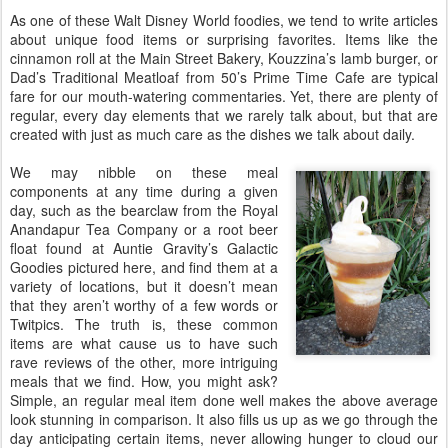
As one of these Walt Disney World foodies, we tend to write articles
about unique food items or surprising favorites. Items like the
cinnamon roll at the Main Street Bakery, Kouzzina’s lamb burger, or
Dad’s Traditional Meatloaf from 50’s Prime Time Cafe are typical
fare for our mouth-watering commentaries. Yet, there are plenty of
regular, every day elements that we rarely talk about, but that are
created with just as much care as the dishes we talk about daily.
We may nibble on these meal
components at any time during a given
day, such as the bearclaw from the Royal
Anandapur Tea Company or a root beer
float found at Auntie Gravity’s Galactic
Goodies pictured here, and find them at a
variety of locations, but it doesn’t mean
that they aren’t worthy of a few words or
Twitpics. The truth is, these common
items are what cause us to have such
rave reviews of the other, more intriguing
meals that we find. How, you might ask?
Simple, an regular meal item done well makes the above average
look stunning in comparison. It also fills us up as we go through the
day anticipating certain items, never allowing hunger to cloud our