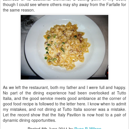
though I could see where others may shy away from the Farfalle for
the same reason.
As we left the restaurant, both my father and I were full and happy.
No part of the dining experience had been overlooked at Tutto
Italia, and the good service meets good ambiance at the corner of
good food recipe is followed to the letter here. I know when to admit
my mistakes, and not dining at Tutto Italia sooner was a mistake.
Let the record show that the Italy Pavilion is now host to a pair of
dynamic dining opportunities.
Posted
8th June 2011
by
Ryan P. Wilson