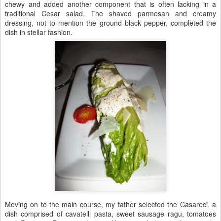
chewy and added another component that is often lacking in a
traditional Cesar salad. The shaved parmesan and creamy
dressing, not to mention the ground black pepper, completed the
dish in stellar fashion.
Moving on to the main course, my father selected the Casareci, a
dish comprised of cavatelli pasta, sweet sausage ragu, tomatoes