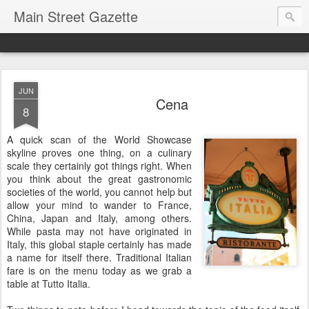
Main Street Gazette
JUN
Cena
8
A quick scan of the World Showcase
skyline proves one thing, on a culinary
scale they certainly got things right. When
you think about the great gastronomic
societies of the world, you cannot help but
allow your mind to wander to France,
China, Japan and Italy, among others.
While pasta may not have originated in
Italy, this global staple certainly has made
a name for itself there. Traditional Italian
fare is on the menu today as we grab a
table at Tutto Italia.