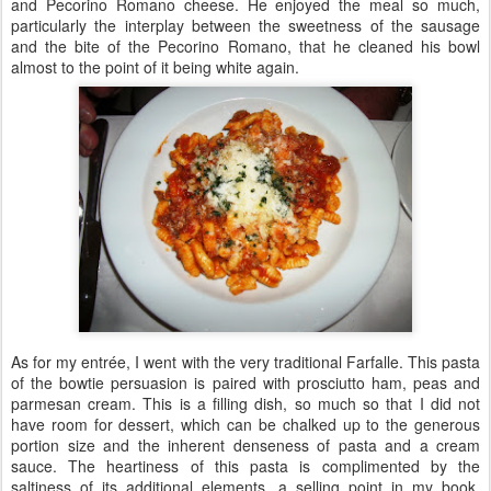
and Pecorino Romano cheese. He enjoyed the meal so much,
particularly the interplay between the sweetness of the sausage
and the bite of the Pecorino Romano, that he cleaned his bowl
almost to the point of it being white again.
As for my entrée, I went with the very traditional Farfalle. This pasta
of the bowtie persuasion is paired with prosciutto ham, peas and
parmesan cream. This is a filling dish, so much so that I did not
have room for dessert, which can be chalked up to the generous
portion size and the inherent denseness of pasta and a cream
sauce. The heartiness of this pasta is complimented by the
saltiness of its additional elements, a selling point in my book,