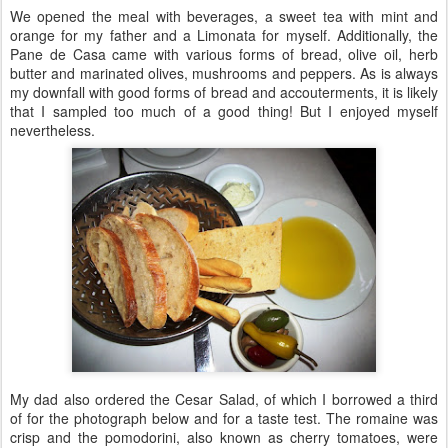
We opened the meal with beverages, a sweet tea with mint and
orange for my father and a Limonata for myself. Additionally, the
Pane de Casa came with various forms of bread, olive oil, herb
butter and marinated olives, mushrooms and peppers. As is always
my downfall with good forms of bread and accouterments, it is likely
that I sampled too much of a good thing! But I enjoyed myself
nevertheless.
My dad also ordered the Cesar Salad, of which I borrowed a third
of for the photograph below and for a taste test. The romaine was
crisp and the pomodorini, also known as cherry tomatoes, were