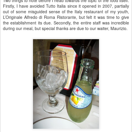
Two things to note before I head towards the topic of the food itself.
Firstly, I have avoided Tutto Italia since it opened in 2007, partially
out of some misguided sense of the Italy restaurant of my youth,
L’Originale Alfredo di Roma Ristorante, but felt it was time to give
the establishment its due. Secondly, the entire staff was incredible
during our meal, but special thanks are due to our waiter, Maurizio.