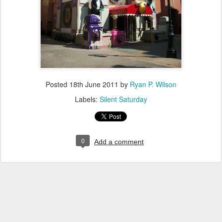
Posted
18th June 2011
by
Ryan P. Wilson
Labels:
Silent Saturday
0
Add a comment