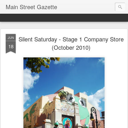
Main Street Gazette
Silent Saturday - Stage 1 Company Store
JUN
18
(October 2010)