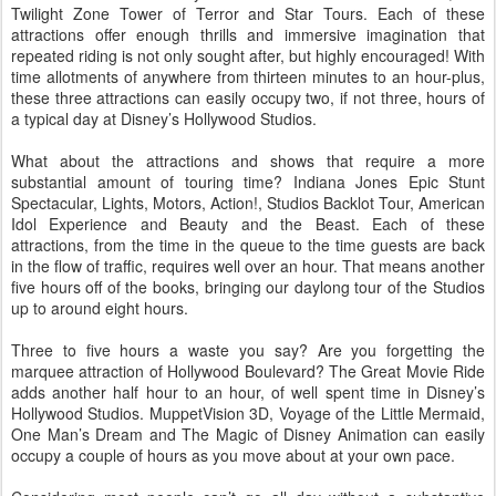
Twilight Zone Tower of Terror and Star Tours. Each of these
attractions offer enough thrills and immersive imagination that
repeated riding is not only sought after, but highly encouraged! With
time allotments of anywhere from thirteen minutes to an hour-plus,
these three attractions can easily occupy two, if not three, hours of
a typical day at Disney’s Hollywood Studios.
What about the attractions and shows that require a more
substantial amount of touring time? Indiana Jones Epic Stunt
Spectacular, Lights, Motors, Action!, Studios Backlot Tour, American
Idol Experience and Beauty and the Beast. Each of these
attractions, from the time in the queue to the time guests are back
in the flow of traffic, requires well over an hour. That means another
five hours off of the books, bringing our daylong tour of the Studios
up to around eight hours.
Three to five hours a waste you say? Are you forgetting the
marquee attraction of Hollywood Boulevard? The Great Movie Ride
adds another half hour to an hour, of well spent time in Disney’s
Hollywood Studios. MuppetVision 3D, Voyage of the Little Mermaid,
One Man’s Dream and The Magic of Disney Animation can easily
occupy a couple of hours as you move about at your own pace.