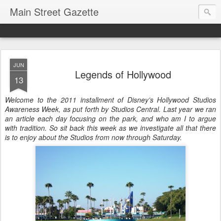
Main Street Gazette
JUN
Legends of Hollywood
13
Welcome to the 2011 installment of Disney’s Hollywood Studios
Awareness Week, as put forth by Studios Central. Last year we ran
an article each day focusing on the park, and who am I to argue
with tradition. So sit back this week as we investigate all that there
is to enjoy about the Studios from now through Saturday.