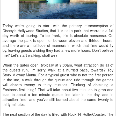
Today we’re going to start with the primary misconception of
Disney’s Hollywood Studios, that it is not a park that warrants a full
day worth of touring. To be frank, this is absolute nonsense. On
average the park is open for between eleven and thirteen hours,
and there are a multitude of manners in which that time would fly
by, leaving guests wishing they had a few more hours. Don’t believe
me? Let’s start walking, shall we?
When the gates open, typically at 9:00am, what attraction do all of
the guests run, I’m sorry, walk at a hurried pace, towards? Toy
Story Midway Mania. For a typical guest who is not the first person
in the line, a walk through the queue and ride through the games
will absorb twenty to thirty minutes. Thinking of obtaining a
Fastpass first thing? That will take about five minutes to grab and
lead to about a ten minute queue line later in the day, add in
attraction time, and you’ve still burned about the same twenty to
thirty minutes.
The next section of the day is filled with Rock ‘N’ RollerCoaster, The