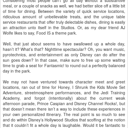
Considering most people can’t go all day without a substantive
meal, or a couple of snacks as well, we had better slice off a little bit
of time for dining. Between the variety of quick service locations,
ridiculous amount of unbelievable treats, and the unique table
service restaurants that offer truly delectable dishes, dining is easily
an attraction unto itself in the Studios. Or, as my dear friend AJ
Wolfe likes to say, Food IS a theme park.
Well, that just about seems to have swallowed up a whole day,
hasn’t it? What’s that? Nighttime spectacular? Oh, you want music,
pyrotechnics, and entertainment as only Disney can do after the
sun goes down? In that case, make sure to free up some waiting
time to grab a seat for Fantasmic! to round out a perfectly balanced
day in the park.
We may not have ventured towards character meet and greet
locations, ran out of time for Honey, I Shrunk the Kids Movie Set
Adventure, streetmosphere performances, and the Jedi Training
Academy, and forgot (intentionally) about the current weak
afternoon parade, Prince Caspian and Disney Channel Rocks!, but
that doesn’t mean there isn’t a way to include these experiences in
your own personalized itinerary. The real point is so much to see
and do within Disney’s Hollywood Studios that scoffing at the notion
that it couldn’t fit a whole day is laughable. Would it be fantastic to