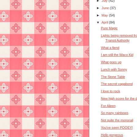
►
July
(42)
►
June
(37)
►
May
(54)
▼
April
(84)
Pure Magic
Lights being removed f
Transit Authority
What a fiend
I am still the Waco Kid
What goes up
Lunch with Sonny
The Stone Table
The secret vagabond
I love to rock
New high score for the 
For Aileen
So many rainbows
Not quite the monorail
You've seen POOEY!
Hello gorgeous