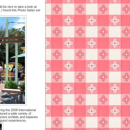
ld be nice to take a look at
I found this Photo Safari set
ing the 2008 International
tured a wide variety of
active exhibits and topiaries
c guest experiences.