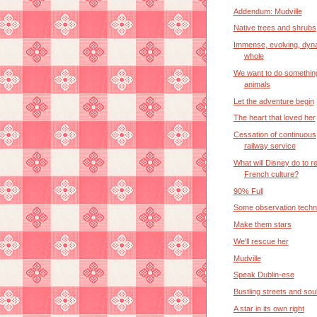
Addendum: Mudville
Native trees and shrubs
Immense, evolving, dyn
whole
We want to do somethin
animals
Let the adventure begin
The heart that loved her
Cessation of continuous
railway service
What will Disney do to re
French culture?
90% Full
Some observation techn
Make them stars
We'll rescue her
Mudville
Speak Dublin-ese
Bustling streets and so
A star in its own right