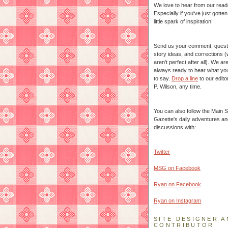
We love to hear from our read
Especially if you've just gotte
little spark of inspiration!
Send us your comment, quest
story ideas, and corrections 
aren't perfect after all). We ar
always ready to hear what yo
to say.
Drop a line
to our edito
P. Wilson, any time.
You can also follow the Main S
Gazette's daily adventures an
discussions with:
Twitter
MSG on Facebook
Ryan on Facebook
Ryan on Instagram
SITE DESIGNER A
CONTRIBUTOR