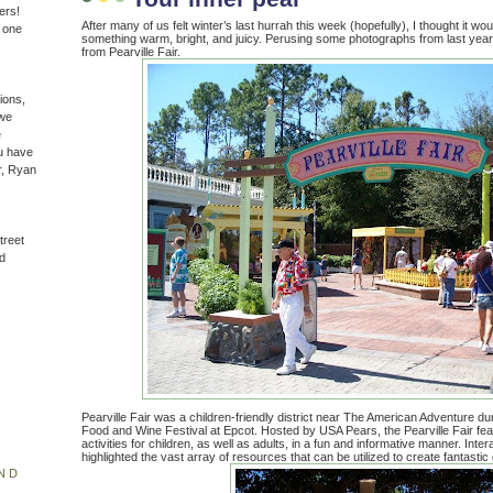
ers!
After many of us felt winter’s last hurrah this week (hopefully), I thought it wou
n one
something warm, bright, and juicy. Perusing some photographs from last year, 
from Pearville Fair.
ions,
(we
e
u have
r, Ryan
treet
d
Pearville Fair was a children-friendly district near The American Adventure dur
Food and Wine Festival at Epcot. Hosted by USA Pears, the Pearville Fair fea
activities for children, as well as adults, in a fun and informative manner. Inter
highlighted the vast array of resources that can be utilized to create fantasti
ND