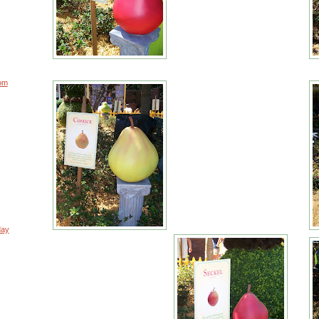
rom
day