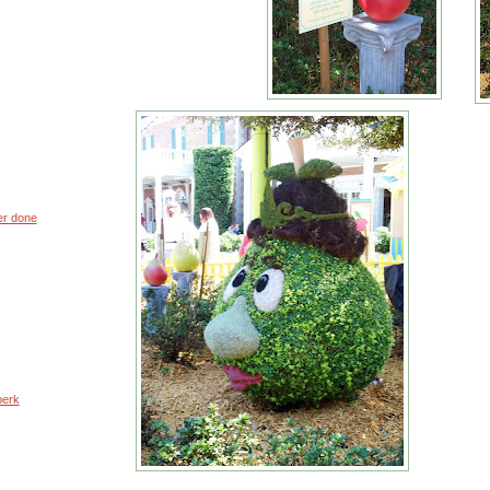
er done
perk