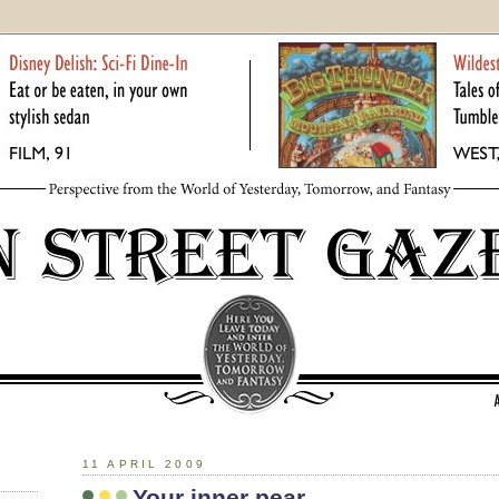
11 APRIL 2009
Your inner pear