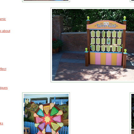
amic
g about
flect
iques
uks