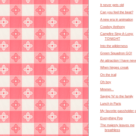
It never gets old
Can you feel the beat?
A new era in animation
Cowboy Anthony
Campfire Sing-A-Long:
TONIGHT
Into the wilderness
Green Squadron GO!
An attraction I have nev
When hinges creak
On the trail
Oh boy
Mmmm...
Saying 'hi' to the family
Lunch in Paris
My favorite passholder 
Everything Pop
The majesty leaves me
breathless