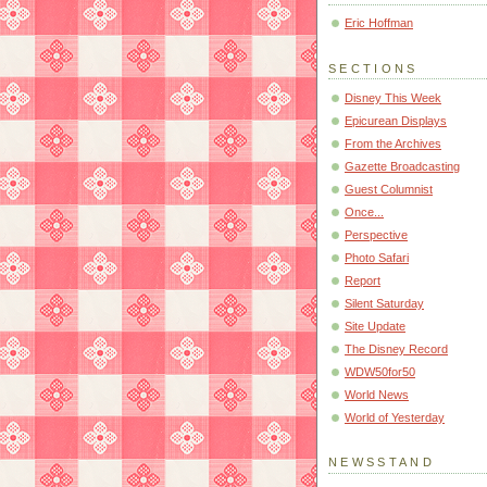
Eric Hoffman
SECTIONS
Disney This Week
Epicurean Displays
From the Archives
Gazette Broadcasting
Guest Columnist
Once...
Perspective
Photo Safari
Report
Silent Saturday
Site Update
The Disney Record
WDW50for50
World News
World of Yesterday
NEWSSTAND