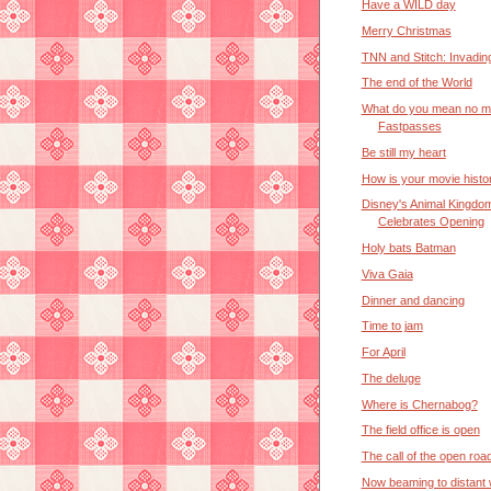
Have a WILD day
Merry Christmas
TNN and Stitch: Invadin
The end of the World
What do you mean no m
Fastpasses
Be still my heart
How is your movie histo
Disney's Animal Kingdo
Celebrates Opening
Holy bats Batman
Viva Gaia
Dinner and dancing
Time to jam
For April
The deluge
Where is Chernabog?
The field office is open
The call of the open roa
Now beaming to distant 