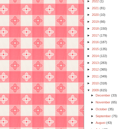
►
2022
(1)
►
2021
(81)
►
2020
(10)
►
2019
(66)
►
2018
(150)
►
2017
(179)
►
2016
(187)
►
2015
(135)
►
2014
(122)
►
2013
(283)
►
2012
(365)
►
2011
(349)
►
2010
(318)
▼
2009
(615)
►
December
(33)
►
November
(65)
►
October
(35)
►
September
(75)
►
August
(43)