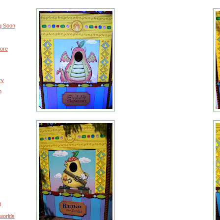
g Soon
ore
ry
m
d
worlds