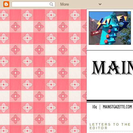
LETTERS TO THE
EDITOR