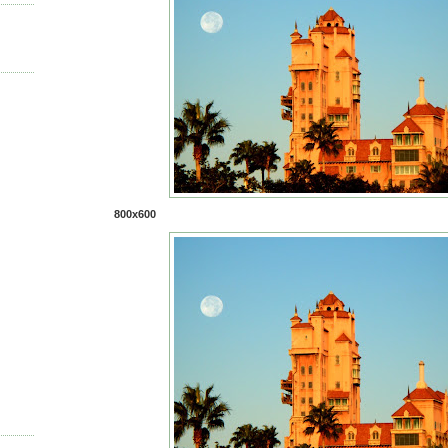
800x600