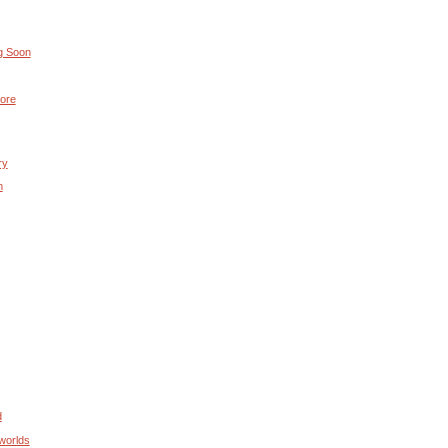
g Soon
ore
ry
m
d
worlds