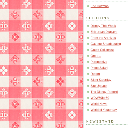
Eric Hoffman
SECTIONS
Disney This Week
Epicurean Displays
From the Archives
Gazette Broadcasting
Guest Columnist
Once...
Perspective
Photo Safari
Report
Silent Saturday
Site Update
The Disney Record
WDW50for50
World News
World of Yesterday
NEWSSTAND