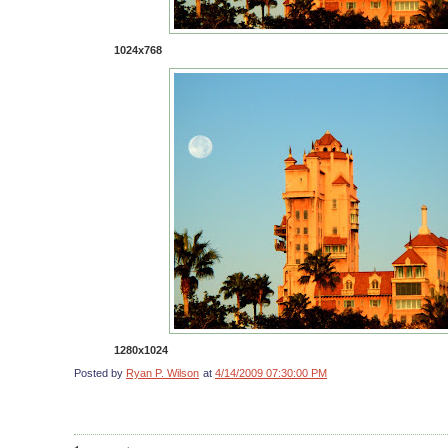
1024x768
1280x1024
Posted by
Ryan P. Wilson
at
4/14/2009 07:30:00 PM