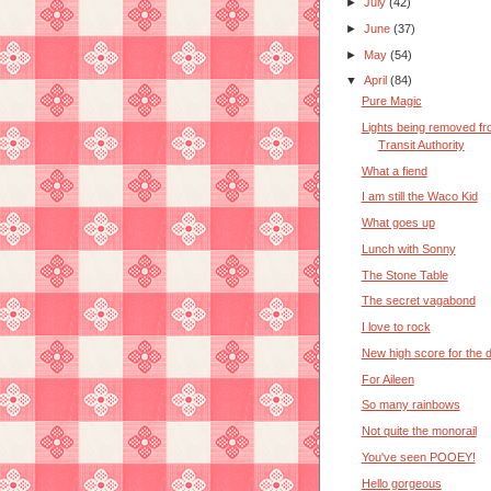
►
July
(42)
►
June
(37)
►
May
(54)
▼
April
(84)
Pure Magic
Lights being removed f
Transit Authority
What a fiend
I am still the Waco Kid
What goes up
Lunch with Sonny
The Stone Table
The secret vagabond
I love to rock
New high score for the 
For Aileen
So many rainbows
Not quite the monorail
You've seen POOEY!
Hello gorgeous