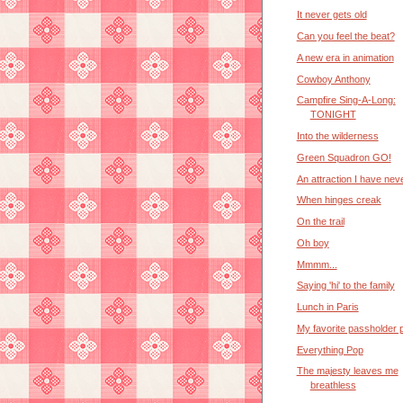
It never gets old
Can you feel the beat?
A new era in animation
Cowboy Anthony
Campfire Sing-A-Long:
TONIGHT
Into the wilderness
Green Squadron GO!
An attraction I have nev
When hinges creak
On the trail
Oh boy
Mmmm...
Saying 'hi' to the family
Lunch in Paris
My favorite passholder 
Everything Pop
The majesty leaves me
breathless