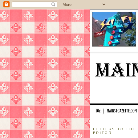
LETTERS TO THE
EDITOR