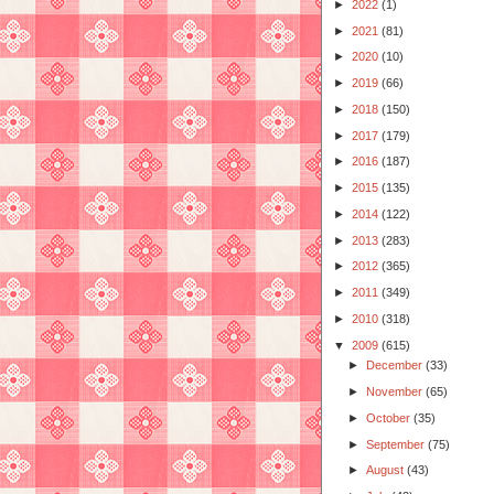
►
2022
(1)
►
2021
(81)
►
2020
(10)
►
2019
(66)
►
2018
(150)
►
2017
(179)
►
2016
(187)
►
2015
(135)
►
2014
(122)
►
2013
(283)
►
2012
(365)
►
2011
(349)
►
2010
(318)
▼
2009
(615)
►
December
(33)
►
November
(65)
►
October
(35)
►
September
(75)
►
August
(43)