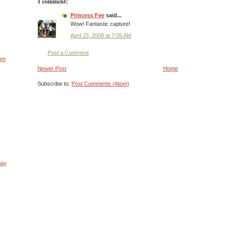
1 comment:
Princess Fee
said...
Wow! Fantastic capture!
April 15, 2009 at 7:05 AM
Post a Comment
rom
Newer Post
Home
Subscribe to:
Post Comments (Atom)
day