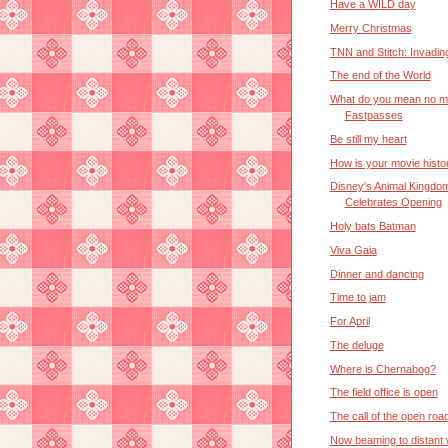
Have a WILD day
Merry Christmas
TNN and Stitch: Invadin
The end of the World
What do you mean no m
Fastpasses
Be still my heart
How is your movie histo
Disney's Animal Kingdo
Celebrates Opening
Holy bats Batman
Viva Gaia
Dinner and dancing
Time to jam
For April
The deluge
Where is Chernabog?
The field office is open
The call of the open roa
Now beaming to distant 