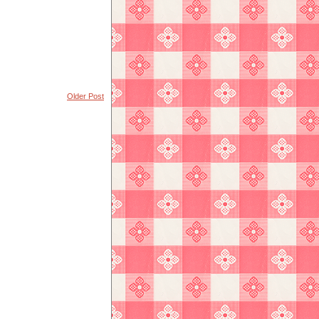
Older Post