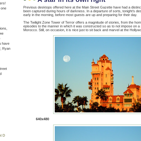
ers!
Previous desktops offered here at the Main Street Gazette have had a distinc
n one
been captured during hours of darkness. In a departure of sorts, tonight’s d
early in the morning, before most guests are up and preparing for their day.
The Twilight Zone Tower of Terror offers a magnitude of stories, from the hom
episodes to the manner in which it was constructed so as to not impose on a s
ions,
Morocco. Still, on occasion, it is nice just to sit back and marvel at the Hollyw
(we
e
u have
r, Ryan
treet
d
640x480
ND