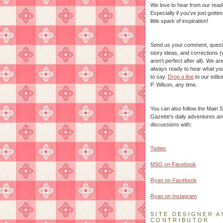
We love to hear from our read
Especially if you've just gotte
little spark of inspiration!
Send us your comment, quest
story ideas, and corrections 
aren't perfect after all). We ar
always ready to hear what yo
to say.
Drop a line
to our edito
P. Wilson, any time.
You can also follow the Main S
Gazette's daily adventures an
discussions with:
Twitter
MSG on Facebook
Ryan on Facebook
Ryan on Instagram
SITE DESIGNER A
CONTRIBUTOR