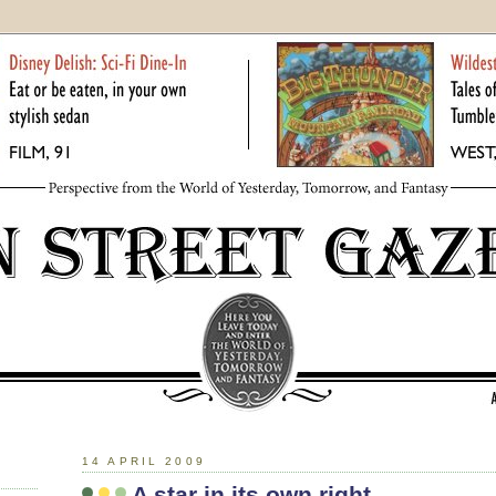
14 APRIL 2009
A star in its own right