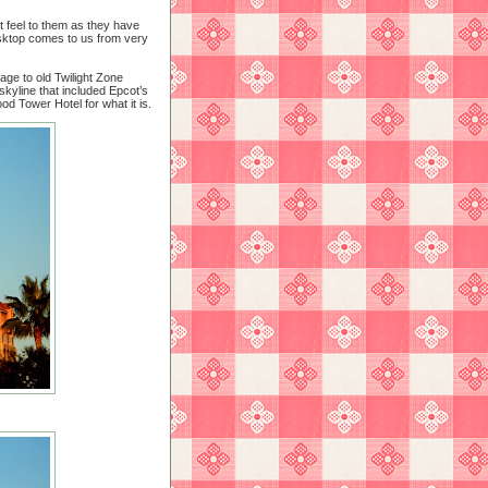
t feel to them as they have
esktop comes to us from very
age to old Twilight Zone
kyline that included Epcot’s
ood Tower Hotel for what it is.