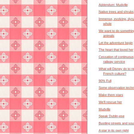
Addendum: Mudville
Native trees and shrubs
Immense, evolving, dyn
whole
We want to do somethin
animals
Let the adventure begin
The heart that loved her
Cessation of continuous
railway service
What will Disney do to re
French culture?
90% Full
Some observation techn
Make them stars
We'll rescue her
Mudville
Speak Dublin-ese
Bustling streets and so
A star in its own right