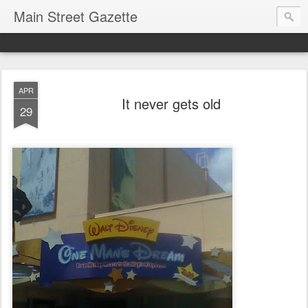
Main Street Gazette
APR
It never gets old
29