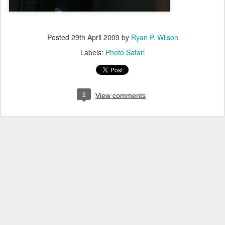
Posted
29th April 2009
by
Ryan P. Wilson
Labels:
Photo Safari
2
View comments