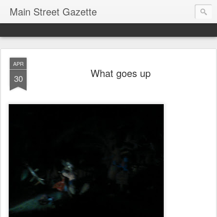
Main Street Gazette
APR
What goes up
30