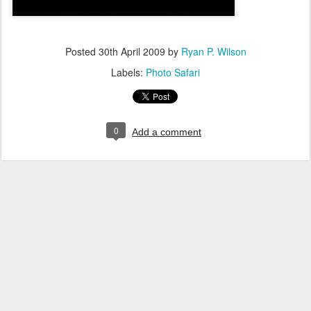
Posted
30th April 2009
by
Ryan P. Wilson
Labels:
Photo Safari
0
Add a comment