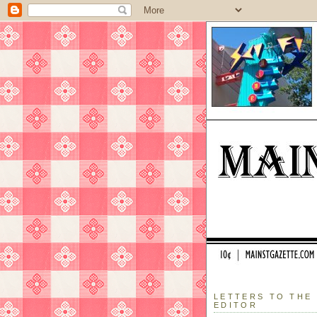
LETTERS TO THE
EDITOR