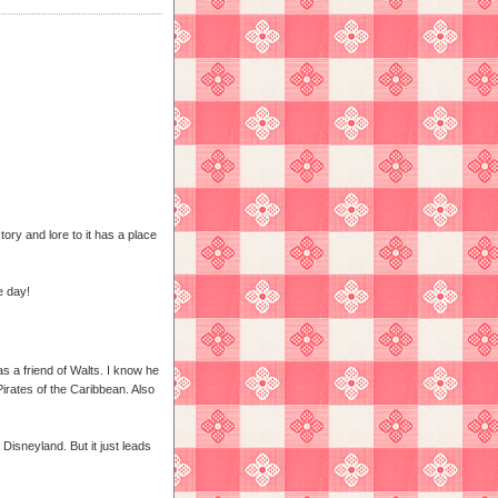
tory and lore to it has a place
e day!
 a friend of Walts. I know he
irates of the Caribbean. Also
 Disneyland. But it just leads