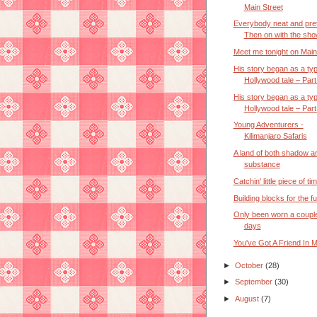
Main Street
Everybody neat and pre
Then on with the sho
Meet me tonight on Main
His story began as a typ
Hollywood tale – Part 
His story began as a typ
Hollywood tale – Part 
Young Adventurers -
Kilimanjaro Safaris
A land of both shadow a
substance
Catchin' little piece of ti
Building blocks for the f
Only been worn a couple
days
You've Got A Friend In 
►
October
(28)
►
September
(30)
►
August
(7)