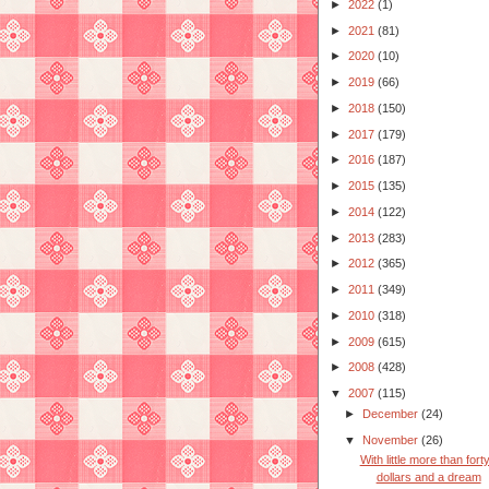
►
2022
(1)
►
2021
(81)
►
2020
(10)
►
2019
(66)
►
2018
(150)
►
2017
(179)
►
2016
(187)
►
2015
(135)
►
2014
(122)
►
2013
(283)
►
2012
(365)
►
2011
(349)
►
2010
(318)
►
2009
(615)
►
2008
(428)
▼
2007
(115)
►
December
(24)
▼
November
(26)
With little more than fort
dollars and a dream