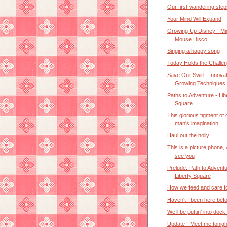
Our first wandering step
Your Mind Will Expand
Growing Up Disney - M
Mouse Disco
Singing a happy song
Today Holds the Challe
Save Our Swirl - Innovat
Growing Techniques
Paths to Adventure - Lib
Square
This glorious figment of
man's imagination
Haul out the holly
This is a picture phone,
see you
Prelude: Path to Adventu
Liberty Square
How we feed and care f
Haven't I been here bef
We’ll be puttin’ into dock
Update - Meet me tonigh