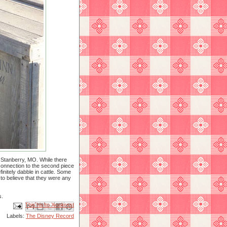
 Stanberry, MO. While there
connection to the second piece
initely dabble in cattle. Some
 to believe that they were any
s.
Email This
Share to Facebook
BlogThis!
Share to X
Share to Pinterest
Labels:
The Disney Record