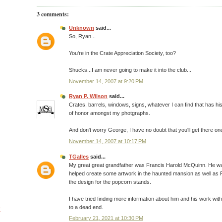
3 comments:
Unknown
said...
So, Ryan...
You're in the Crate Appreciation Society, too?
Shucks...I am never going to make it into the club...
November 14, 2007 at 9:20 PM
Ryan P. Wilson
said...
Crates, barrels, windows, signs, whatever I can find that has his
of honor amongst my photgraphs.
And don't worry George, I have no doubt that you'll get there on
November 14, 2007 at 10:17 PM
TGalles
said...
My great great grandfather was Francis Harold McQuinn. He was
helped create some artwork in the haunted mansion as well as P
the design for the popcorn stands.
I have tried finding more information about him and his work with
to a dead end.
y
February 21, 2021 at 10:30 PM