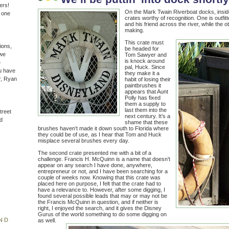
ers!
On the Mark Twain Riverboat docks, insid
n one
crates worthy of recognition. One is outfi
and his friend across the river, while the o
making.
This crate must
ions,
be headed for
(we
Tom Sawyer and
is knock around
e
pal, Huck. Since
u have
they make it a
r, Ryan
habit of losing their
paintbrushes it
appears that Aunt
Polly has fixed
them a supply to
last them into the
treet
next century. It’s a
d
shame that these
brushes haven’t made it down south to Florida where
they could be of use, as I hear that Tom and Huck
misplace several brushes every day.
The second crate presented me with a bit of a
challenge. Francis H. McQuinn is a name that doesn’t
appear on any search I have done, anywhere,
entrepreneur or not, and I have been searching for a
couple of weeks now. Knowing that this crate was
placed here on purpose, I felt that the crate had to
have a relevance to. However, after some digging, I
found several possible leads that may or may not be
the Francis McQuinn in question, and if neither is
right, I enjoyed the search, and it gives the Disney
Gurus of the world something to do some digging on
ND
as well.