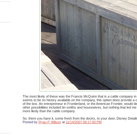
The most likely of these was the Francis McQuinn that is a cattle company in
seems to be no history available on the company, this option does provide a 
of the box. An entrepreneur in Frontierland, or the American Frontier, would def
other possibilities included tin smiths and housewives, but nothing that led me
more likely than the cattle company.
So, there you have it, some fresh from the docks, to your door, Disney Detail
Posted by
Ryan P. Wilson
at
11/14/2007 08:17:00 PM