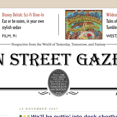
14 NOVEMBER 2007
We’ll be puttin’ into dock shortly