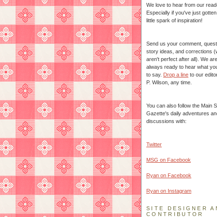
We love to hear from our read
Especially if you've just gotte
little spark of inspiration!
Send us your comment, quest
story ideas, and corrections 
aren't perfect after all). We ar
always ready to hear what yo
to say.
Drop a line
to our edito
P. Wilson, any time.
You can also follow the Main S
Gazette's daily adventures an
discussions with:
Twitter
MSG on Facebook
Ryan on Facebook
Ryan on Instagram
SITE DESIGNER A
CONTRIBUTOR