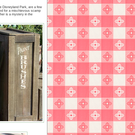
e Disneyland Park, are a few
tted for a mischievous scamp
ther is a mystery in the