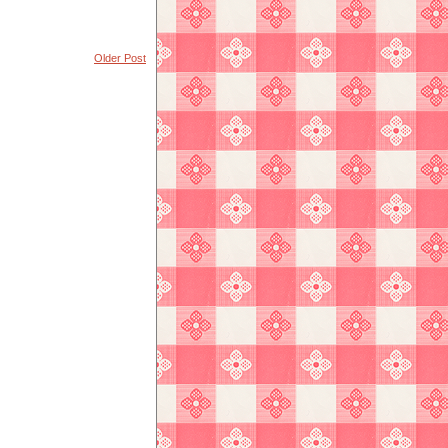
Older Post