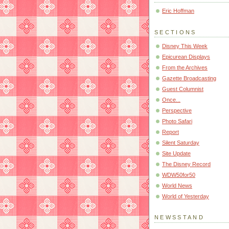
Eric Hoffman
SECTIONS
Disney This Week
Epicurean Displays
From the Archives
Gazette Broadcasting
Guest Columnist
Once...
Perspective
Photo Safari
Report
Silent Saturday
Site Update
The Disney Record
WDW50for50
World News
World of Yesterday
NEWSSTAND