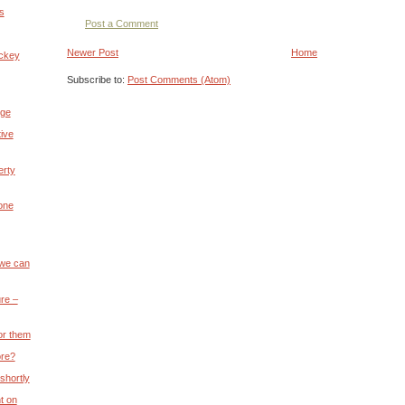
s
Post a Comment
Newer Post
Home
ickey
Subscribe to:
Post Comments (Atom)
nge
ive
erty
 one
 we can
re –
or them
ore?
 shortly
t on