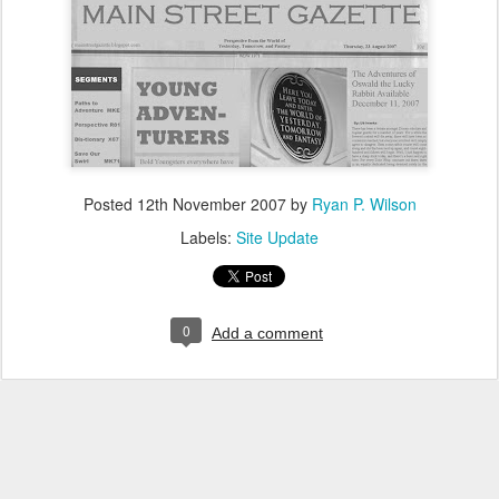
Posted
12th November 2007
by
Ryan P. Wilson
Labels:
Site Update
0
Add a comment