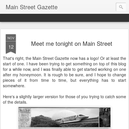
Main Street Gazette
NOV
Meet me tonight on Main Street
12
That's right, the Main Street Gazette now has a logo! Or at least the
start of one. I have been trying to get something on top of this blog
for a while now, and I was finally able to get started working on one
after my honeymoon. It is rough to be sure, and I hope to change
pieces of it from time to time, but everything has to start
somewhere.
Here's a slightly larger version for those of you trying to catch some
of the details.