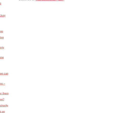
s
ickey
nge
ive
erty
 one
 we can
re –
or them
ore?
 shortly
t on