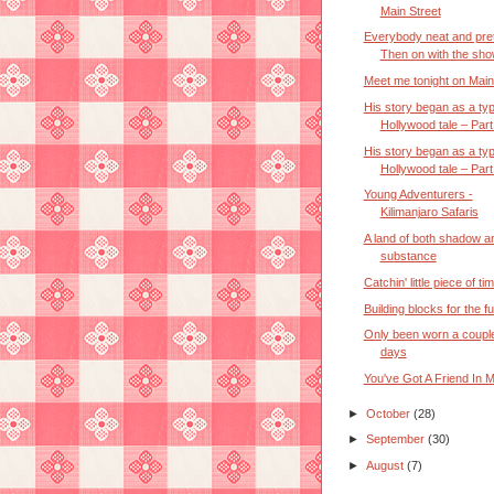
Main Street
Everybody neat and pre
Then on with the sho
Meet me tonight on Main
His story began as a typ
Hollywood tale – Part 
His story began as a typ
Hollywood tale – Part 
Young Adventurers -
Kilimanjaro Safaris
A land of both shadow a
substance
Catchin' little piece of ti
Building blocks for the f
Only been worn a couple
days
You've Got A Friend In 
►
October
(28)
►
September
(30)
►
August
(7)