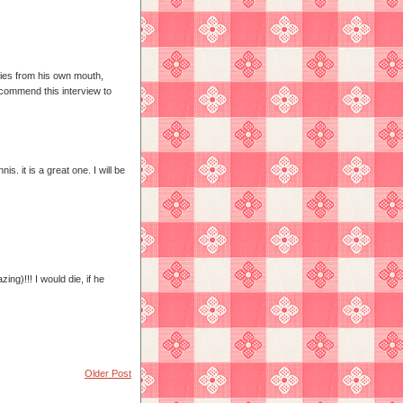
ies from his own mouth,
commend this interview to
. it is a great one. I will be
ng)!!! I would die, if he
Older Post