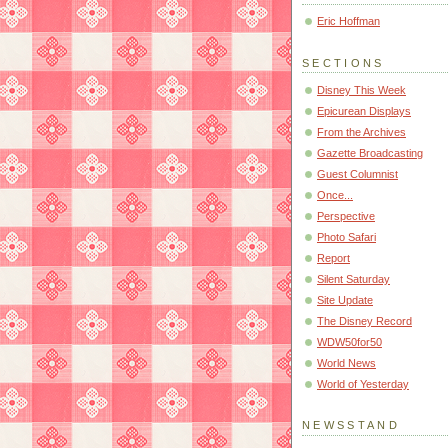
Eric Hoffman
SECTIONS
Disney This Week
Epicurean Displays
From the Archives
Gazette Broadcasting
Guest Columnist
Once...
Perspective
Photo Safari
Report
Silent Saturday
Site Update
The Disney Record
WDW50for50
World News
World of Yesterday
NEWSSTAND