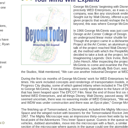
ers!
George McGinnis’ beginning with Disne
n one
precisely WED Enterprises, as it was c
company, was like any storybook endin
Sought out by Walt Disney, offered a po
given projects that would reshape the 
beyond, this was where George McGinn
ions,
(we
In 1966 George McGinnis was just compl
Design at Art Center College of Design.
e
an underground linear motor shuttle for
u have
Though the project came in a dishearte
r, Ryan
Project at the Art Center, an aluminum g
talk of the project reached Walt Disney’
all, the method with which the PeopleMo
decided to take a look at the project, b
Imagineering Legends: Dick Irvine, Bob
John Hench. After inspecting the projec
treet
McGinnis to come and examine the Peo
d
Enterprises, specifically Bob Gurr, was 
the Studios, Walt mentioned, “We can use another Industrial Designer at WED
During the first six months of George McGinnis’ work for WED Enterprises he
times. His work included concepts and renderings of transportation models, i
Progress City display, some of which gained infamy when included in The E
to George McGinnis, if not daunting, were surely imperative to the future of Di
that has been heaped upon The EPCOT Film. Near the end of those first six m
behind WED Enterprises, and all things Disney, Walt Disney, passed away. W
seemed uncertain, there was no wavering inside of WED Enterprises, “We we
and WDW was under construction and there was an Epcot plan,” George McGi
The finishing up of Tomorrowland, in Disneyland, included the Mighty Micros
Space and the winged rocket with boosters for the Tomorrowland Rocket Jets
1967. The Mighty Microscope was an impressive thirty-seven feet wide by twel
focal point of the Adventures Thru Inner Space queue. Guests in the queue 
ND
vehicles, dubbed atomobiles, move into the microscope with a flash, a similar 
section of the microscope where guests in the queue could see the atomobiles