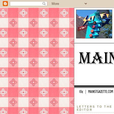
LETTERS TO THE
EDITOR