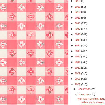
►
2022
(1)
►
2021
(81)
►
2020
(10)
►
2019
(66)
►
2018
(150)
►
2017
(179)
►
2016
(187)
►
2015
(135)
►
2014
(122)
►
2013
(283)
►
2012
(365)
►
2011
(349)
►
2010
(318)
►
2009
(615)
►
2008
(428)
▼
2007
(115)
►
December
(24)
▼
November
(26)
With little more than fort
dollars and a dream