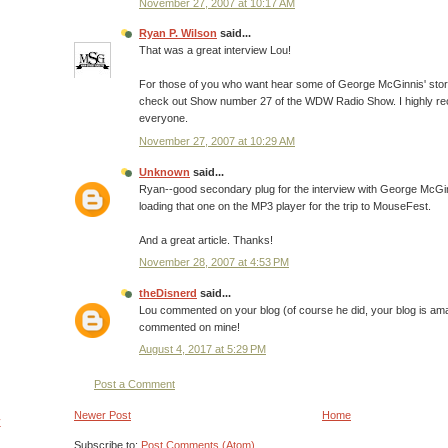
November 27, 2007 at 10:17 AM
Ryan P. Wilson
said...
That was a great interview Lou!
For those of you who want hear some of George McGinnis' stor
check out Show number 27 of the WDW Radio Show. I highly re
everyone.
November 27, 2007 at 10:29 AM
Unknown
said...
Ryan--good secondary plug for the interview with George McGinnis
loading that one on the MP3 player for the trip to MouseFest.
And a great article. Thanks!
November 28, 2007 at 4:53 PM
theDisnerd
said...
Lou commented on your blog (of course he did, your blog is amazi
commented on mine!
August 4, 2017 at 5:29 PM
Post a Comment
Newer Post
Home
y
Subscribe to:
Post Comments (Atom)