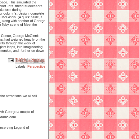
space. This simulated the
ocket Jets, these successors
latform during
 or column’s, design, complete
e McGinnis. (A quick aside, it
r, along with another of George
e flyby scene of Meet the
Art Center, George McGinnis
that had weighed heavily on the
its through the work of
iant leaps, into Imagineering.
ttention, and, further on down
Email This
Share to Facebook
BlogThis!
Share to X
Share to Pinterest
Labels:
Perspective
e attractions we all still
 with George a couple of
wradio.com.
 deserving Legend of