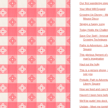
Our first wandering step
Your Mind Will Expand
Growing Up Disney - M
Mouse Disco
Singing a happy song
Today Holds the Challe
Save Our Swirl - Innovat
Growing Techniques
Paths to Adventure - Lib
Square
This glorious figment of
man's imagination
Haul out the holly
This is a picture phone,
see you
Prelude: Path to Adventu
Liberty Square
How we feed and care f
Haven't I been here bef
We’ll be puttin’ into dock
Update - Meet me tonigh