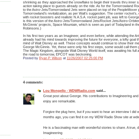
shrinking as they approached the snowflake to begin their travels thru inner 
action taking place to guests already on the ride. As for the Tomorrowland R
to the Astro-Jets/Tomorrowland Jets were placed on top of the PeopleMover p
Tomorrowland’s revitalization, as per Walt’s suggestion. The center rocket’s,
with rocket boosters and realistic N.A.S.A. rocket paint job, was left to Georg
is this version of the Astro-Jets/Tomorrowland Jets/Rocket Jets/Astro-Orbite
McGinnis’ projects, Space Mountain, which is seen as part of Todayland in th
Robinsons.)
In his first two years as an Imagineer, and even before, while attending the 
already had his mind towards improving the future for everyone, a lofty goal 
mind of Walt Disney as well. These concepts would continue to show their mer
George McGinnis. Yet, these were only his first steps, some would call them g
The Magic Kingdom, alongside Walt Disney World itself, was awaiting his full a
the road to tomorrow, EPCOT was beckoning.
Posted by
Ryan P. Wilson
at
11/26/2007 02:25:00 PM
4 comments:
Lou Mongello - WDWRadio.com
said...
Great post about George. His contributions to Imagineering and th
enjoy are remarkable.
Forgive the plug here, but if you want to hear an interview I did
months ago, you can find it on my WDW Radio Show site at wd
He is a fascinating man with wonderful stories to share. A true,
Imagineering