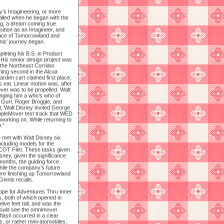
y’s Imagineering, or more
alled when he began with the
g, a dream coming true.
sition as an Imagineer, and
face of Tomorrowland and
is’ journey began.
eting his B.S. in Product
 His senior design project was
 the Northeast Corridor.
ning second in the Alcoa
arden cart claimed first place,
s ear. Linear motion was, after
ver was to be propelled. Walt
ringing him a who’s who of
 Gurr, Roger Broggie, and
t, Walt Disney invited George
pleMover test track that WED
working on. While returning to
.”
 met with Walt Disney six
ncluding models for the
PCOT Film. These tasks given
sney, given the significance
onths, the guiding force
hile the company’s future
re finishing up Tomorrowland
nnis recalls.
cope for Adventures Thru Inner
, both of which opened in
ve feet tall, and was the
would see the omnimover
flash occurred in a clear
, or rather mini-atomobiles,