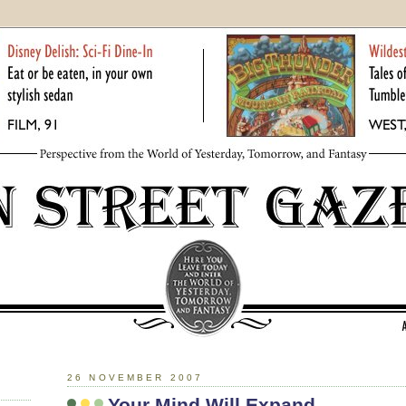
26 NOVEMBER 2007
Your Mind Will Expand