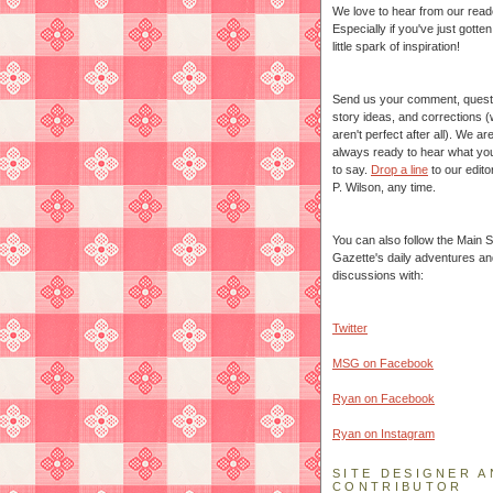
We love to hear from our read
Especially if you've just gotte
little spark of inspiration!
Send us your comment, quest
story ideas, and corrections 
aren't perfect after all). We ar
always ready to hear what yo
to say.
Drop a line
to our edito
P. Wilson, any time.
You can also follow the Main S
Gazette's daily adventures an
discussions with:
Twitter
MSG on Facebook
Ryan on Facebook
Ryan on Instagram
SITE DESIGNER A
CONTRIBUTOR