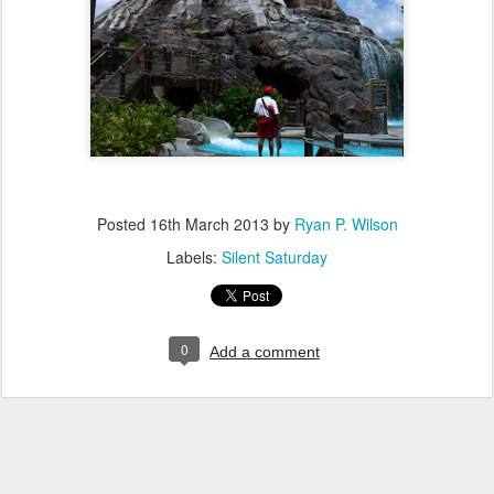
Posted
16th March 2013
by
Ryan P. Wilson
Labels:
Silent Saturday
0
Add a comment