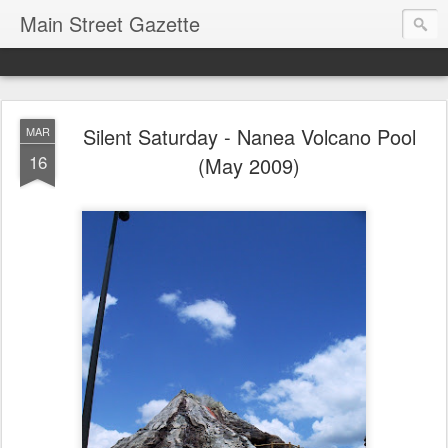
Main Street Gazette
Silent Saturday - Nanea Volcano Pool
MAR
16
(May 2009)