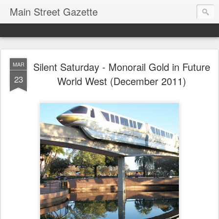
Main Street Gazette
Silent Saturday - Monorail Gold in Future
MAR
23
World West (December 2011)