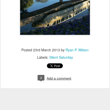
Posted
23rd March 2013
by
Ryan P. Wilson
Labels:
Silent Saturday
0
Add a comment