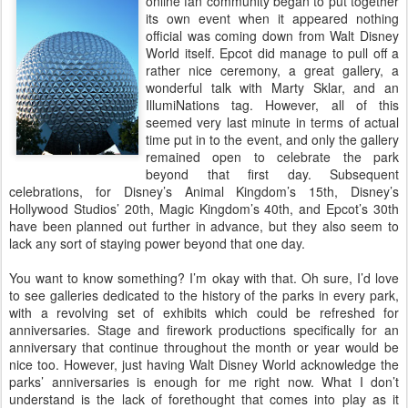
online fan community began to put together
its own event when it appeared nothing
official was coming down from Walt Disney
World itself. Epcot did manage to pull off a
rather nice ceremony, a great gallery, a
wonderful talk with Marty Sklar, and an
IllumiNations tag. However, all of this
seemed very last minute in terms of actual
time put in to the event, and only the gallery
remained open to celebrate the park
beyond that first day. Subsequent
celebrations, for Disney’s Animal Kingdom’s 15th, Disney’s
Hollywood Studios’ 20th, Magic Kingdom’s 40th, and Epcot’s 30th
have been planned out further in advance, but they also seem to
lack any sort of staying power beyond that one day.
You want to know something? I’m okay with that. Oh sure, I’d love
to see galleries dedicated to the history of the parks in every park,
with a revolving set of exhibits which could be refreshed for
anniversaries. Stage and firework productions specifically for an
anniversary that continue throughout the month or year would be
nice too. However, just having Walt Disney World acknowledge the
parks’ anniversaries is enough for me right now. What I don’t
understand is the lack of forethought that comes into play as it