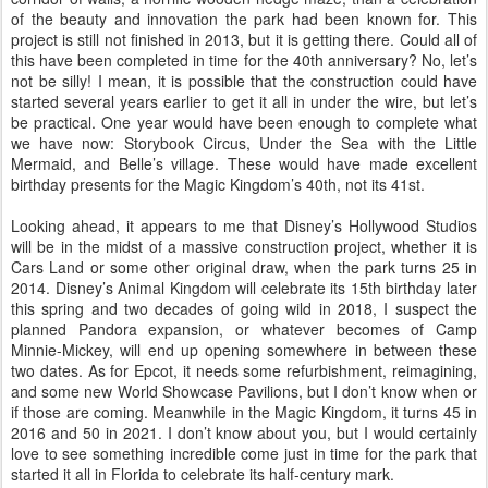
of the beauty and innovation the park had been known for. This
project is still not finished in 2013, but it is getting there. Could all of
this have been completed in time for the 40th anniversary? No, let’s
not be silly! I mean, it is possible that the construction could have
started several years earlier to get it all in under the wire, but let’s
be practical. One year would have been enough to complete what
we have now: Storybook Circus, Under the Sea with the Little
Mermaid, and Belle’s village. These would have made excellent
birthday presents for the Magic Kingdom’s 40th, not its 41st.
Looking ahead, it appears to me that Disney’s Hollywood Studios
will be in the midst of a massive construction project, whether it is
Cars Land or some other original draw, when the park turns 25 in
2014. Disney’s Animal Kingdom will celebrate its 15th birthday later
this spring and two decades of going wild in 2018, I suspect the
planned Pandora expansion, or whatever becomes of Camp
Minnie-Mickey, will end up opening somewhere in between these
two dates. As for Epcot, it needs some refurbishment, reimagining,
and some new World Showcase Pavilions, but I don’t know when or
if those are coming. Meanwhile in the Magic Kingdom, it turns 45 in
2016 and 50 in 2021. I don’t know about you, but I would certainly
love to see something incredible come just in time for the park that
started it all in Florida to celebrate its half-century mark.