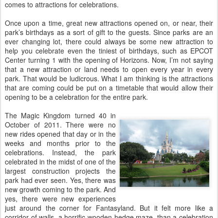
comes to attractions for celebrations.
Once upon a time, great new attractions opened on, or near, their
park’s birthdays as a sort of gift to the guests. Since parks are an
ever changing lot, there could always be some new attraction to
help you celebrate even the tiniest of birthdays, such as EPCOT
Center turning 1 with the opening of Horizons. Now, I’m not saying
that a new attraction or land needs to open every year in every
park. That would be ludicrous. What I am thinking is the attractions
that are coming could be put on a timetable that would allow their
opening to be a celebration for the entire park.
The Magic Kingdom turned 40 in
October of 2011. There were no
new rides opened that day or in the
weeks and months prior to the
celebrations. Instead, the park
celebrated in the midst of one of the
largest construction projects the
park had ever seen. Yes, there was
new growth coming to the park. And
yes, there were new experiences
just around the corner for Fantasyland. But it felt more like a
corridor of walls, a horrific wooden hedge maze, than a celebration