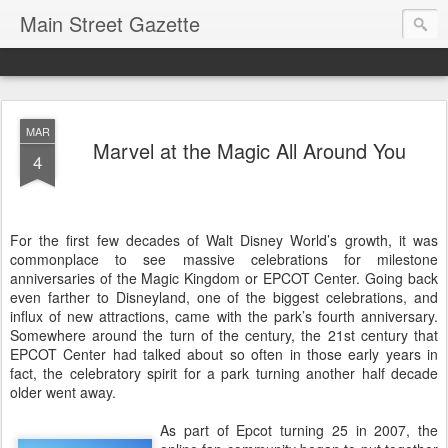
Main Street Gazette
MAR
Marvel at the Magic All Around You
4
For the first few decades of Walt Disney World’s growth, it was
commonplace to see massive celebrations for milestone
anniversaries of the Magic Kingdom or EPCOT Center. Going back
even farther to Disneyland, one of the biggest celebrations, and
influx of new attractions, came with the park’s fourth anniversary.
Somewhere around the turn of the century, the 21st century that
EPCOT Center had talked about so often in those early years in
fact, the celebratory spirit for a park turning another half decade
older went away.
As part of Epcot turning 25 in 2007, the