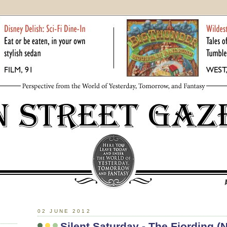
02 JUNE 2012
Silent Saturday - The Fjording 