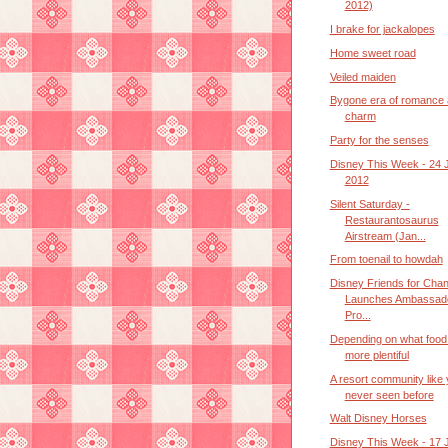
2012)
I brake for jackalopes
Home sweet road
Veiled maiden
Bygone era of romance
charm
Party for the senses
Disney This Week - 24 
2012
Silent Saturday -
Restaurantosaurus
Airstream (Jan...
From toenail to howdah
Disney Friends for Cha
Launches Ambassad
Pro...
Depending on what food 
more plentiful
A resort community like
never seen before
Walt Disney Horses
Disney This Week - 17 