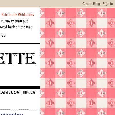
(November