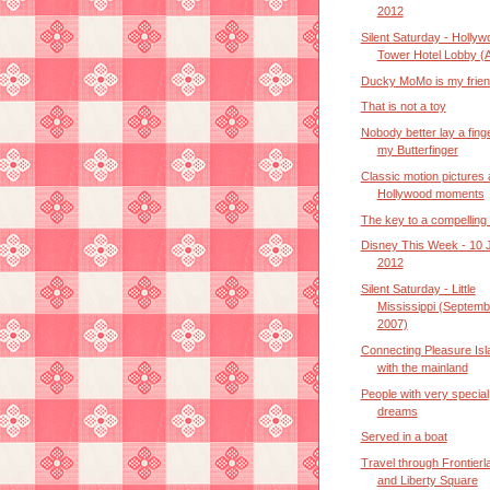
2012
Silent Saturday - Hollyw
Tower Hotel Lobby (A
Ducky MoMo is my frie
That is not a toy
Nobody better lay a fing
my Butterfinger
Classic motion pictures
Hollywood moments
The key to a compelling 
Disney This Week - 10 
2012
Silent Saturday - Little
Mississippi (Septemb
2007)
Connecting Pleasure Isl
with the mainland
People with very special
dreams
Served in a boat
Travel through Frontierl
and Liberty Square