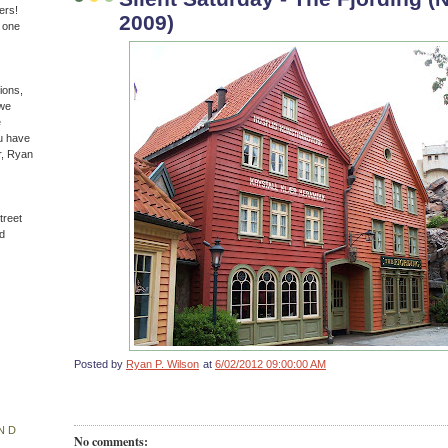
ers!
2009)
n one
ions,
(we
e
u have
r, Ryan
treet
d
Posted by
Ryan P. Wilson
at
6/02/2012 09:00:00 AM
ND
No comments: