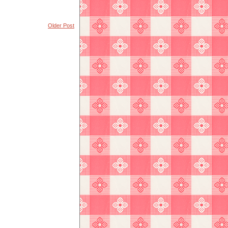
Older Post