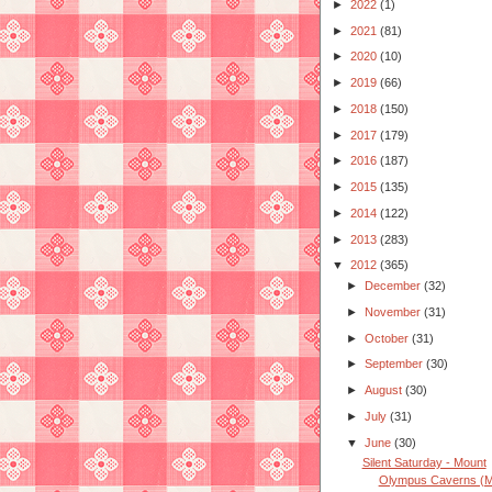
►
2022
(1)
►
2021
(81)
►
2020
(10)
►
2019
(66)
►
2018
(150)
►
2017
(179)
►
2016
(187)
►
2015
(135)
►
2014
(122)
►
2013
(283)
▼
2012
(365)
►
December
(32)
►
November
(31)
►
October
(31)
►
September
(30)
►
August
(30)
►
July
(31)
▼
June
(30)
Silent Saturday - Mount
Olympus Caverns (