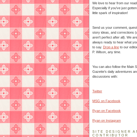
We love to hear from our read
Especially if you've just gotte
little spark of inspiration!
Send us your comment, quest
story ideas, and corrections 
aren't perfect after all). We ar
always ready to hear what yo
to say.
Drop a line
to our edito
P. Wilson, any time.
You can also follow the Main S
Gazette's daily adventures an
discussions with:
Twitter
MSG on Facebook
Ryan on Facebook
Ryan on Instagram
SITE DESIGNER A
CONTRIBUTOR