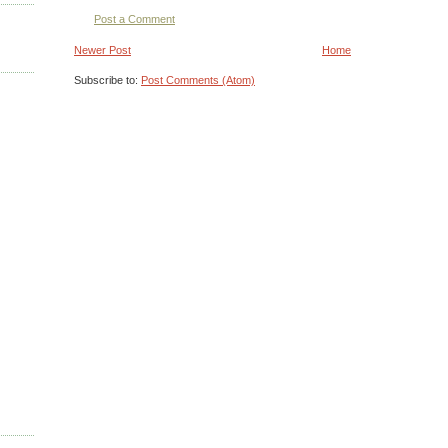
Post a Comment
Newer Post
Home
Subscribe to:
Post Comments (Atom)