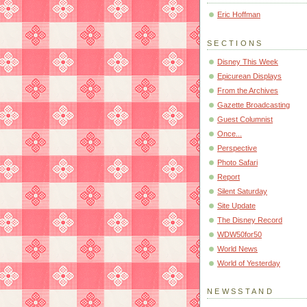
Eric Hoffman
SECTIONS
Disney This Week
Epicurean Displays
From the Archives
Gazette Broadcasting
Guest Columnist
Once...
Perspective
Photo Safari
Report
Silent Saturday
Site Update
The Disney Record
WDW50for50
World News
World of Yesterday
NEWSSTAND