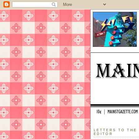
LETTERS TO THE
EDITOR