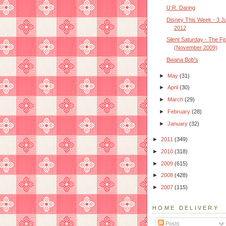
U.R. Daring
Disney This Week - 3 J
2012
Silent Saturday - The Fj
(November 2009)
Bwana Bob's
►
May
(31)
►
April
(30)
►
March
(29)
►
February
(28)
►
January
(32)
►
2011
(349)
►
2010
(318)
►
2009
(615)
►
2008
(428)
►
2007
(115)
HOME DELIVERY
Posts