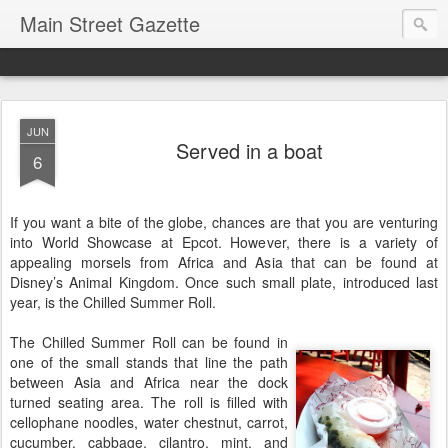
Main Street Gazette
JUN
Served in a boat
6
If you want a bite of the globe, chances are that you are venturing
into World Showcase at Epcot. However, there is a variety of
appealing morsels from Africa and Asia that can be found at
Disney’s Animal Kingdom. Once such small plate, introduced last
year, is the Chilled Summer Roll.
The Chilled Summer Roll can be found in
one of the small stands that line the path
between Asia and Africa near the dock
turned seating area. The roll is filled with
cellophane noodles, water chestnut, carrot,
cucumber, cabbage, cilantro, mint, and