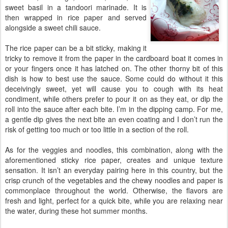
sweet basil in a tandoori marinade. It is
then wrapped in rice paper and served
alongside a sweet chili sauce.
The rice paper can be a bit sticky, making it
tricky to remove it from the paper in the cardboard boat it comes in
or your fingers once it has latched on. The other thorny bit of this
dish is how to best use the sauce. Some could do without it this
deceivingly sweet, yet will cause you to cough with its heat
condiment, while others prefer to pour it on as they eat, or dip the
roll into the sauce after each bite. I’m in the dipping camp. For me,
a gentle dip gives the next bite an even coating and I don’t run the
risk of getting too much or too little in a section of the roll.
As for the veggies and noodles, this combination, along with the
aforementioned sticky rice paper, creates and unique texture
sensation. It isn’t an everyday pairing here in this country, but the
crisp crunch of the vegetables and the chewy noodles and paper is
commonplace throughout the world. Otherwise, the flavors are
fresh and light, perfect for a quick bite, while you are relaxing near
the water, during these hot summer months.