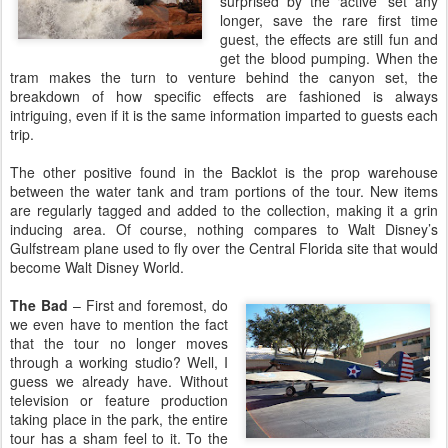
surprised by the ‘active’ set any
longer, save the rare first time
guest, the effects are still fun and
get the blood pumping. When the
tram makes the turn to venture behind the canyon set, the
breakdown of how specific effects are fashioned is always
intriguing, even if it is the same information imparted to guests each
trip.
The other positive found in the Backlot is the prop warehouse
between the water tank and tram portions of the tour. New items
are regularly tagged and added to the collection, making it a grin
inducing area. Of course, nothing compares to Walt Disney’s
Gulfstream plane used to fly over the Central Florida site that would
become Walt Disney World.
The Bad
– First and foremost, do
we even have to mention the fact
that the tour no longer moves
through a working studio? Well, I
guess we already have. Without
television or feature production
taking place in the park, the entire
tour has a sham feel to it. To the