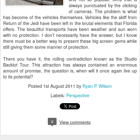
always punctuated by the clicking
of cameras. The problem is what
has become of the vehicles themselves. Vehicles like the skiff from
Return of the Jedi have been left in the brutal elements that Florida
offers. The beautiful transports have been weather and sun worn
with no protection. I don’t necessarily have the answer, but I know
there must be a better way to present these big screen gems while
still giving them some manner of protection.
There you have it, the rolling contradiction known as the Studio
Backlot Tour. This attraction has always contained an enormous
amount of promise, the question is, when will it once again live up
to its potential?
Posted
1st August 2011
by
Ryan P. Wilson
Labels:
Perspective
6
View comments