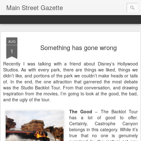
Main Street Gazette
AUG
Something has gone wrong
1
Recently I was talking with a friend about Disney’s Hollywood
Studios. As with every park, there are things we liked, things we
didn’t like, and portions of the park we couldn’t make heads or tails
of. In the end, the one attraction that garnered the most debate
was the Studio Backlot Tour. From that conversation, and drawing
inspiration from the movies, I’m going to look at the good, the bad,
and the ugly of the tour.
The Good
– The Backlot Tour
has a lot of good to offer.
Certainly, Castrophe Canyon
belongs in this category. While it’s
true that no one is genuinely