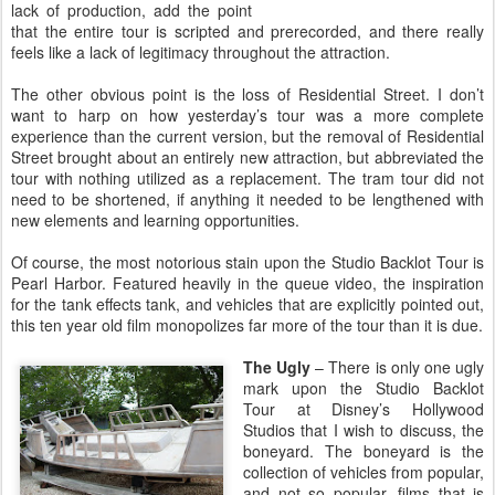
lack of production, add the point
that the entire tour is scripted and prerecorded, and there really
feels like a lack of legitimacy throughout the attraction.
The other obvious point is the loss of Residential Street. I don’t
want to harp on how yesterday’s tour was a more complete
experience than the current version, but the removal of Residential
Street brought about an entirely new attraction, but abbreviated the
tour with nothing utilized as a replacement. The tram tour did not
need to be shortened, if anything it needed to be lengthened with
new elements and learning opportunities.
Of course, the most notorious stain upon the Studio Backlot Tour is
Pearl Harbor. Featured heavily in the queue video, the inspiration
for the tank effects tank, and vehicles that are explicitly pointed out,
this ten year old film monopolizes far more of the tour than it is due.
The Ugly
– There is only one ugly
mark upon the Studio Backlot
Tour at Disney’s Hollywood
Studios that I wish to discuss, the
boneyard. The boneyard is the
collection of vehicles from popular,
and not so popular, films that is